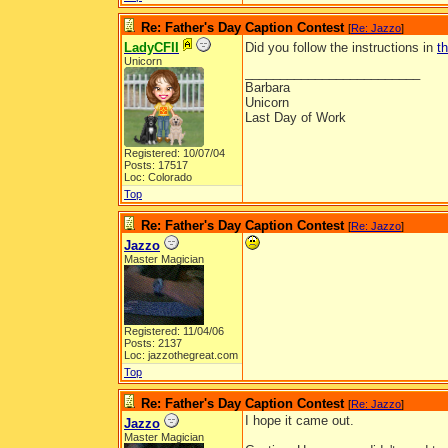
Re: Father's Day Caption Contest
[
Re: Jazzo
]
LadyCFII
Did you follow the instructions in
t
Unicorn
_________________________
Barbara
Unicorn
Last Day of Work
Registered: 10/07/04
Posts: 17517
Loc: Colorado
Top
Re: Father's Day Caption Contest
[
Re: Jazzo
]
Jazzo
Master Magician
Registered: 11/04/06
Posts: 2137
Loc: jazzothegreat.com
Top
Re: Father's Day Caption Contest
[
Re: Jazzo
]
I hope it came out.
Jazzo
Master Magician