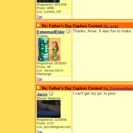
Registered: 09/13/06
Posts: 4896
Loc: London, UK
Top
Re: Father's Day Caption Contest
[
Re: arnie
]
Thanks, Arnie. It was fun to make.
EsteemedElder
Trainee
Registered: 05/30/07
Posts: 48
Loc: Jersey Girl in
Pittsburgh
Top
Re: Father's Day Caption Contest
[
Re: EsteemedElder
]
I can't get my pic to post
Jazzo
Master Magician
Registered: 11/04/06
Posts: 2137
Loc: jazzothegreat.com
Top