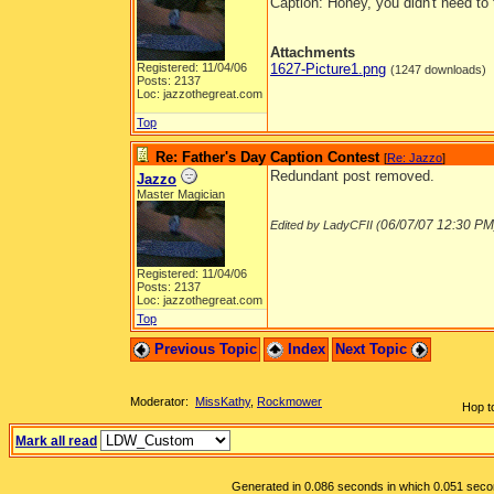
Caption: Honey, you didn't need to 
Attachments
Registered: 11/04/06
1627-Picture1.png
(1247 downloads)
Posts: 2137
Loc: jazzothegreat.com
Top
Re: Father's Day Caption Contest
[
Re: Jazzo
]
Redundant post removed.
Jazzo
Master Magician
06/07/07
12:30 PM
Edited by LadyCFII (
Registered: 11/04/06
Posts: 2137
Loc: jazzothegreat.com
Top
Previous Topic
Index
Next Topic
Moderator:
MissKathy
,
Rockmower
Hop t
Mark all read
Generated in 0.086 seconds in which 0.051 second