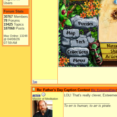
Users
Forum Stats
30767
Members
78
Forums
19425
Topics
187068
Posts
Max Online: 13248
04/08/26
@
07:59 AM
Top
Re: Father's Day Caption Contest
[
Re: EsteemedElder
]
arnie
LOL! That's really clever, Esteeme
Master of Meditation
_________________________
To err is human; to arr is pirate.