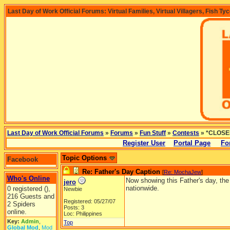
Last Day of Work Official Forums: Virtual Families, Virtual Villagers, Fish Ty
Last Day of Work Official Forums
»
Forums
»
Fun Stuff
»
Contests
» *CLOSED
Register User
Portal Page
Fo
Topic Options
Facebook
Re: Father's Day Caption
[
Re: MochaJew
]
Who's Online
Now showing this Father's day, the 
jero
nationwide.
0 registered (),
Newbie
216 Guests and
Registered: 05/27/07
2 Spiders
Posts: 3
online.
Loc: Philippines
Key:
Admin
,
Top
Global Mod
,
Mod