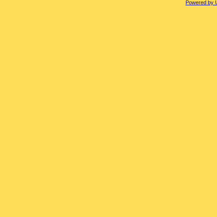
Powered by 