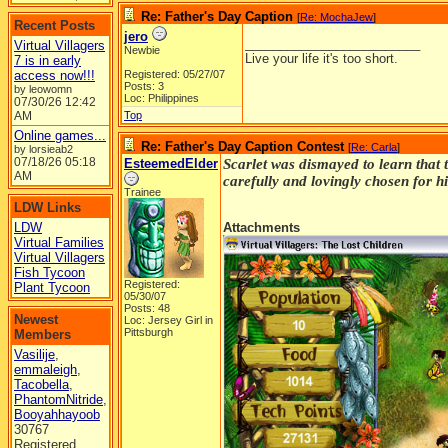
Re: Father's Day Caption
[
Re: MochaJew
]
Recent Posts
jero
_________________________
Virtual Villagers
Newbie
Live your life it's too short.
7 is in early
access now!!!
Registered: 05/27/07
Posts: 3
by leowomn
Loc: Philippines
07/30/26
12:42
AM
Top
Online games...
Re: Father's Day Caption Contest
[
Re: Carla
]
by lorsieab2
07/18/26
05:18
EsteemedElder
Scarlet was dismayed to learn that 
AM
carefully and lovingly chosen for hi
Trainee
LDW Links
LDW
Attachments
Virtual Families
Virtual Villagers
Fish Tycoon
Registered:
Plant Tycoon
05/30/07
Posts: 48
Newest
Loc: Jersey Girl in
Pittsburgh
Members
Vasilije
,
emmaleigh
,
Tacobella
,
PhantomNitride
,
Booyahhayoob
30767
Registered