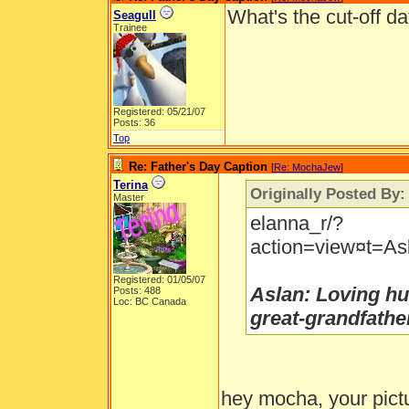
What's the cut-off da
Seagull
Trainee
Registered: 05/21/07
Posts: 36
Top
Re: Father's Day Caption
[
Re: MochaJew
]
Terina
Originally Posted By
Master
elanna_r/?
action=view¤t=Asl
Registered: 01/05/07
Aslan: Loving hu
Posts: 488
Loc: BC Canada
great-grandfathe
hey mocha, your pictu