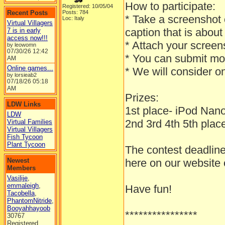
How to participate:
Registered: 10/05/04
Recent Posts
Posts: 784
* Take a screenshot o
Loc: Italy
Virtual Villagers
caption that is ab
7 is in early
access now!!!
* Attach your screens
by leowomn
07/30/26
12:42
* You can submit mo
AM
Online games...
* We will consider o
by lorsieab2
07/18/26
05:18
AM
Prizes:
LDW Links
1st place- iPod Na
LDW
2nd 3rd 4th 5th place 
Virtual Families
Virtual Villagers
Fish Tycoon
Plant Tycoon
The contest deadline
Newest
here on our website
Members
Vasilije
,
emmaleigh
,
Have fun!
Tacobella
,
PhantomNitride
,
Booyahhayoob
****************
30767
Registered