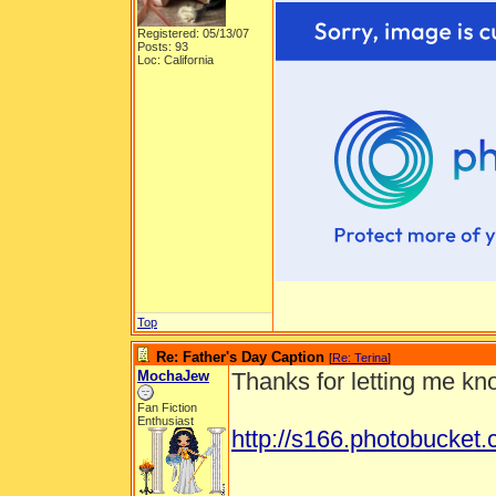
Registered: 05/13/07
Posts: 93
Loc: California
Top
Re: Father's Day Caption
[
Re: Terina
]
MochaJew
Thanks for letting me kno
Fan Fiction
Enthusiast
http://s166.photobucke