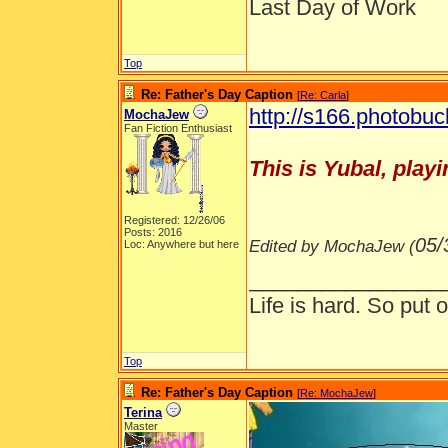
Last Day of Work
Top
Re: Father's Day Caption
[
Re: Carla
]
http://s166.photobuc
MochaJew
Fan Fiction Enthusiast
This is Yubal, playi
Registered: 12/26/06
Posts: 2016
05/
Edited by MochaJew (
Loc: Anywhere but here
________________
Life is hard. So put o
Top
Re: Father's Day Caption
[
Re: MochaJew
]
Terina
Master