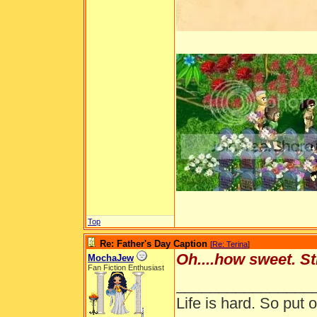
Top
Re: Father's Day Caption
[
Re: Terina
]
Oh....how sweet. St
MochaJew
Fan Fiction Enthusiast
________________
Life is hard. So put o