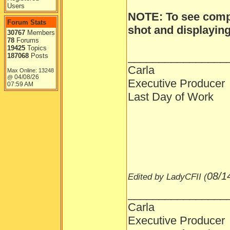
Users
NOTE: To see compl
Forum Stats
shot and displaying 
30767
Members
78
Forums
19425
Topics
________________
187068
Posts
Carla
Max Online: 13248
04/08/26
@
Executive Producer
07:59 AM
Last Day of Work
08/1
Edited by LadyCFII (
________________
Carla
Executive Producer