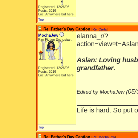
Registered: 12/26/06
Posts: 2016
Loc: Anywhere but here
Top
Re: Father's Day Caption
[
Re: Carla
]
elanna_r/?
MochaJew
Fan Fiction Enthusiast
action=view¤t=Aslan
Aslan: Loving husba
grandfather.
Registered: 12/26/06
Posts: 2016
Loc: Anywhere but here
05/
Edited by MochaJew (
________________
Life is hard. So put o
Top
Re: Father's Day Caption
[
Re: MochaJew
]