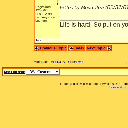
05/31/0
Edited by MochaJew (
Registered:
12/26/06
Posts: 2016
___________________
Loc: Anywhere
but here
Life is hard. So put on yo
Top
Previous Topic
Index
Next Topic
Moderator:
MissKathy
,
Rockmower
H
Mark all read
Generated in 0.060 seconds in which 0.027 second
Powered by 