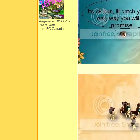
Registered: 01/05/07
Posts: 488
Loc: BC Canada