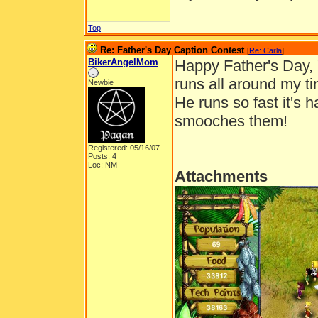
Top
Re: Father's Day Caption Contest
[
Re: Carla
]
BikerAngelMom
Happy Father's Day, 
runs all around my ti
Newbie
He runs so fast it's 
smooches them!
Registered: 05/16/07
Posts: 4
Loc: NM
Attachments