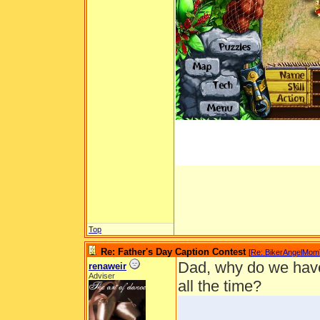
Top
Re: Father's Day Caption Contest
[
Re: BikerAngelMom
Dad, why do we have 
renaweir
Adviser
all the time?