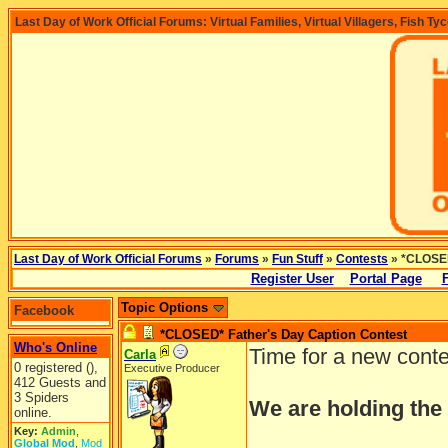
Last Day of Work Official Forums: Virtual Families, Virtual Villagers, Fish Ty
Last Day of Work Official Forums
»
Forums
»
Fun Stuff
»
Contests
» *CLOSED
Register User
Portal Page
Topic Options
Facebook
*CLOSED* Father's Day Caption Contest
Who's Online
Time for a new cont
Carla
0 registered (),
Executive Producer
412 Guests and
3 Spiders
We are holding the
online.
Key:
Admin
,
Global Mod
,
Mod