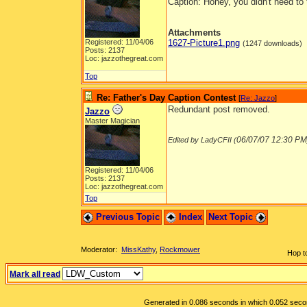
Caption: Honey, you didn't need to 
Attachments
Registered: 11/04/06
1627-Picture1.png
(1247 downloads)
Posts: 2137
Loc: jazzothegreat.com
Top
Re: Father's Day Caption Contest
[
Re: Jazzo
]
Redundant post removed.
Jazzo
Master Magician
06/07/07
12:30 PM
Edited by LadyCFII (
Registered: 11/04/06
Posts: 2137
Loc: jazzothegreat.com
Top
Previous Topic
Index
Next Topic
Moderator:
MissKathy
,
Rockmower
Hop t
Mark all read
Generated in 0.086 seconds in which 0.052 second