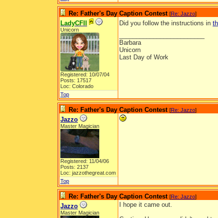
Re: Father's Day Caption Contest
[
Re: Jazzo
]
LadyCFII
Did you follow the instructions in
t
Unicorn
_________________________
Barbara
Unicorn
Last Day of Work
Registered: 10/07/04
Posts: 17517
Loc: Colorado
Top
Re: Father's Day Caption Contest
[
Re: Jazzo
]
Jazzo
Master Magician
Registered: 11/04/06
Posts: 2137
Loc: jazzothegreat.com
Top
Re: Father's Day Caption Contest
[
Re: Jazzo
]
I hope it came out.
Jazzo
Master Magician