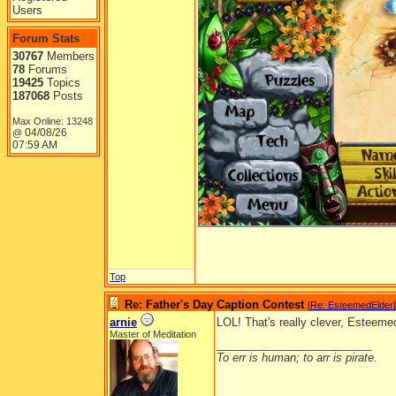
Users
Forum Stats
30767
Members
78
Forums
19425
Topics
187068
Posts
Max Online: 13248
04/08/26
@
07:59 AM
Top
Re: Father's Day Caption Contest
[
Re: EsteemedElder
]
arnie
LOL! That's really clever, Esteeme
Master of Meditation
_________________________
To err is human; to arr is pirate.