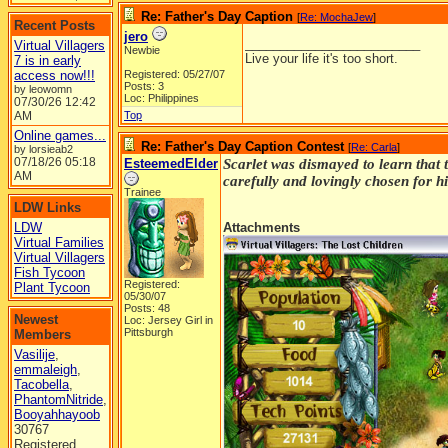
Re: Father's Day Caption
[
Re: MochaJew
]
Recent Posts
jero
_________________________
Virtual Villagers
Newbie
Live your life it's too short.
7 is in early
access now!!!
Registered: 05/27/07
Posts: 3
by leowomn
Loc: Philippines
07/30/26
12:42
AM
Top
Online games...
Re: Father's Day Caption Contest
[
Re: Carla
]
by lorsieab2
07/18/26
05:18
EsteemedElder
Scarlet was dismayed to learn that 
AM
carefully and lovingly chosen for hi
Trainee
LDW Links
LDW
Attachments
Virtual Families
Virtual Villagers
Fish Tycoon
Registered:
Plant Tycoon
05/30/07
Posts: 48
Newest
Loc: Jersey Girl in
Pittsburgh
Members
Vasilije
,
emmaleigh
,
Tacobella
,
PhantomNitride
,
Booyahhayoob
30767
Registered