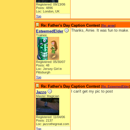
Registered: 09/13/06
Posts: 4896
Loc: London, UK
Top
Re: Father's Day Caption Contest
[
Re: arnie
]
Thanks, Arnie. It was fun to make.
EsteemedElder
Trainee
Registered: 05/30/07
Posts: 48
Loc: Jersey Girl in
Pittsburgh
Top
Re: Father's Day Caption Contest
[
Re: EsteemedElder
]
I can't get my pic to post
Jazzo
Master Magician
Registered: 11/04/06
Posts: 2137
Loc: jazzothegreat.com
Top