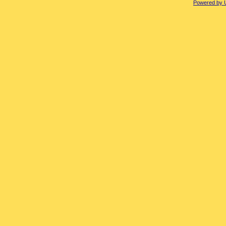
Powered by 