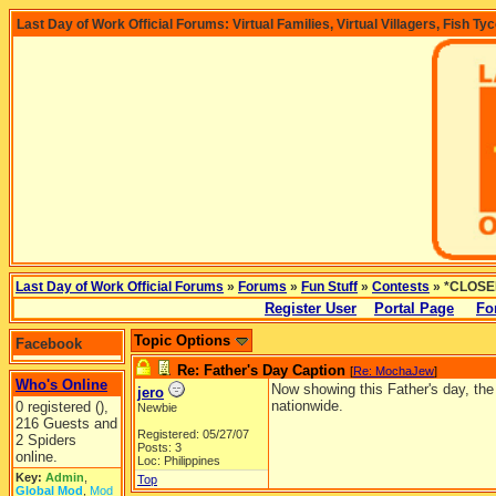
Last Day of Work Official Forums: Virtual Families, Virtual Villagers, Fish Ty
Last Day of Work Official Forums
»
Forums
»
Fun Stuff
»
Contests
» *CLOSED
Register User
Portal Page
Fo
Topic Options
Facebook
Re: Father's Day Caption
[
Re: MochaJew
]
Who's Online
Now showing this Father's day, the 
jero
nationwide.
0 registered (),
Newbie
216 Guests and
Registered: 05/27/07
2 Spiders
Posts: 3
online.
Loc: Philippines
Key:
Admin
,
Top
Global Mod
,
Mod