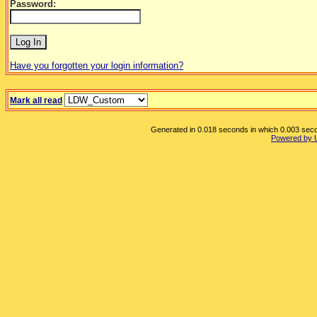
Password:
Have you forgotten your login information?
Mark all read
Generated in 0.018 seconds in which 0.003 secon
Powered by 