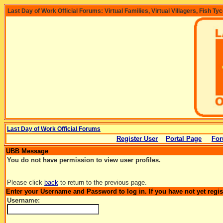
Last Day of Work Official Forums: Virtual Families, Virtual Villagers, Fish Ty
Last Day of Work Official Forums
Register User
Portal Page
For
UBB Message
You do not have permission to view user profiles.
Please click
back
to return to the previous page.
Enter your Username and Password to log in. If you have not yet regi
Username: