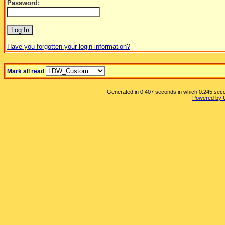
Password:
Have you forgotten your login information?
Mark all read
Generated in 0.407 seconds in which 0.245 secon
Powered by 