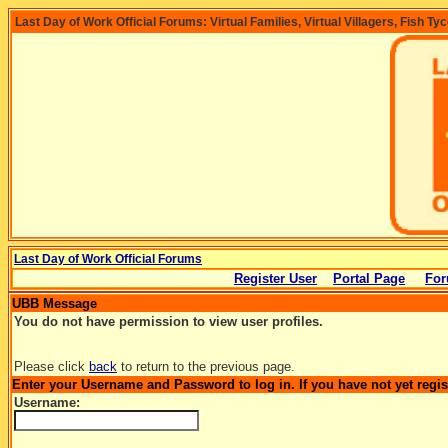
Last Day of Work Official Forums: Virtual Families, Virtual Villagers, Fish Ty
Last Day of Work Official Forums
Register User
Portal Page
For
UBB Message
You do not have permission to view user profiles.
Please click
back
to return to the previous page.
Enter your Username and Password to log in. If you have not yet regi
Username: