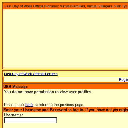
Last Day of Work Official Forums: Virtual Families, Virtual Villagers, Fish Ty
Last Day of Work Official Forums
Regis
UBB Message
You do not have permission to view user profiles.
Please click
back
to return to the previous page.
Enter your Username and Password to log in. If you have not yet regi
Username: