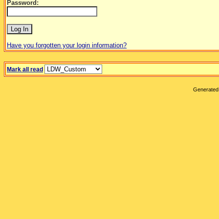
Password:
Have you forgotten your login information?
Mark all read
Generated 