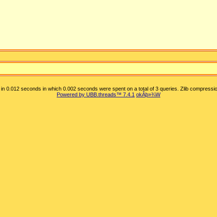
in 0.012 seconds in which 0.002 seconds were spent on a total of 3 queries. Zlib compressio
Powered by UBB.threads™ 7.4.1
okÂþ»­¾W