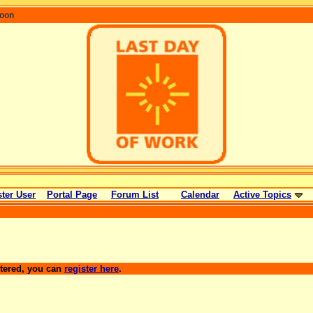
coon
ter User
Portal Page
Forum List
Calendar
Active Topics
stered, you can
register here
.