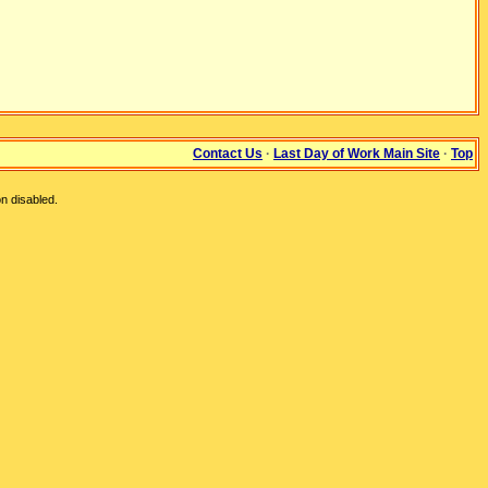
Contact Us
·
Last Day of Work Main Site
·
Top
n disabled.