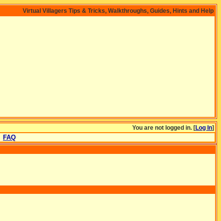
Virtual Villagers Tips & Tricks, Walkthroughs, Guides, Hints and Help
You are not logged in. [
Log In
]
FAQ