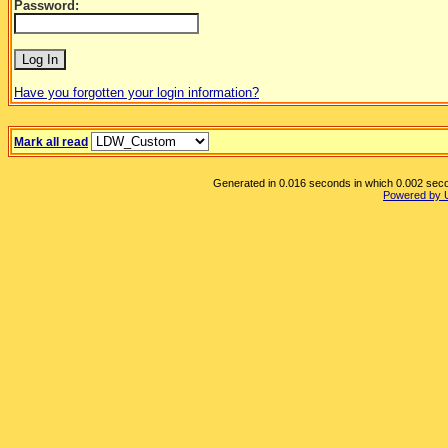
Password:
Have you forgotten your login information?
Mark all read
Generated in 0.016 seconds in which 0.002 secon
Powered by 