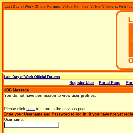
Last Day of Work Official Forums: Virtual Families, Virtual Villagers, Fish Ty
Last Day of Work Official Forums
Register User
Portal Page
For
UBB Message
You do not have permission to view user profiles.
Please click
back
to return to the previous page.
Enter your Username and Password to log in. If you have not yet regi
Username: