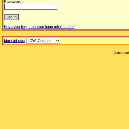
Password:
Have you forgotten your login information?
Mark all read
Generated 