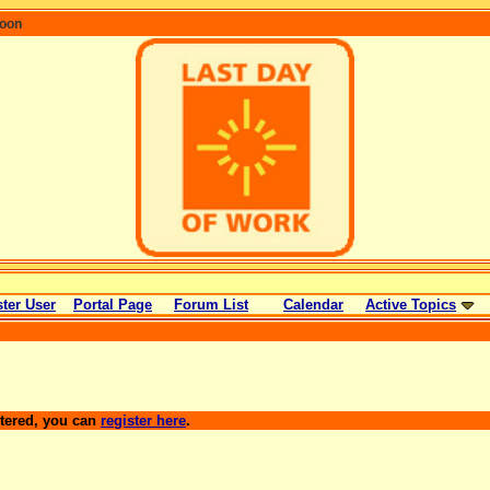
coon
ter User
Portal Page
Forum List
Calendar
Active Topics
stered, you can
register here
.