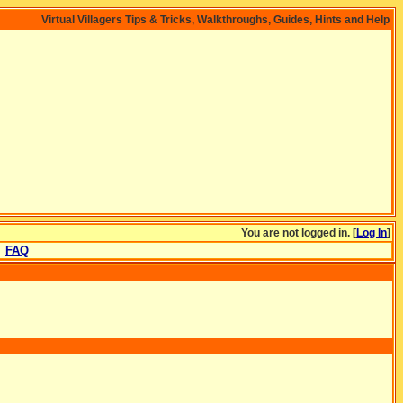
Virtual Villagers Tips & Tricks, Walkthroughs, Guides, Hints and Help
You are not logged in. [
Log In
]
FAQ