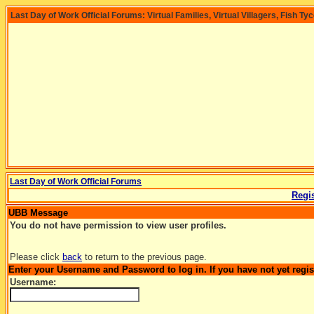
Last Day of Work Official Forums: Virtual Families, Virtual Villagers, Fish Ty
Last Day of Work Official Forums
Regis
UBB Message
You do not have permission to view user profiles.
Please click
back
to return to the previous page.
Enter your Username and Password to log in. If you have not yet regi
Username: