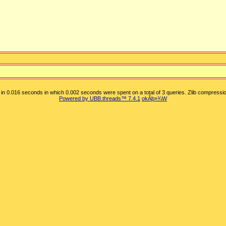
in 0.016 seconds in which 0.002 seconds were spent on a total of 3 queries. Zlib compressio
Powered by UBB.threads™ 7.4.1
okÂþ»­¾W