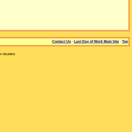
Contact Us
·
Last Day of Work Main Site
·
Top
n disabled.