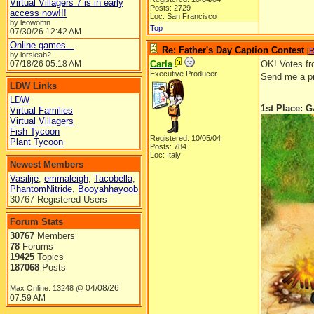
Virtual Villagers 7 is in early
Posts: 2729
access now!!!
Loc: San Francisco
by leowomn
Top
07/30/26
12:42 AM
Online games...
Re: Father's Day Caption Contest
[
R
by lorsieab2
07/18/26
05:18 AM
Carla
OK! Votes fro
Executive Producer
Send me a pr
LDW Links
LDW
1st Place:
Virtual Families
Virtual Villagers
Fish Tycoon
Registered: 10/05/04
Plant Tycoon
Posts: 784
Loc: Italy
Newest Members
Vasilije
,
emmaleigh
,
Tacobella
,
PhantomNitride
,
Booyahhayoob
30767 Registered Users
Forum Stats
30767
Members
78
Forums
19425
Topics
187068
Posts
04/08/26
Max Online: 13248 @
07:59 AM