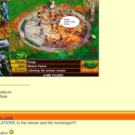
_______________
oducer
Work
e: Carla
]
IONS to the winner and the runnerups!!!!
e pics