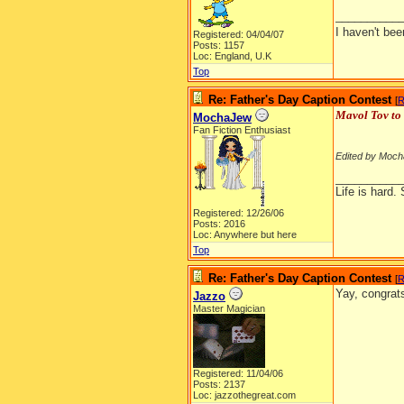
__________
I haven't be
Registered: 04/04/07
Posts: 1157
Loc: England, U.K
Top
Re: Father's Day Caption Contest
[
R
Mavol Tov to 
MochaJew
Fan Fiction Enthusiast
Edited by Moch
__________
Life is hard. 
Registered: 12/26/06
Posts: 2016
Loc: Anywhere but here
Top
Re: Father's Day Caption Contest
[
R
Yay, congr
Jazzo
Master Magician
Registered: 11/04/06
Posts: 2137
Loc: jazzothegreat.com