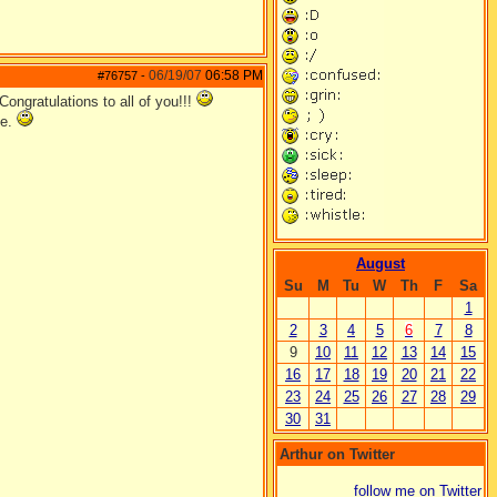
06/19/07
06:58 PM
#76757
-
Congratulations to all of you!!!
ze.
August
Su
M
Tu
W
Th
F
Sa
1
2
3
4
5
6
7
8
9
10
11
12
13
14
15
16
17
18
19
20
21
22
23
24
25
26
27
28
29
30
31
Arthur on Twitter
follow me on Twitter