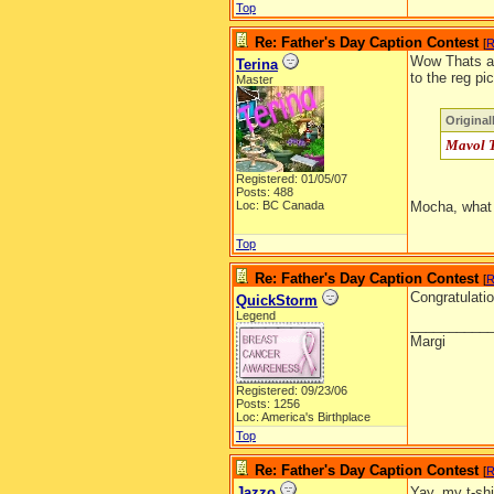
Top
Re: Father's Day Caption Contest
[
R
Wow Thats aw
Terina
to the reg pi
Master
Origina
Mavol T
Registered: 01/05/07
Posts: 488
Loc: BC Canada
Mocha, what
Top
Re: Father's Day Caption Contest
[
R
Congratulatio
QuickStorm
Legend
__________
Margi
Registered: 09/23/06
Posts: 1256
Loc: America's Birthplace
Top
Re: Father's Day Caption Contest
[
R
Jazzo
Yay, my t-sh