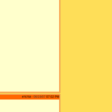
06/19/07
07:02 PM
#76758
-