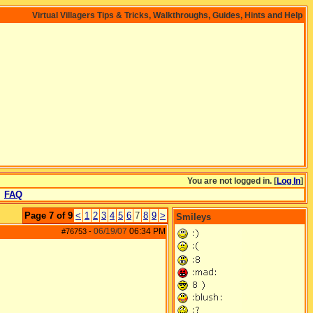
Virtual Villagers Tips & Tricks, Walkthroughs, Guides, Hints and Help
You are not logged in. [
Log In
]
FAQ
Page 7 of 9
<
1
2
3
4
5
6
7
8
9
>
Smileys
06/19/07
06:34 PM
#76753
-