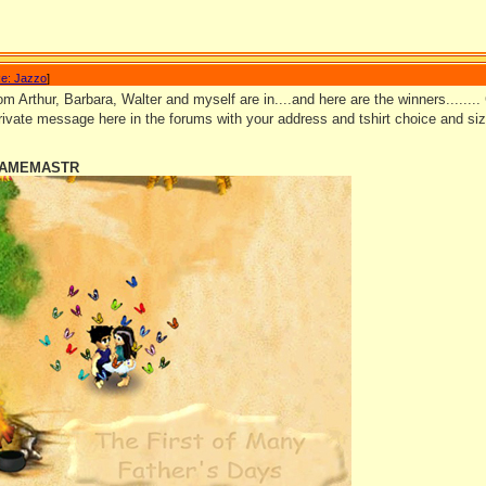
e: Jazzo
]
m Arthur, Barbara, Walter and myself are in....and here are the winners........ 
ivate message here in the forums with your address and tshirt choice and si
 GAMEMASTR