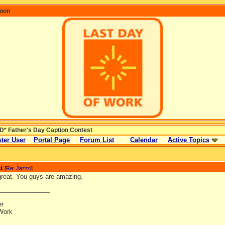
coon
* Father's Day Caption Contest
ter User
Portal Page
Forum List
Calendar
Active Topics
t
[
Re: Jazzo
]
reat. You guys are amazing.
_______________
er
Work