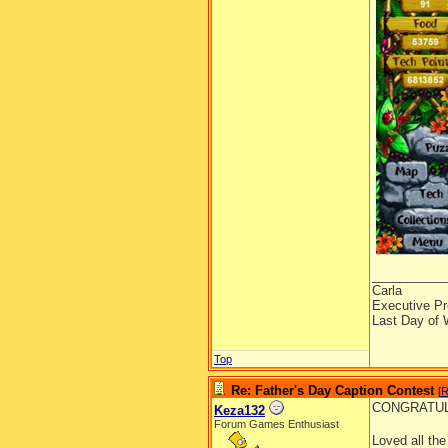
__________
Carla
Executive Pr
Last Day of 
Top
Re: Father's Day Caption Contest
[
R
CONGRATULAT
Keza132
Forum Games Enthusiast
Loved all th