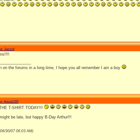
e: Jazzo
]
ns!!!!
_______________
en on the forums in a long time, I hope you all remember I am a boy
e: Keza132
]
 THE T-SHIRT TODAY!!!
might be late, but happy B-Day Arthur!!!
06/30/07
06:03 AM
)
_______________