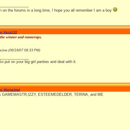
_______________
en on the forums in a long time, I hope you all remember I am a boy
e: Keza132
]
the winner and runnerups.
06/19/07
08:33 PM
aJew (
)
_______________
So put on your big girl panties and deal with it.
e: MochaJew
]
ats GAMEMASTR,IZZY, ESTEEMEDELDER, TERINA, and ME