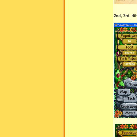
2nd, 3rd, 4