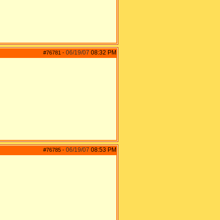
06/19/07
08:32 PM
#76781
-
06/19/07
08:53 PM
#76785
-