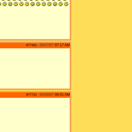
06/27/07
07:17 AM
#77481
-
06/30/07
06:01 AM
#77731
-