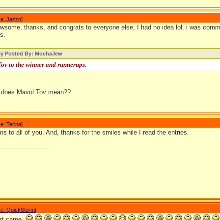
e: Jazzo
]
some, thanks, and congrats to everyone else, I had no idea lol. i was comming
cs.
lly Posted By: MochaJew
ov to the winner and runnerups.
 does Mavol Tov mean??
e: Terina
]
ns to all of you. And, thanks for the smiles while I read the entries.
_______________
e: QuickStorm
]
irt came.