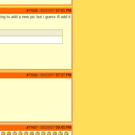
06/22/07
07:01 PM
#77028
-
 to add a new pic but i guess ill add it
06/22/07
07:27 PM
#77033
-
06/26/07
09:45 PM
#77457
-