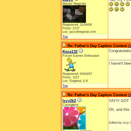
Master Magician
Registered: 11/04/06
Posts: 2137
Loc: jazzothegreat.com
Top
Re: Father's Day Caption Contest
[
R
Congratulatio
Keza132
Forum Games Enthusiast
__________
I haven't be
Registered: 04/04/07
Posts: 1157
Loc: England, U.K
Top
Re: Father's Day Caption Contest
[
R
Izzy2k2
YAY!!! GOT
Consigliere
Oh, and this 
Edited by Izzy (
__________