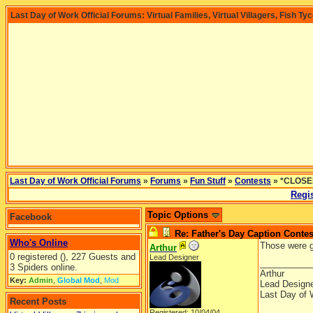
Last Day of Work Official Forums: Virtual Families, Virtual Villagers, Fish Ty
Last Day of Work Official Forums
»
Forums
»
Fun Stuff
»
Contests
» *CLOSED
Regis
Topic Options
Facebook
Re: Father's Day Caption Contes
Who's Online
Those were g
Arthur
0 registered (), 227 Guests and
Lead Designer
__________
3 Spiders online.
Arthur
Key:
Admin
,
Global Mod
,
Mod
Lead Design
Last Day of 
Recent Posts
Registered: 10/04/04