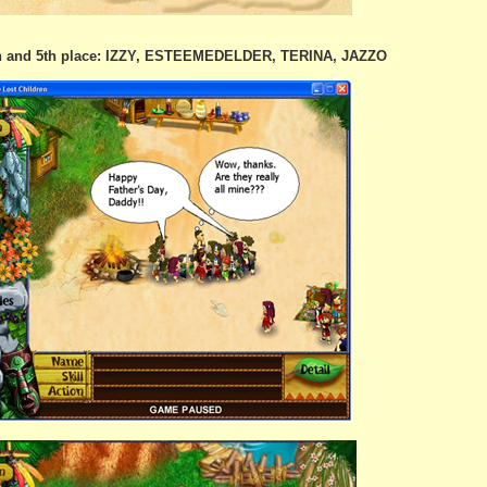
th and 5th place: IZZY, ESTEEMEDELDER, TERINA, JAZZO