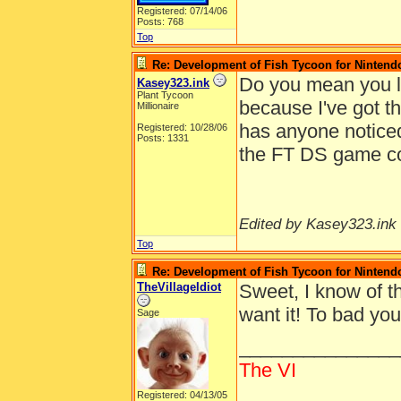
Registered: 07/14/06
Posts: 768
Top
Re: Development of Fish Tycoon for Nintend
Do you mean you lo
Kasey323.ink
Plant Tycoon
because I've got t
Millionaire
has anyone noticed 
Registered: 10/28/06
Posts: 1331
the FT DS game c
Edited by Kasey323.ink 
Top
Re: Development of Fish Tycoon for Nintend
TheVillageIdiot
Sweet, I know of th
want it! To bad you
Sage
_______________
The VI
Registered: 04/13/05