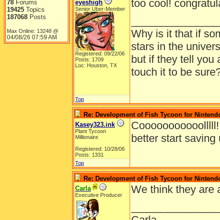
too cool! congratulat
78
Forums
eyeshigh
19425
Topics
Senior Uber-Member
187068
Posts
_______________
Why is it that if so
Max Online: 13248 @
04/08/26
07:59 AM
stars in the univer
Registered: 09/22/06
but if they tell you
Posts: 1709
Loc: Houston, TX
touch it to be sure
Top
Re: Development of Fish Tycoon for Nintend
Cooooooooooolllll!!
Kasey323.ink
Plant Tycoon
better start savin
Millionaire
Registered: 10/28/06
Posts: 1331
Top
Re: Development of Fish Tycoon for Nintend
We think they are 
Carla
Executive Producer
_______________
Carla