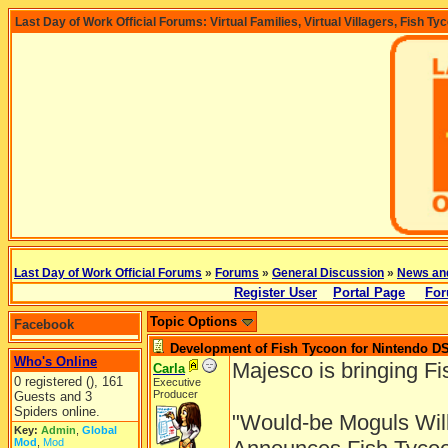
Last Day of Work Official Forums: Virtual Families, Virtual Villagers, Fish Ty
Last Day of Work Official Forums
»
Forums
»
General Discussion
»
News an
Register User
Portal Page
For
Topic Options
Facebook
Development of Fish Tycoon for Nintendo D
Who's Online
Majesco is bringing F
Carla
0 registered (), 161
Executive
Producer
Guests and 3
Spiders online.
"Would-be Moguls Will
Key:
Admin
,
Global
Mod
,
Mod