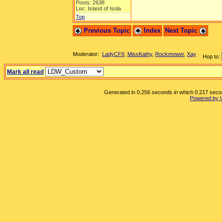
Posts: 2638
Loc: Island of Isola
Top
Previous Topic
Index
Next Topic
Moderator:
LadyCFII
,
MissKathy
,
Rockmower
,
Xay
Hop to:
Mark all read
Generated in 0.256 seconds in which 0.217 second
Powered by 