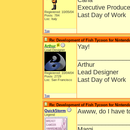
Executive Produce
Registered: 10/05/04
Last Day of Work
Posts: 784
Loc: Italy
Top
Re: Development of Fish Tycoon for Nintend
Yay!
Arthur
Lead Designer
_______________
Arthur
Lead Designer
Registered: 10/04/04
Posts: 2729
Last Day of Work
Loc: San Francisco
Top
Re: Development of Fish Tycoon for Nintend
Awww, do I have t
QuickStorm
Legend
_______________
Margi