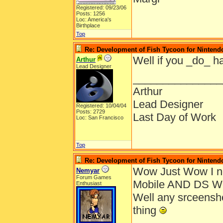
Registered: 09/23/06
Posts: 1256
Loc: America's
Birthplace
Top
Re: Development of Fish Tycoon for Nintend
Well if you _do_ ha
Arthur
Lead Designer
_______________
Arthur
Lead Designer
Registered: 10/04/04
Posts: 2729
Last Day of Work
Loc: San Francisco
Top
Re: Development of Fish Tycoon for Nintend
Wow Just Wow I ne
Nemyar
Forum Games
Mobile AND DS W
Enthusiast
Well any srceensho
thing