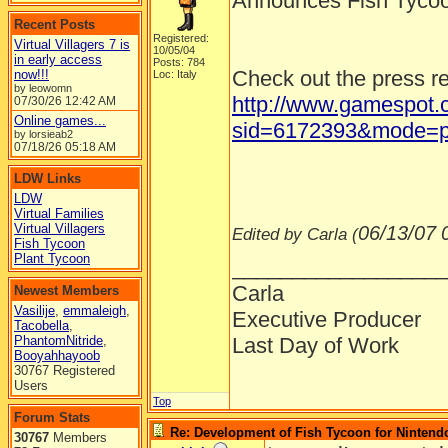
Announces Fish Tycoo
Recent Posts
Registered:
Virtual Villagers 7 is
10/05/04
in early access
Posts: 784
Check out the press r
now!!!
Loc: Italy
by leowomn
http://www.gamespot.c
07/30/26
12:42 AM
Online games...
sid=6172393&mode=p
by lorsieab2
07/18/26
05:18 AM
LDW Links
LDW
Virtual Families
Virtual Villagers
06/13/07
Edited by Carla (
Fish Tycoon
Plant Tycoon
__________________
Carla
Newest Members
Vasilije
,
emmaleigh
,
Executive Producer
Tacobella
,
PhantomNitride
,
Last Day of Work
Booyahhayoob
30767 Registered
Users
Top
Forum Stats
Re: Development of Fish Tycoon for Nintend
30767
Members