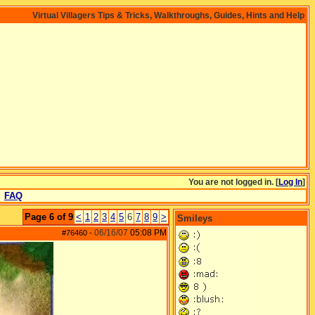
Virtual Villagers Tips & Tricks, Walkthroughs, Guides, Hints and Help
You are not logged in. [
Log In
]
FAQ
Page 6 of 9
<
1
2
3
4
5
6
7
8
9
>
Smileys
06/16/07
05:08 PM
#76460
-