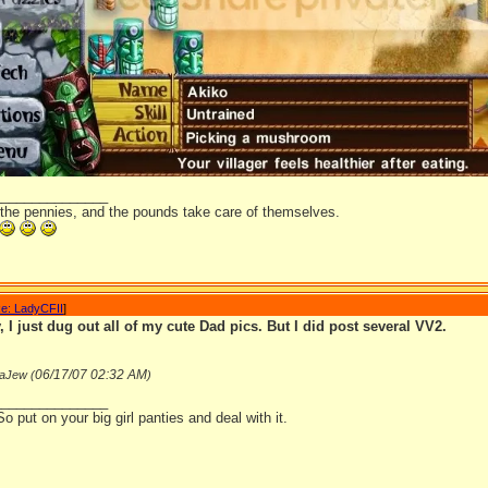
_______________
 the pennies, and the pounds take care of themselves.
e: LadyCFII
]
 I just dug out all of my cute Dad pics. But I did post several VV2.
06/17/07
02:32 AM
aJew (
)
_______________
So put on your big girl panties and deal with it.