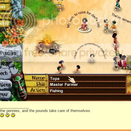
_______________
 the pennies, and the pounds take care of themselves.