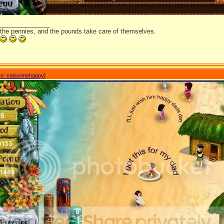
_______________
 the pennies, and the pounds take care of themselves.
e: colourmehappy
]