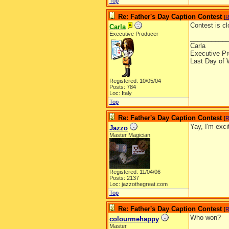
Top
Re: Father's Day Caption Contest
[
R
Contest is cl
Carla
Executive Producer
__________
Carla
Executive Pr
Last Day of 
Registered: 10/05/04
Posts: 784
Loc: Italy
Top
Re: Father's Day Caption Contest
[
R
Yay, I'm exc
Jazzo
Master Magician
Registered: 11/04/06
Posts: 2137
Loc: jazzothegreat.com
Top
Re: Father's Day Caption Contest
[
R
Who won?
colourmehappy
Master