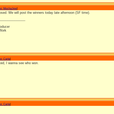
e: MochaJew
]
osed. We will post the winners today late afternoon (SF time).
_______________
oducer
Work
e: Carla
]
ited, I wanna see who won.
e: Carla
]