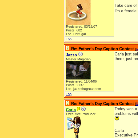
__________
Take care of
I'm a female
Registered: 03/18/07
Posts: 602
Loc: Portugal
Top
Re: Father's Day Caption Contest
[
R
Carla just sa
Jazzo
there, just a
Master Magician
Registered: 11/04/06
Posts: 2137
Loc: jazzothegreat.com
Top
Re: Father's Day Caption Contest
[
R
Today was a 
Carla
problems with
Executive Producer
__________
Carla
Executive Pr