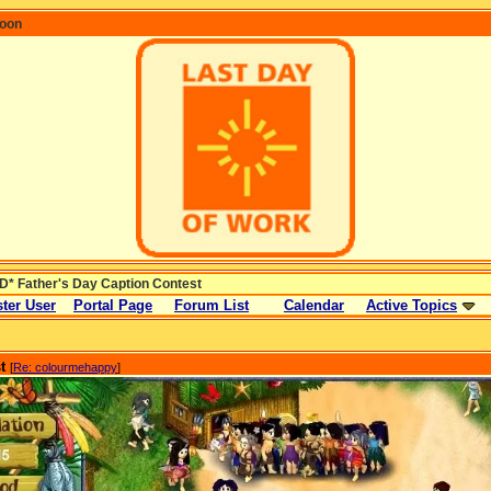
coon
* Father's Day Caption Contest
ter User
Portal Page
Forum List
Calendar
Active Topics
t
[
Re: colourmehappy
]