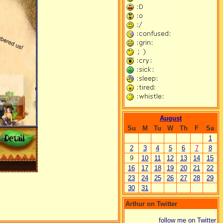
August
Su
M
Tu
W
Th
F
Sa
1
2
3
4
5
6
7
8
9
10
11
12
13
14
15
16
17
18
19
20
21
22
23
24
25
26
27
28
29
30
31
Arthur on Twitter
follow me on Twitter