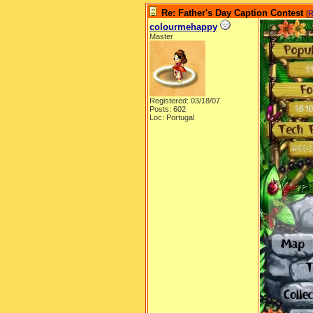
Re: Father's Day Caption Contest
[
R
colourmehappy
Master
Registered: 03/18/07
Posts: 602
Loc: Portugal