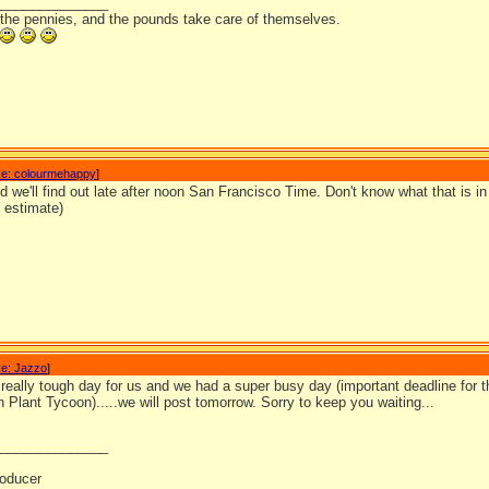
_______________
 the pennies, and the pounds take care of themselves.
e: colourmehappy
]
id we'll find out late after noon San Francisco Time. Don't know what that is in 
n estimate)
e: Jazzo
]
really tough day for us and we had a super busy day (important deadline for
 Plant Tycoon).....we will post tomorrow. Sorry to keep you waiting...
_______________
oducer