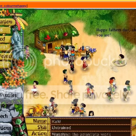
e: colourmehappy
]