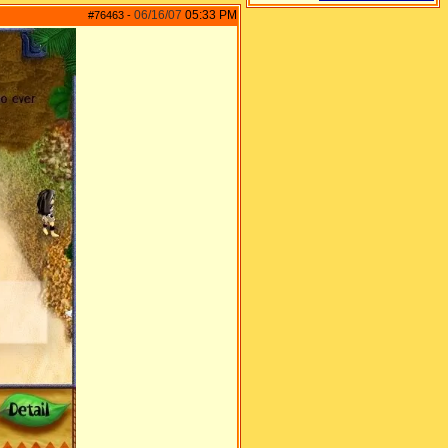
06/16/07
05:33 PM
#76463
-