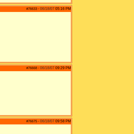
06/18/07
05:16 PM
#76633
-
06/18/07
09:29 PM
#76668
-
06/18/07
09:58 PM
#76675
-