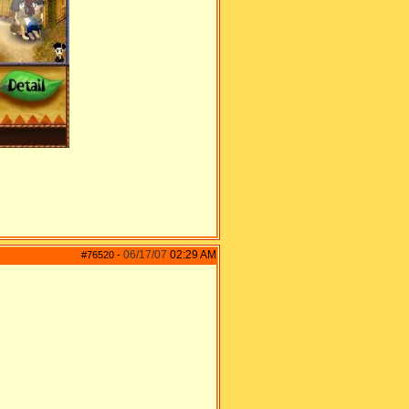
06/17/07
02:29 AM
#76520
-