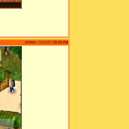
06/16/07
05:36 PM
#76464
-