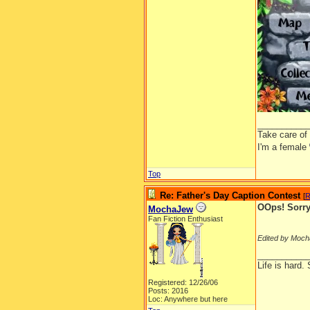
__________
Take care of
I'm a female
Top
Re: Father's Day Caption Contest
[
R
OOps! Sorry,
MochaJew
Fan Fiction Enthusiast
Edited by Moch
__________
Life is hard. 
Registered: 12/26/06
Posts: 2016
Loc: Anywhere but here