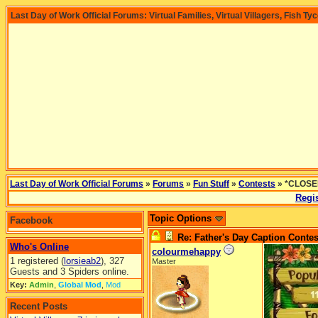
Last Day of Work Official Forums: Virtual Families, Virtual Villagers, Fish Ty
Last Day of Work Official Forums
»
Forums
»
Fun Stuff
»
Contests
» *CLOSED
Regis
Topic Options
Facebook
Re: Father's Day Caption Contes
Who's Online
colourmehappy
1 registered (
lorsieab2
), 327
Master
Guests and 3 Spiders online.
Key:
Admin
,
Global Mod
,
Mod
Recent Posts