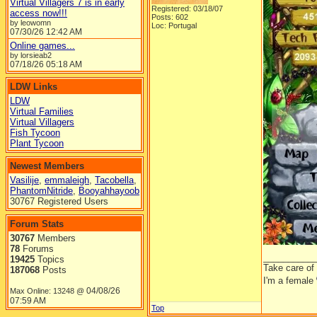
Virtual Villagers 7 is in early
Registered: 03/18/07
access now!!!
Posts: 602
by leowomn
Loc: Portugal
07/30/26
12:42 AM
Online games...
by lorsieab2
07/18/26
05:18 AM
LDW Links
LDW
Virtual Families
Virtual Villagers
Fish Tycoon
Plant Tycoon
Newest Members
Vasilije
,
emmaleigh
,
Tacobella
,
PhantomNitride
,
Booyahhayoob
30767 Registered Users
Forum Stats
30767
Members
78
Forums
__________
19425
Topics
Take care of
187068
Posts
I'm a female
04/08/26
Max Online: 13248 @
07:59 AM
Top