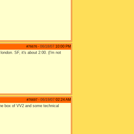
06/18/07
10:00 PM
#76676
-
london. SF, it's about 2:00. (I'm not
06/19/07
02:24 AM
#76697
-
 the box of VV2 and some technical