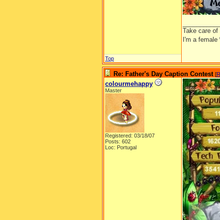
__________
Take care of
I'm a female
Top
Re: Father's Day Caption Contest
[
R
colourmehappy
Master
Registered: 03/18/07
Posts: 602
Loc: Portugal