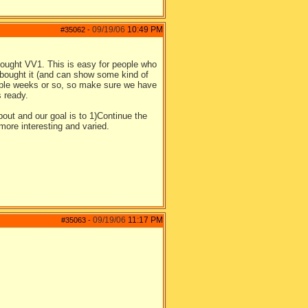
09/19/06
10:49 PM
#35062
-
bought VV1. This is easy for people who
o bought it (and can show some kind of
couple weeks or so, so make sure we have
s ready.
bout and our goal is to 1)Continue the
ore interesting and varied.
09/19/06
11:17 PM
#35063
-