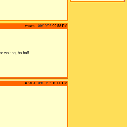
09/19/06
09:58 PM
#35060
-
e waiting, ha ha!!
09/19/06
10:00 PM
#35061
-