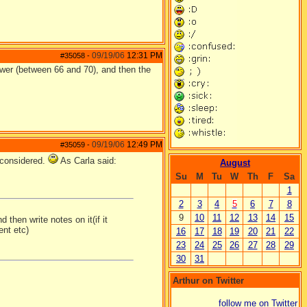
09/19/06
12:31 PM
#35058
-
ower (between 66 and 70), and then the
09/19/06
12:49 PM
#35059
-
 considered.
As Carla said:
August
Su
M
Tu
W
Th
F
Sa
1
2
3
4
5
6
7
8
9
10
11
12
13
14
15
 then write notes on it(if it
ent etc)
16
17
18
19
20
21
22
23
24
25
26
27
28
29
30
31
Arthur on Twitter
follow me on Twitter