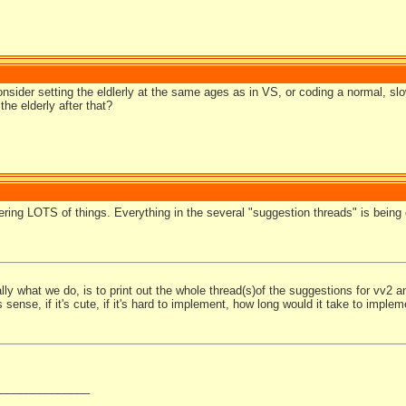
nsider setting the eldlerly at the same ages as in VS, or coding a normal, sl
the elderly after that?
ering LOTS of things. Everything in the several "suggestion threads" is being
ly what we do, is to print out the whole thread(s)of the suggestions for vv2 and
sense, if it's cute, if it's hard to implement, how long would it take to implem
_______________