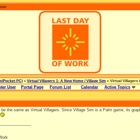
coon
m/Pocket PC)
»
Virtual Villagers 1: A New Home / Village Sim
» Virtual Villager
ter User
Portal Page
Forum List
Calendar
Active Topics
l be the same as Virtual Villagers. Since Village Sim is a Palm game, its grap
_______________
Work