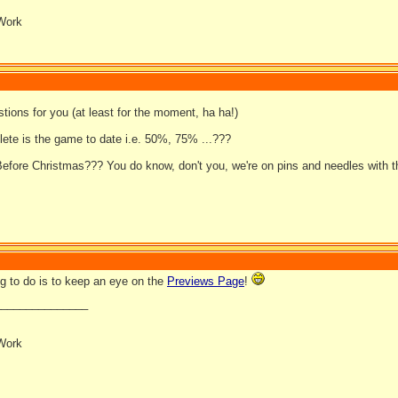
Work
tions for you (at least for the moment, ha ha!)
ete is the game to date i.e. 50%, 75% ...???
efore Christmas??? You do know, don't you, we're on pins and needles with th
ng to do is to keep an eye on the
Previews Page
!
_______________
Work