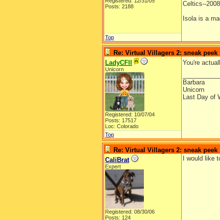
Registered: 12/31/05
Celtics--20
Posts: 2188
Isola is a ma
Top
Re: Virtual Villagers 2: sneak peek
LadyCFII
You're actual
Unicorn
__________
Barbara
Unicorn
Last Day of 
Registered: 10/07/04
Posts: 17517
Loc: Colorado
Top
Re: Virtual Villagers 2: sneak peek
I would like 
CaliBrat
Expert
Registered: 08/30/06
Posts: 124