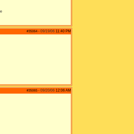
ie
09/19/06
11:40 PM
#35064
-
09/20/06
12:06 AM
#35065
-