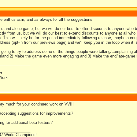
he enthusiasm, and as always for all the suggestions.
a stand-alone game, but we will do our best to offer discounts to anyone who 
ectly from us, but we will do our best to extend discounts to anyone at all wh
). This will likely be for the period immediately following release, maybe a 
dress (opt-in from our previews page) and we'll keep you in the loop when it i
 going to try to address some of the things people were talking/complaining a
 island 2) Make the game even more engaging and 3) Make the end/late-game m
_______________
er
Work
ry much for your continued work on VV!!!
l accepting suggestions for improvements?
ng for additional beta testers?
_______________
07 World Champions!