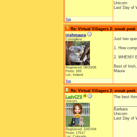
Unicorn
Last Day of 
Top
Re: Virtual Villagers 2: sneak peek
irishmaura
Just two ques
Consigliere
1. How compl
2. WHEN!!! B
Best of Irish,
Registered: 08/20/06
Maura
Posts: 283
Loc: Ireland
Top
Re: Virtual Villagers 2: sneak peek
LadyCFII
The best thi
Unicorn
__________
Barbara
Unicorn
Last Day of 
Registered: 10/07/04
Posts: 17517
Loc: Colorado