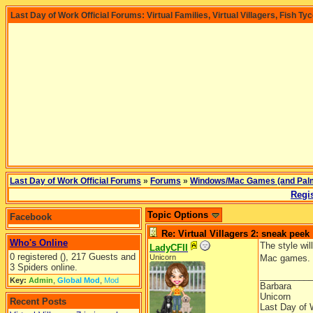
Last Day of Work Official Forums: Virtual Families, Virtual Villagers, Fish Ty
Last Day of Work Official Forums
»
Forums
»
Windows/Mac Games (and Pal
Regis
Topic Options
Facebook
Re: Virtual Villagers 2: sneak peek
Who's Online
The style wil
LadyCFII
0 registered (), 217 Guests and
Unicorn
Mac games.
3 Spiders online.
__________
Key:
Admin
,
Global Mod
,
Mod
Barbara
Unicorn
Recent Posts
Last Day of 