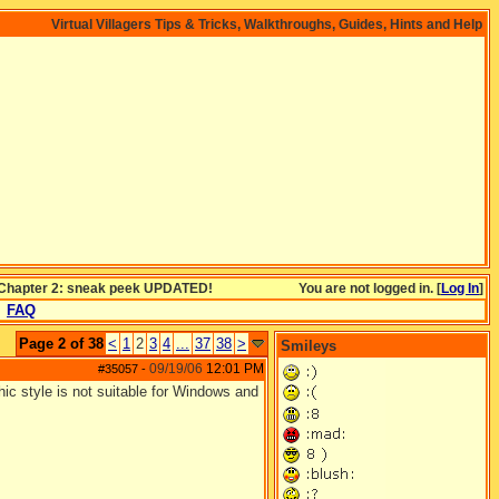
Virtual Villagers Tips & Tricks, Walkthroughs, Guides, Hints and Help
s Chapter 2: sneak peek UPDATED!
You are not logged in. [
Log In
]
FAQ
Page 2 of 38
<
1
2
3
4
...
37
38
>
Smileys
09/19/06
12:01 PM
#35057
-
hic style is not suitable for Windows and