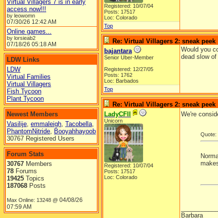
Virtual Villagers 7 is in early
Registered: 10/07/04
access now!!!
Posts: 17517
by leowomn
Loc: Colorado
07/30/26
12:42 AM
Top
Online games...
by lorsieab2
Re: Virtual Villagers 2: sneak peek
07/18/26
05:18 AM
Would you co
bajantara
dead slow of 
Senior Uber-Member
LDW Links
LDW
Registered: 12/27/05
Posts: 1762
Virtual Families
Loc: Barbados
Virtual Villagers
Top
Fish Tycoon
Plant Tycoon
Re: Virtual Villagers 2: sneak peek
Newest Members
LadyCFII
We're consid
Unicorn
Vasilije
,
emmaleigh
,
Tacobella
,
PhantomNitride
,
Booyahhayoob
Quote:
30767 Registered Users
Forum Stats
Normal
makes 
30767
Members
Registered: 10/07/04
78
Forums
Posts: 17517
Loc: Colorado
19425
Topics
187068
Posts
04/08/26
Max Online: 13248 @
07:59 AM
__________
Barbara