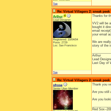
Top
Re: Virtual Villagers 2: sneak peek
Thanks for t
Arthur
Lead Designer
VV2 will be 
bought it dir
email receipt
your email ad
Registered: 10/04/04
We are really
Posts: 2729
story of the
Loc: San Francisco
__________
Arthur
Lead Design
Last Day of 
Top
Re: Virtual Villagers 2: sneak peek
Thank you ve
sfrose
Senior Uber-Member
Are you stil
Are you looki
__________
Red Sox--20