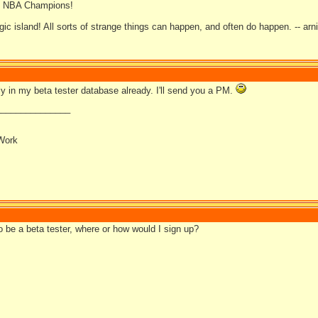
08 NBA Champions!
gic island! All sorts of strange things can happen, and often do happen. -- arn
ly in my beta tester database already. I'll send you a PM.
_______________
Work
to be a beta tester, where or how would I sign up?