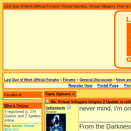
Last Day of Work Official Forums: Virtual Families, Virtual Villagers, Fish Ty
Last Day of Work Official Forums
»
Forums
»
General Discussion
»
News an
Register User
Portal Page
For
Topic Options
Facebook
Re: Virtual Villagers Origins 2 Update is roll
Who's Online
never mind, I'm on
ladiestorm
0 registered (), 274
Newbie
Guests and 2 Spiders
______________
online.
From the Darkness
Key:
Admin
,
Global
Mod
,
Mod