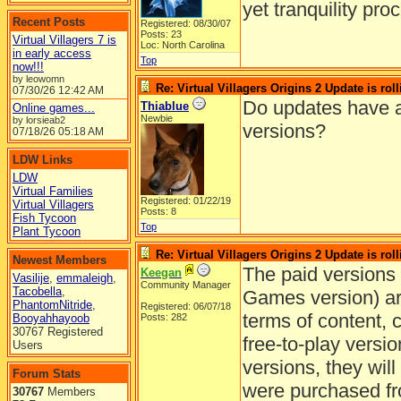
yet tranquility pr
Recent Posts
Registered: 08/30/07
Posts: 23
Virtual Villagers 7 is
Loc: North Carolina
in early access
Top
now!!!
by leowomn
Re: Virtual Villagers Origins 2 Update is roll
07/30/26
12:42 AM
Do updates have 
Thiablue
Online games...
Newbie
by lorsieab2
versions?
07/18/26
05:18 AM
LDW Links
LDW
Virtual Families
Registered: 01/22/19
Virtual Villagers
Posts: 8
Fish Tycoon
Top
Plant Tycoon
Re: Virtual Villagers Origins 2 Update is roll
Newest Members
The paid versions 
Keegan
Vasilije
,
emmaleigh
,
Community Manager
Tacobella
,
Games version) ar
PhantomNitride
,
Registered: 06/07/18
terms of content, 
Booyahhayoob
Posts: 282
30767 Registered
free-to-play versio
Users
versions, they will
Forum Stats
were purchased f
30767
Members