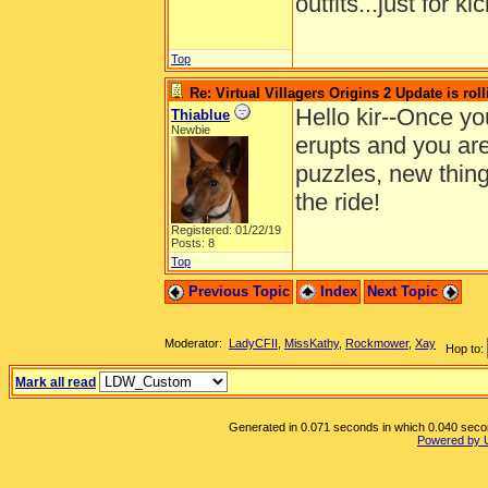
outfits...just for ki
Top
Re: Virtual Villagers Origins 2 Update is roll
Hello kir--Once yo
Thiablue
Newbie
erupts and you are
puzzles, new thing
the ride!
Registered: 01/22/19
Posts: 8
Top
Previous Topic
Index
Next Topic
Moderator:
LadyCFII
,
MissKathy
,
Rockmower
,
Xay
Hop to:
Mark all read
Generated in 0.071 seconds in which 0.040 second
Powered by 