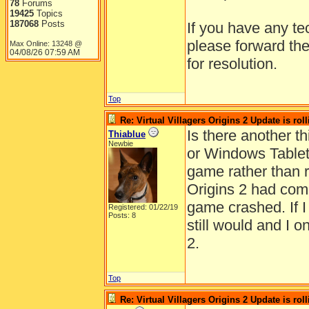
78
Forums
19425
Topics
187068
Posts
If you have any te
please forward th
Max Online: 13248 @
04/08/26
07:59 AM
for resolution.
Top
Re: Virtual Villagers Origins 2 Update is roll
Is there another t
Thiablue
Newbie
or Windows Tablet)
game rather than r
Origins 2 had com
game crashed. If I
Registered: 01/22/19
Posts: 8
still would and I o
2.
Top
Re: Virtual Villagers Origins 2 Update is roll