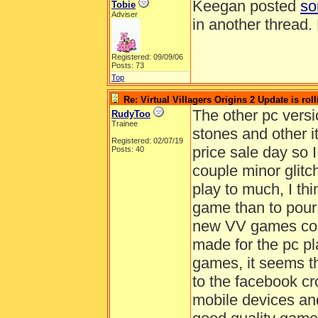
Keegan posted
so
Tobie
Adviser
in another thread.
Registered: 09/09/06
Posts: 73
Top
Re: Virtual Villagers Origins 2 Update is roll
The other pc versi
RudyToo
Trainee
stones and other 
Registered: 02/07/19
price sale day so 
Posts: 40
couple minor glitc
play to much, I thin
game than to pour 
new VV games comi
made for the pc pl
games, it seems t
to the facebook c
mobile devices and