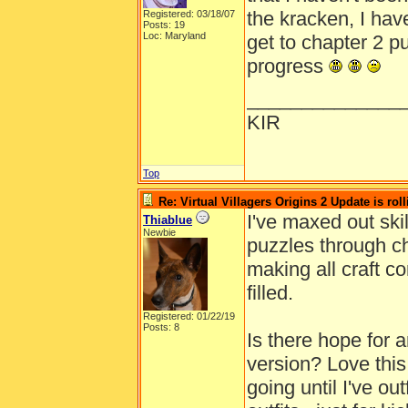
the kracken, I hav
Registered: 03/18/07
Posts: 19
Loc: Maryland
get to chapter 2 pu
progress
______________
KIR
Top
Re: Virtual Villagers Origins 2 Update is roll
I've maxed out skil
Thiablue
Newbie
puzzles through ch
making all craft c
filled.
Registered: 01/22/19
Posts: 8
Is there hope for 
version? Love thi
going until I've out