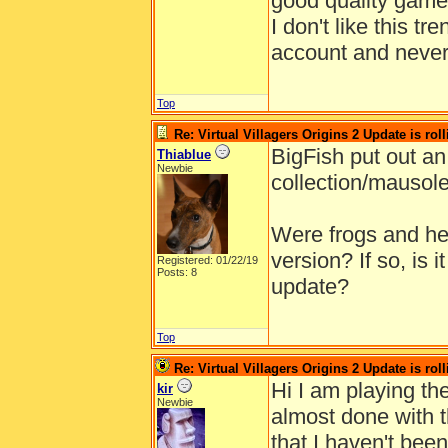
good quality game 
I don't like this t
account and never 
Top
Re: Virtual Villagers Origins 2 Update is roll
BigFish put out an
Thiablue
Newbie
collection/mausol
Were frogs and he
version? If so, is i
Registered: 01/22/19
Posts: 8
update?
Top
Re: Virtual Villagers Origins 2 Update is roll
Hi I am playing th
kir
Newbie
almost done with t
that I haven't been