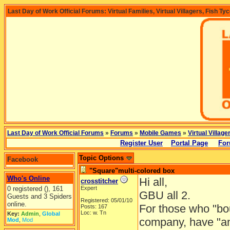
Last Day of Work Official Forums: Virtual Families, Virtual Villagers, Fish Ty
Last Day of Work Official Forums
»
Forums
»
Mobile Games
»
Virtual Village
Register User
Portal Page
For
Topic Options
Facebook
"Square"multi-colored box
Who's Online
Hi all,
crosstitcher
0 registered (), 161
Expert
GBU all 2.
Guests and 3 Spiders
Registered: 05/01/10
online.
For those who "bo
Posts: 167
Loc: w. Tn
Key:
Admin
,
Global
company, have "any
Mod
,
Mod