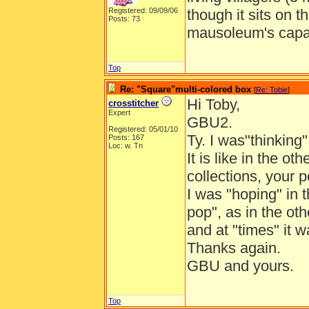
Registered: 09/09/06
though it sits on t
Posts: 73
mausoleum's capac
Top
Re: "Square"multi-colored box
[
Re: Tobie
]
Hi Toby,
crosstitcher
Expert
GBU2.
Registered: 05/01/10
Ty. I was"thinking
Posts: 167
Loc: w. Tn
It is like in the o
collections, your 
I was "hoping" in 
pop", as in the ot
and at "times" it 
Thanks again.
GBU and yours.
Top