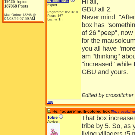
Hi all,
crosstitcher
19425
Topics
Expert
187068
Posts
GBU all 2.
Registered: 05/01/10
Max Online: 13248 @
Never mind. "After
Posts: 167
04/08/26
07:59 AM
Loc: w. Tn
box has "something
of 26 "peep", now m
for the mausoleum
you all have "more"
am "thinking" abou
"increased" while 
GBU and yours.
Edited by crosstitcher 
Top
Re: "Square"multi-colored box
[
Re: crosstitche
That box increase
Tobie
Adviser
tribe by 5. So, a
living villagers (5