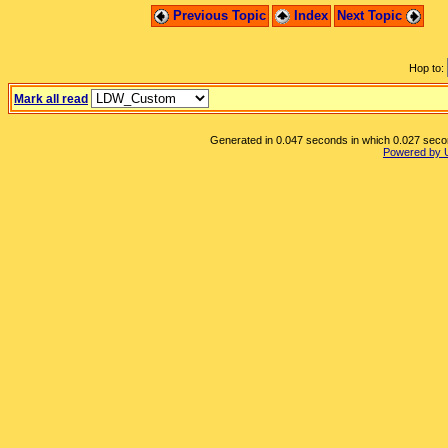
Previous Topic
Index
Next Topic
Hop to:
Mark all read
Generated in 0.047 seconds in which 0.027 second
Powered by 