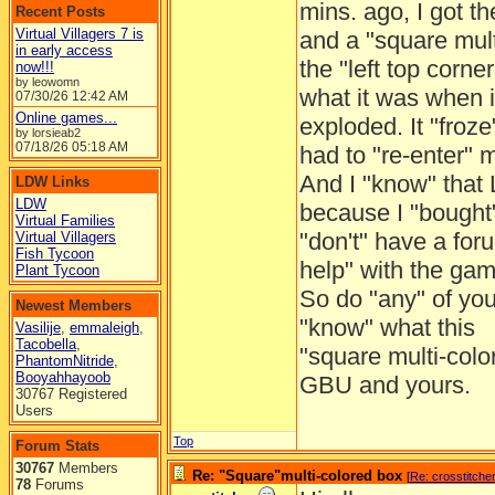
mins. ago, I got t
Recent Posts
Virtual Villagers 7 is
and a "square mult
in early access
the "left top corne
now!!!
by leowomn
what it was when i
07/30/26
12:42 AM
Online games...
exploded. It "froz
by lorsieab2
07/18/26
05:18 AM
had to "re-enter"
And I "know" that
LDW Links
LDW
because I "bought"
Virtual Families
"don't" have a for
Virtual Villagers
Fish Tycoon
help" with the gam
Plant Tycoon
So do "any" of yo
Newest Members
"know" what this
Vasilije
,
emmaleigh
,
Tacobella
,
"square multi-colo
PhantomNitride
,
Booyahhayoob
GBU and yours.
30767 Registered
Users
Top
Forum Stats
30767
Members
Re: "Square"multi-colored box
[
Re: crosstitche
78
Forums