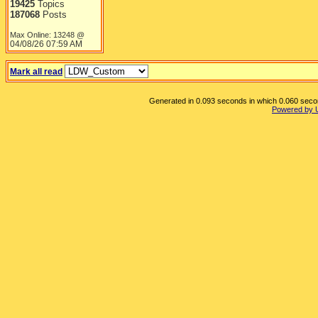
19425
Topics
187068
Posts
Max Online: 13248 @
04/08/26
07:59 AM
Mark all read
Generated in 0.093 seconds in which 0.060 second
Powered by 