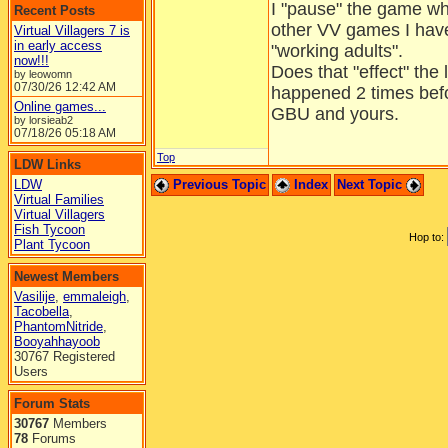
I "pause" the game whe
Recent Posts
other VV games I have,
Virtual Villagers 7 is
in early access
"working adults".
now!!!
Does that "effect" the 
by leowomn
07/30/26
12:42 AM
happened 2 times bef
Online games...
GBU and yours.
by lorsieab2
07/18/26
05:18 AM
Top
LDW Links
LDW
Previous Topic
Index
Next Topic
Virtual Families
Virtual Villagers
Fish Tycoon
Hop to:
Plant Tycoon
Newest Members
Vasilije
,
emmaleigh
,
Tacobella
,
PhantomNitride
,
Booyahhayoob
30767 Registered
Users
Forum Stats
30767
Members
78
Forums