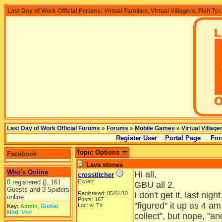
Last Day of Work Official Forums: Virtual Families, Virtual Villagers, Fish Ty
Last Day of Work Official Forums
»
Forums
»
Mobile Games
»
Virtual Village
Register User
Portal Page
For
Topic Options
Facebook
Lava stones
Who's Online
Hi all,
crosstitcher
0 registered (), 161
Expert
GBU all 2.
Guests and 3 Spiders
Registered: 05/01/10
I don't get it, last nig
online.
Posts: 167
"figured" it up as 4 a
Loc: w. Tn
Key:
Admin
,
Global
Mod
,
Mod
collect", but nope, "a