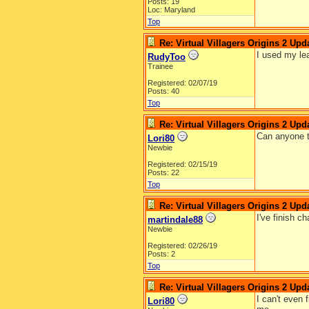
Posts: 19
Loc: Maryland
Top
Re: Virtual Villagers Origins 2 Upda
I used my lea
RudyToo
Trainee
Registered: 02/07/19
Posts: 40
Top
Re: Virtual Villagers Origins 2 Upda
Can anyone te
Lori80
Newbie
Registered: 02/15/19
Posts: 22
Top
Re: Virtual Villagers Origins 2 Upda
I've finish c
martindale88
Newbie
Registered: 02/26/19
Posts: 2
Top
Re: Virtual Villagers Origins 2 Upda
I can't even 
Lori80