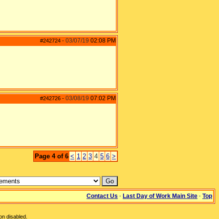
03/07/19
02:08 PM
#242724
-
03/08/19
07:02 PM
#242726
-
Page 4 of 6
<
1
2
3
4
5
6
>
Contact Us
·
Last Day of Work Main Site
·
Top
on disabled.