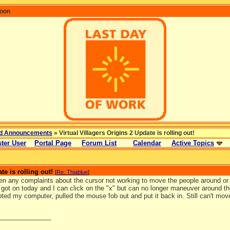
coon
d Announcements
» Virtual Villagers Origins 2 Update is rolling out!
ter User
Portal Page
Forum List
Calendar
Active Topics
te is rolling out!
[
Re: Thiablue
]
en any complaints about the cursor not working to move the people around or 
I got on today and I can click on the "x" but can no longer maneuver around th
ted my computer, pulled the mouse fob out and put it back in. Still can't mo
_______________