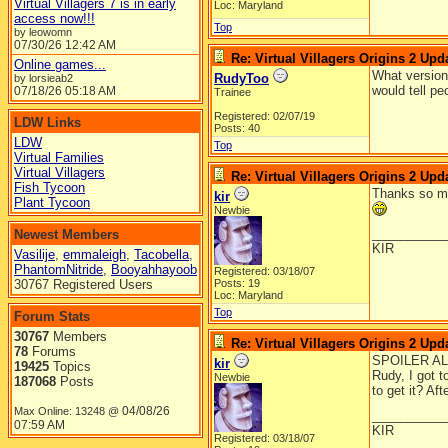
Virtual Villagers 7 is in early
Loc: Maryland
access now!!!
Top
by leowomn
07/30/26
12:42 AM
Re: Virtual Villagers Origins 2 Upda
Online games...
What version 
RudyToo
by lorsieab2
would tell pe
07/18/26
05:18 AM
Trainee
Registered: 02/07/19
LDW Links
Posts: 40
LDW
Top
Virtual Families
Virtual Villagers
Re: Virtual Villagers Origins 2 Upda
Fish Tycoon
Thanks so muc
kir
Plant Tycoon
Newbie
__________
Newest Members
KIR
Vasilije
,
emmaleigh
,
Tacobella
,
PhantomNitride
,
Booyahhayoob
Registered: 03/18/07
30767 Registered Users
Posts: 19
Loc: Maryland
Top
Forum Stats
30767
Members
Re: Virtual Villagers Origins 2 Upda
78
Forums
SPOILER AL
kir
19425
Topics
Rudy, I got t
Newbie
187068
Posts
to get it? Af
04/08/26
Max Online: 13248 @
__________
07:59 AM
KIR
Registered: 03/18/07