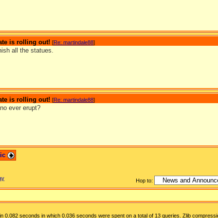
te is rolling out!
[
Re: martindale88
]
nish all the statues.
te is rolling out!
[
Re: martindale88
]
ano ever erupt?
pic
ay
Hop to:
n 0.082 seconds in which 0.036 seconds were spent on a total of 13 queries. Zlib compressi