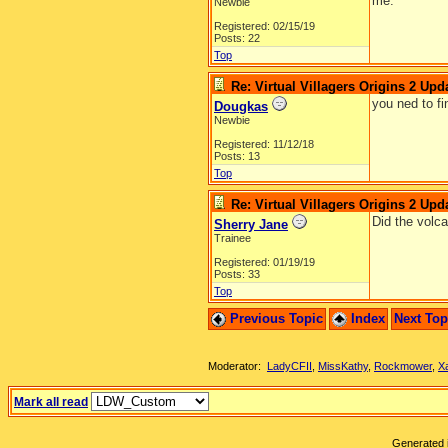
me.
Newbie
Registered: 02/15/19
Posts: 22
Top
Re: Virtual Villagers Origins 2 Upda
you ned to fi
Dougkas
Newbie
Registered: 11/12/18
Posts: 13
Top
Re: Virtual Villagers Origins 2 Upda
Did the volc
Sherry Jane
Trainee
Registered: 01/19/19
Posts: 33
Top
Previous Topic
Index
Next To
Moderator:
LadyCFII
,
MissKathy
,
Rockmower
,
X
Mark all read
Generated i