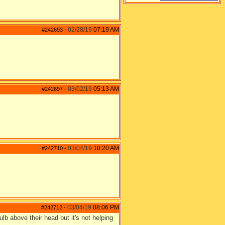
02/28/19
07:19 AM
#242693
-
03/02/19
05:13 AM
#242697
-
03/04/19
10:20 AM
#242710
-
03/04/19
08:06 PM
#242712
-
bulb above their head but it's not helping