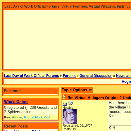
Last Day of Work Official Forums: Virtual Families, Virtual Villagers, Fish Ty
Last Day of Work Official Forums
»
Forums
»
General Discussion
»
News an
Regis
Topic Options
Facebook
Re: Virtual Villagers Origins 2 Upda
Who's Online
Has there be
kir
the village? 
0 registered (), 208 Guests and
Newbie
mouse, reboo
2 Spiders online.
Kir
Key:
Admin
,
Global Mod
,
Mod
__________
Registered: 03/18/07
Recent Posts
KIR
Posts: 19