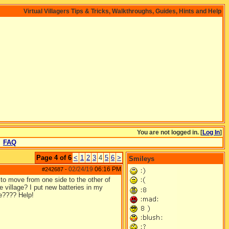
Virtual Villagers Tips & Tricks, Walkthroughs, Guides, Hints and Help
You are not logged in. [
Log In
]
FAQ
Page 4 of 6
<
1
2
3
4
5
6
>
Smileys
02/24/19
06:16 PM
#242687
-
to move from one side to the other of
e village? I put new batteries in my
ve???? Help!