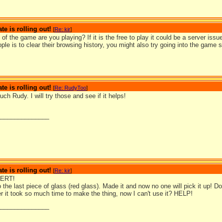
te is rolling out!
[
Re: kir
]
of the game are you playing? If it is the free to play it could be a server issue
ople is to clear their browsing history, you might also try going into the game 
te is rolling out!
[
Re: RudyToo
]
h Rudy. I will try those and see if it helps!
_______________
te is rolling out!
[
Re: kir
]
ERT!
o the last piece of glass (red glass). Made it and now no one will pick it up! D
ter it took so much time to make the thing, now I can't use it? HELP!
_______________