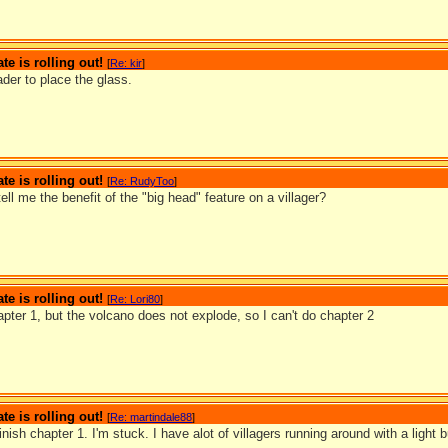
te is rolling out!
[
Re: kir
]
der to place the glass.
te is rolling out!
[
Re: RudyToo
]
ll me the benefit of the "big head" feature on a villager?
te is rolling out!
[
Re: Lori80
]
hapter 1, but the volcano does not explode, so I can't do chapter 2
te is rolling out!
[
Re: martindale88
]
finish chapter 1. I'm stuck. I have alot of villagers running around with a light 