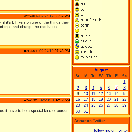
02/24/19
06:59 PM
#242688
-
, if it's BF version one of the things they
settings and change the resolution.
02/24/19
07:43 PM
#242689
-
August
Su
M
Tu
W
Th
F
Sa
1
2
3
4
5
6
7
8
9
10
11
12
13
14
15
16
17
18
19
20
21
22
02/28/19
02:17 AM
#242692
-
23
24
25
26
27
28
29
oes it have to be a special kind of person
30
31
Arthur on Twitter
follow me on Twitter