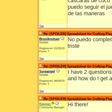
cascaras de coco 
puedo seguir el j
de las maneras
Top
Re: [SPOILER] Spreadsheet for Crafting-Play
No puedo completar
Bronikroman
Newbie
triste
Registered: 01/05/19
Posts: 7
Top
Re: [SPOILER] Spreadsheet for Crafting-Play
I have 2 questions
Sureangel
Newbie
and how do I get a
Registered: 06/09/19
Posts: 5
Top
Re: [SPOILER] Spreadsheet for Crafting-Play
Hi there!
Keegan
Community Manager