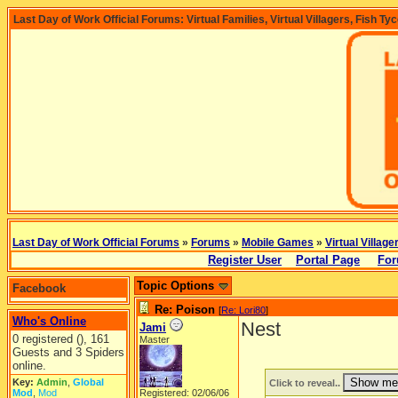
Last Day of Work Official Forums: Virtual Families, Virtual Villagers, Fish Ty
Last Day of Work Official Forums
»
Forums
»
Mobile Games
»
Virtual Village
Register User
Portal Page
For
Topic Options
Facebook
Re: Poison
[
Re: Lori80
]
Who's Online
Nest
Jami
0 registered (), 161
Master
Guests and 3 Spiders
online.
Key:
Admin
,
Global
Click to reveal..
Mod
,
Mod
Registered: 02/06/06