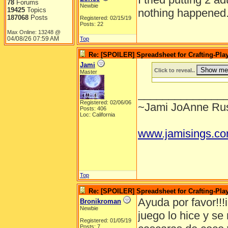
78
Forums
Newbie
19425
Topics
nothing happened
187068
Posts
Registered: 02/15/19
Posts: 22
Max Online: 13248 @
04/08/26
07:59 AM
Top
Re: [SPOILER] Spreadsheet for Crafting-Play
Jami
Click to reveal..
Master
______________
Registered: 02/06/06
~Jami JoAnne Rus
Posts: 406
Loc: California
www.jamisings.c
Top
Re: [SPOILER] Spreadsheet for Crafting-Play
Ayuda por favor!!!i
Bronikroman
Newbie
juego lo hice y s
Registered: 01/05/19
Posts: 7