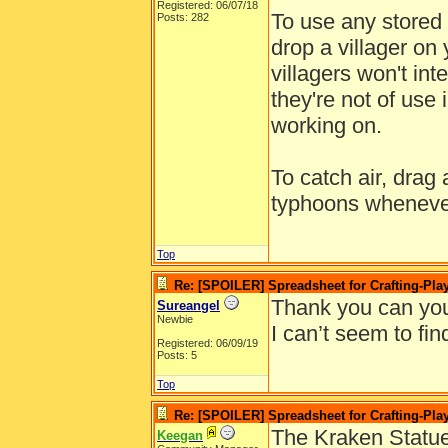
Registered: 06/07/18
To use any stored 
Posts: 282
drop a villager on 
villagers won't int
they're not of use 
working on.
To catch air, drag 
typhoons wheneve
Top
Re: [SPOILER] Spreadsheet for Crafting-Play
Thank you can you
Sureangel
Newbie
I can’t seem to find
Registered: 06/09/19
Posts: 5
Top
Re: [SPOILER] Spreadsheet for Crafting-Play
The Kraken Statue
Keegan