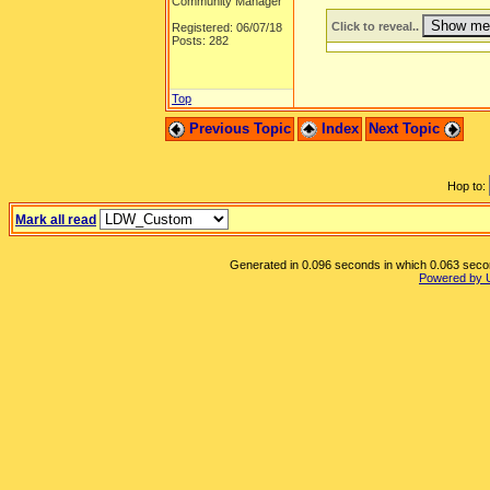
Community Manager
Click to reveal..
Registered: 06/07/18
Posts: 282
Top
Previous Topic
Index
Next Topic
Hop to:
Mark all read
Generated in 0.096 seconds in which 0.063 second
Powered by 