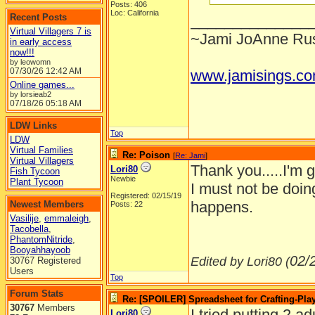
Posts: 406
Loc: California
Recent Posts
______________
Virtual Villagers 7 is
~Jami JoAnne Rus
in early access
now!!!
by leowomn
07/30/26
12:42 AM
www.jamisings.c
Online games...
by lorsieab2
07/18/26
05:18 AM
LDW Links
Top
LDW
Virtual Families
Re: Poison
[
Re: Jami
]
Virtual Villagers
Thank you.....I'm 
Lori80
Fish Tycoon
Newbie
Plant Tycoon
I must not be doin
Registered: 02/15/19
happens.
Newest Members
Posts: 22
Vasilije
,
emmaleigh
,
Tacobella
,
PhantomNitride
,
Booyahhayoob
02/
Edited by Lori80 (
30767 Registered
Users
Top
Forum Stats
Re: [SPOILER] Spreadsheet for Crafting-Play
30767
Members
I tried putting 2 a
Lori80