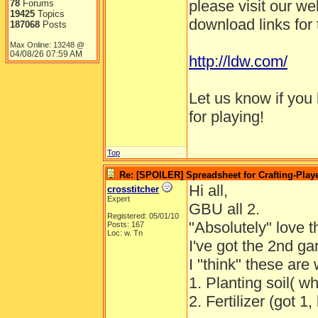
please visit our webs
78
Forums
19425
Topics
download links for 
187068
Posts
Max Online: 13248 @
04/08/26
07:59 AM
http://ldw.com/
Let us know if you
for playing!
Top
Re: [SPOILER] Spreadsheet for Crafting-Playe
Hi all,
crosstitcher
Expert
GBU all 2.
Registered: 05/01/10
"Absolutely" love 
Posts: 167
Loc: w. Tn
I've got the 2nd g
I "think" these are
1. Planting soil( w
2. Fertilizer (got 1,