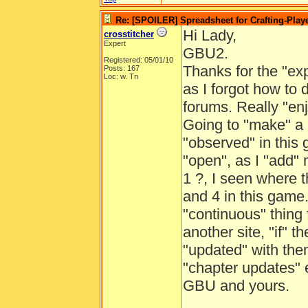
Re: [SPOILER] Spreadsheet for Crafting-Playe
Hi Lady,
crosstitcher
Expert
GBU2.
Registered: 05/01/10
Thanks for the "expl
Posts: 167
Loc: w. Tn
as I forgot how to 
forums. Really "en
Going to "make" a "
"observed" in this 
"open", as I "add" m
1 ?, I seen where 
and 4 in this game.
"continuous" thing 
another site, "if" 
"updated" with them
"chapter updates" 
GBU and yours.