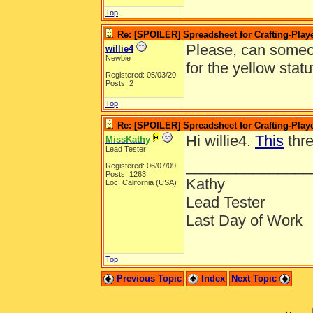
Top
Re: [SPOILER] Spreadsheet for Crafting-Playe
Please, can someon
willie4
Newbie
for the yellow statu
Registered: 05/03/20
Posts: 2
Top
Re: [SPOILER] Spreadsheet for Crafting-Playe
Hi willie4.
This
thre
MissKathy
Lead Tester
_______________
Registered: 06/07/09
Posts: 1263
Kathy
Loc: California (USA)
Lead Tester
Last Day of Work
Top
Previous Topic
Index
Next Topic