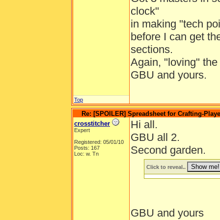
clock"
in making "tech poi
before I can get th
sections.
Again, "loving" th
GBU and yours.
Top
Re: [SPOILER] Spreadsheet for Crafting-Playe
Hi all.
crosstitcher
Expert
GBU all 2.
Registered: 05/01/10
Second garden.
Posts: 167
Loc: w. Tn
Click to reveal..
GBU and yours