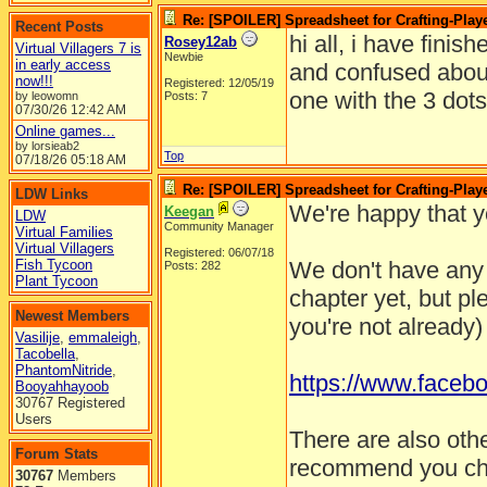
Re: [SPOILER] Spreadsheet for Crafting-Playe
Recent Posts
hi all, i have finis
Rosey12ab
Virtual Villagers 7 is
Newbie
in early access
and confused about 
now!!!
Registered: 12/05/19
one with the 3 dot
by leowomn
Posts: 7
07/30/26
12:42 AM
Online games...
by lorsieab2
Top
07/18/26
05:18 AM
Re: [SPOILER] Spreadsheet for Crafting-Playe
LDW Links
We're happy that y
Keegan
LDW
Community Manager
Virtual Families
Virtual Villagers
Registered: 06/07/18
Fish Tycoon
We don't have any
Posts: 282
Plant Tycoon
chapter yet, but pl
Newest Members
you're not already)
Vasilije
,
emmaleigh
,
Tacobella
,
PhantomNitride
,
https://www.faceb
Booyahhayoob
30767 Registered
Users
There are also oth
Forum Stats
recommend you check
30767
Members