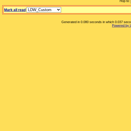
Hop to:
Mark all read
Generated in 0.080 seconds in which 0.037 second
Powered by 