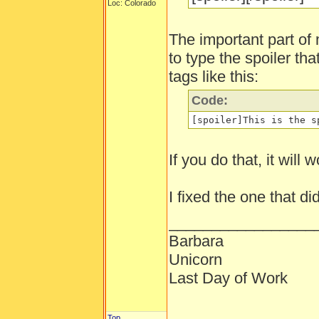
Loc: Colorado
The important part of 
to type the spoiler th
tags like this:
Code:
[spoiler]This is the s
If you do that, it will w
I fixed the one that di
_________________
Barbara
Unicorn
Last Day of Work
Top