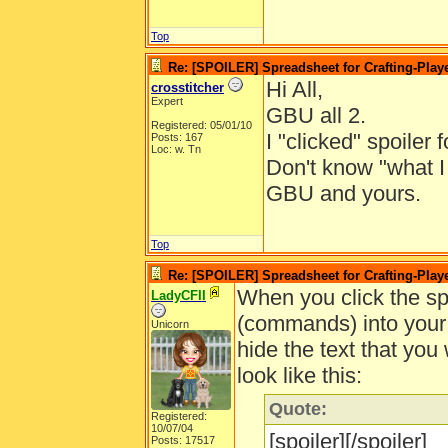
Top
Re: [SPOILER] Spreadsheet for Crafting-Playe
Hi All,
crosstitcher
Expert
GBU all 2.
Registered: 05/01/10
I "clicked" spoiler 
Posts: 167
Loc: w. Tn
Don't know "what I
GBU and yours.
Top
Re: [SPOILER] Spreadsheet for Crafting-Playe
When you click the spo
LadyCFII
(commands) into your p
Unicorn
hide the text that you
look like this:
Quote:
Registered:
10/07/04
[spoiler][/spoiler]
Posts: 17517