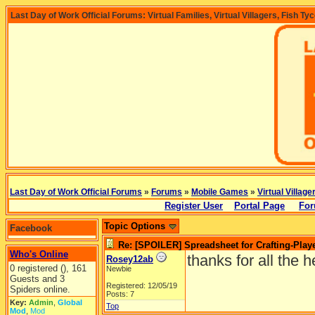
Last Day of Work Official Forums: Virtual Families, Virtual Villagers, Fish Ty
Last Day of Work Official Forums
»
Forums
»
Mobile Games
»
Virtual Village
Register User
Portal Page
For
Topic Options
Facebook
Re: [SPOILER] Spreadsheet for Crafting-Playe
Who's Online
thanks for all the 
Rosey12ab
0 registered (), 161
Newbie
Guests and 3
Registered: 12/05/19
Spiders online.
Posts: 7
Key:
Admin
,
Global
Top
Mod
,
Mod