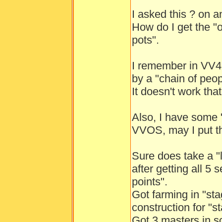
I asked this ? on a
How do I get the "
pots".
I remember in VV4,
by a "chain of peopl
It doesn't work th
Also, I have some "
VVOS, may I put t
Sure does take a "l
after getting all 5 
points".
Got farming in "st
construction for "s
Got 3 masters in s