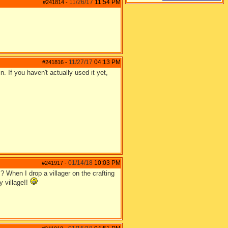
11/26/17
11:54 PM
#241814
-
11/27/17
04:13 PM
#241816
-
. If you haven't actually used it yet,
01/14/18
10:03 PM
#241917
-
? When I drop a villager on the crafting
y village!!