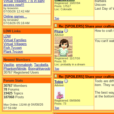
Virtual Villagers 7 is in early
Barbara
Registered: 10/07/04
access now!!!
Unicorn
Posts: 17517
by leowomn
Last Day of 
Loc: Colorado
07/30/26
12:42 AM
Online games...
Top
by lorsieab2
07/18/26
05:18 AM
Re: [SPOILERS] Share your craftin
How to craft 
LDW Links
Flizia
Adviser
LDW
__________
Virtual Families
You can't wa
Virtual Villagers
Fish Tycoon
Plant Tycoon
Registered: 11/17/16
Newest Members
Posts: 55
Vasilije
,
emmaleigh
,
Tacobella
,
Loc: probably in a dream
PhantomNitride
,
Booyahhayoob
Top
30767 Registered Users
Re: [SPOILERS] Share your craftin
Forum Stats
Tools are dif
Tobie
item. They wi
30767
Members
Adviser
78
Forums
The best way 
19425
Topics
at the bottom
187068
Posts
Registered: 09/09/06
Posts: 73
04/08/26
Max Online: 13248 @
07:59 AM
Top