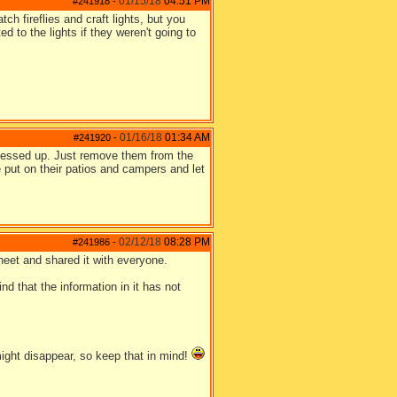
01/15/18
04:51 PM
#241918
-
ch fireflies and craft lights, but you
to the lights if they weren't going to
01/16/18
01:34 AM
#241920
-
s messed up. Just remove them from the
e put on their patios and campers and let
02/12/18
08:28 PM
#241986
-
heet and shared it with everyone.
d that the information in it has not
might disappear, so keep that in mind!