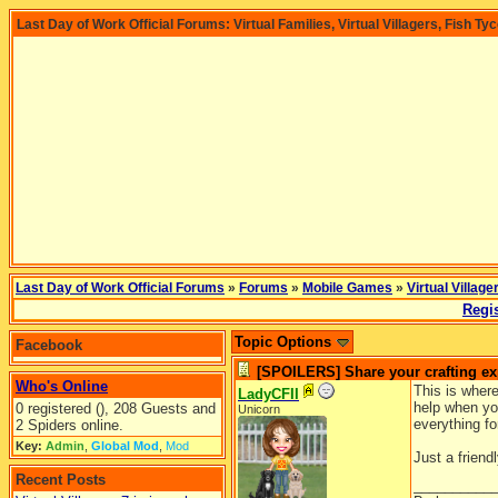
Last Day of Work Official Forums: Virtual Families, Virtual Villagers, Fish Ty
Last Day of Work Official Forums
»
Forums
»
Mobile Games
»
Virtual Village
Regis
Topic Options
Facebook
[SPOILERS] Share your crafting ex
Who's Online
This is where
LadyCFII
help when you
0 registered (), 208 Guests and
Unicorn
everything fo
2 Spiders online.
Key:
Admin
,
Global Mod
,
Mod
Just a friend
Recent Posts
__________