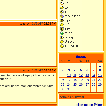
11/21/17
02:53 PM
#241794
-
August
Su
M
Tu
W
Th
F
Sa
1
2
3
4
5
6
7
8
11/21/17
05:15 PM
#241796
-
9
10
11
12
13
14
15
need to have a villager pick up a specific
rk on it.
16
17
18
19
20
21
22
23
24
25
26
27
28
29
lagers around the map and watch for hints
30
31
Arthur on Twitter
follow me on Twitter