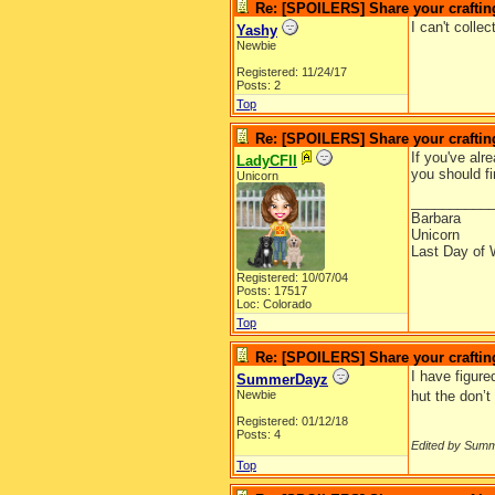
Re: [SPOILERS] Share your craftin
I can't coll
Yashy
Newbie
Registered: 11/24/17
Posts: 2
Top
Re: [SPOILERS] Share your craftin
If you've alr
LadyCFII
you should fi
Unicorn
__________
Barbara
Unicorn
Last Day of 
Registered: 10/07/04
Posts: 17517
Loc: Colorado
Top
Re: [SPOILERS] Share your craftin
I have figure
SummerDayz
Newbie
hut the don’t
Registered: 01/12/18
Posts: 4
Edited by Sum
Top