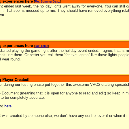
g experiences here
[
Re: SummerDayz
]
nt ended last week, the holiday lights went away for everyone. You can still cat
em. That seems messed up to me. They should have removed everything related 
hem.
g experiences here
[
Re: Tobie
]
tarted playing the game right after the holiday event ended. I agree, that i
n’t use them. Or better yet, call them “festive lightss” like those lights peopl
 year round.
-Player Created!
yer during our testing phase put together this awesome VVO2 crafting spreads
e Document (meaning that it is open for anyone to read and edit) so keep in min
 to be completely accurate.
und
here
.
t was created by someone else, we don't have any control over if or when it 