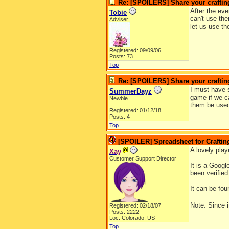
Re: [SPOILERS] Share your craftin
After the eve
Tobie
can't use th
Adviser
let us use t
Registered: 09/09/06
Posts: 73
Top
Re: [SPOILERS] Share your craftin
I must have s
SummerDayz
game if we ca
Newbie
them be used
Registered: 01/12/18
Posts: 4
Top
[SPOILER] Spreadsheet for Crafting
A lovely pla
Xay
Customer Support Director
It is a Googl
been verified
It can be fo
Note: Since i
Registered: 02/18/07
Posts: 2222
Loc: Colorado, US
Top