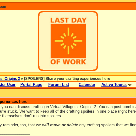
coon
rs: Origins 2
» [SPOILERS] Share your crafting experiences here
ter User
Portal Page
Forum List
Calendar
Active Topics
periences here
 you can discuss crafting in Virtual Villagers: Origins 2. You can post combin
're stuck. We want to keep all of the crafting spoilers in one place (right her
r themselves don't run into spoilers.
ly reminder, too, that we
will move or delete
any crafting spoilers that we fin
_______________