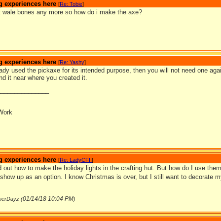
g experiences here
[
Re: Tobie
]
ect wale bones any more so how do i make the axe?
g experiences here
[
Re: Yashy
]
eady used the pickaxe for its intended purpose, then you will not need one again
nd it near where you created it.
_______________
Work
g experiences here
[
Re: LadyCFII
]
d out how to make the holiday lights in the crafting hut. But how do I use them
 show up as an option. I know Christmas is over, but I still want to decorate m
01/14/18
10:04 PM
merDayz (
)