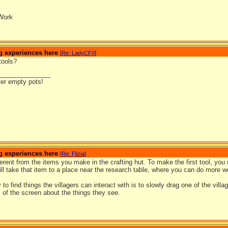
Work
g experiences here
[
Re: LadyCFII
]
tools?
_______________
ter empty pots!
g experiences here
[
Re: Flizia
]
ferent from the items you make in the crafting hut. To make the first tool, you 
ll take that item to a place near the research table, where you can do more wo
to find things the villagers can interact with is to slowly drag one of the vil
 of the screen about the things they see.