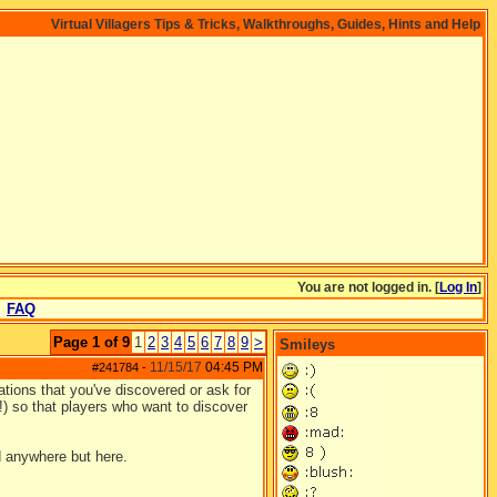
Virtual Villagers Tips & Tricks, Walkthroughs, Guides, Hints and Help
You are not logged in. [
Log In
]
FAQ
Page 1 of 9
1
2
3
4
5
6
7
8
9
>
Smileys
11/15/17
04:45 PM
#241784
-
ations that you've discovered or ask for
e!) so that players who want to discover
d anywhere but here.