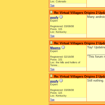
Loc: Colorado
Top
Re: Virtual Villagers Origins 2 Upda
Many android
poofy
Expert
Registered: 03/08/08
Posts: 115
Loc: Kentucky
Top
Re: Virtual Villagers Origins 2 Upda
Yay! Updatin
Meems
Expert
__________
"This forum m
Registered: 02/16/08
Posts: 101
Loc:
the hills and hollers of
Tenne...
Top
Re: Virtual Villagers Origins 2 Upda
Still nothing
poofy
Expert
Registered: 03/08/08
Posts: 115
Loc: Kentucky
Top