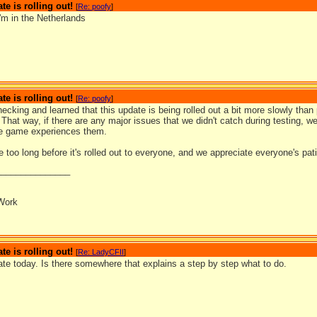
te is rolling out!
[
Re: poofy
]
'm in the Netherlands
te is rolling out!
[
Re: poofy
]
ecking and learned that this update is being rolled out a bit more slowly tha
That way, if there are any major issues that we didn't catch during testing, w
e game experiences them.
be too long before it's rolled out to everyone, and we appreciate everyone's pat
_______________
Work
te is rolling out!
[
Re: LadyCFII
]
ate today. Is there somewhere that explains a step by step what to do.