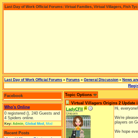
Last Day of Work Official Forums: Virtual Families, Virtual Villagers, Fish Ty
Last Day of Work Official Forums
»
Forums
»
General Discussion
»
News an
Regis
Topic Options
Facebook
Virtual Villagers Origins 2 Update i
Who's Online
Hi, everyone
LadyCFII
0 registered (), 240 Guests and
Unicorn
We're pleased
4 Spiders online.
players on Go
Key:
Admin
,
Global Mod
,
Mod
We hope ever
Recent Posts