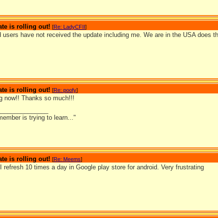
te is rolling out!
[
Re: LadyCFII
]
 users have not received the update including me. We are in the USA does th
te is rolling out!
[
Re: poofy
]
g now!! Thanks so much!!!
_______________
ember is trying to learn..."
te is rolling out!
[
Re: Meems
]
. I refresh 10 times a day in Google play store for android. Very frustrating