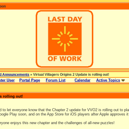
coon
d Announcements
» Virtual Villagers Origins 2 Update is rolling out!
ter User
Portal Page
Forum List
Calendar
Active Topics
s rolling out!
!
 to let everyone know that the Chapter 2 update for VVO2 is rolling out to pla
ogle Play soon, and on the App Store for iOS players after Apple approves it 
yone enjoys this new chapter and the challenges of all-new puzzles!