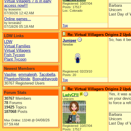
Virtual Villagers 7 is in early
__________
Registered: 10/07/04
access now!!!
Barbara
Posts: 17517
by leowomn
Unicorn
Loc: Colorado
07/30/26
12:42 AM
Last Day of 
Online games...
by lorsieab2
Top
07/18/26
05:18 AM
Re: Virtual Villagers Origins 2 Upda
LDW Links
So, has it b
Juniper
LDW
Newbie
Virtual Families
Virtual Villagers
Fish Tycoon
Plant Tycoon
Newest Members
Registered: 02/23/10
Vasilije
,
emmaleigh
,
Tacobella
,
Posts: 20
PhantomNitride
,
Booyahhayoob
Top
30767 Registered Users
Re: Virtual Villagers Origins 2 Upda
Forum Stats
Yes, it was a
LadyCFII
30767
Members
on your devic
Unicorn
78
Forums
to force a re
19425
Topics
__________
187068
Posts
Barbara
Unicorn
04/08/26
Max Online: 13248 @
Last Day of 
07:59 AM
Registered: 10/07/04
Posts: 17517