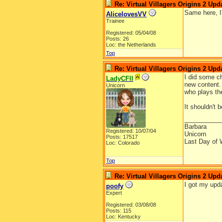
Re: Virtual Villagers Origins 2 Upda
Same here, I
AlicelovesVV
Trainee
Registered: 05/04/08
Posts: 26
Loc: the Netherlands
Top
Re: Virtual Villagers Origins 2 Upda
I did some ch
LadyCFII
new content. 
Unicorn
who plays th
It shouldn't 
__________
Barbara
Registered: 10/07/04
Unicorn
Posts: 17517
Last Day of 
Loc: Colorado
Top
Re: Virtual Villagers Origins 2 Upda
I got my upd
poofy
Expert
Registered: 03/08/08
Posts: 115
Loc: Kentucky