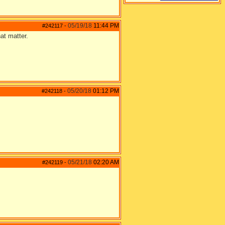
05/19/18
11:44 PM
#242117
-
at matter.
05/20/18
01:12 PM
#242118
-
05/21/18
02:20 AM
#242119
-