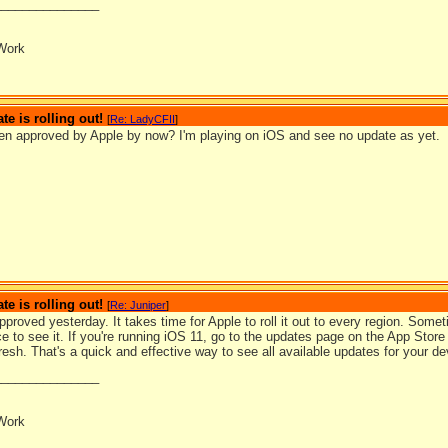
_______________
Work
te is rolling out!
[
Re: LadyCFII
]
een approved by Apple by now? I'm playing on iOS and see no update as yet.
te is rolling out!
[
Re: Juniper
]
pproved yesterday. It takes time for Apple to roll it out to every region. Some
e to see it. If you're running iOS 11, go to the updates page on the App Store
fresh. That's a quick and effective way to see all available updates for your de
_______________
Work