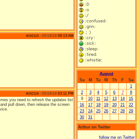
05/18/18
09:13 AM
#242115
-
August
Su
M
Tu
W
Th
F
Sa
1
2
3
4
5
6
7
8
05/18/18
03:11 PM
#242116
-
9
10
11
12
13
14
15
times you need to refresh the updates list
 and pull down, then release the screen
16
17
18
19
20
21
22
vice.
23
24
25
26
27
28
29
30
31
Arthur on Twitter
follow me on Twitter