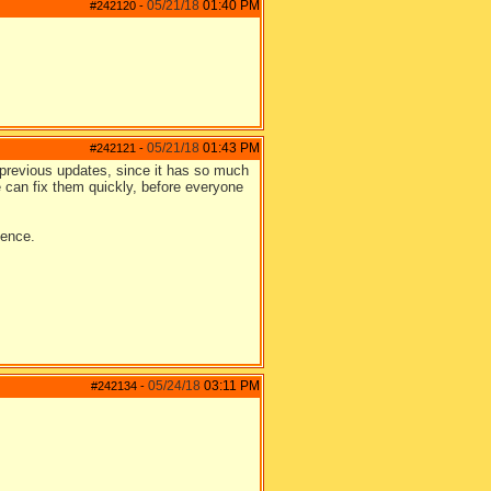
05/21/18
01:40 PM
#242120
-
05/21/18
01:43 PM
#242121
-
n previous updates, since it has so much
e can fix them quickly, before everyone
ience.
05/24/18
03:11 PM
#242134
-