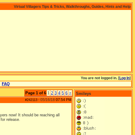
Virtual Villagers Tips & Tricks, Walkthroughs, Guides, Hints and Help
You are not logged in. [
Log In
]
FAQ
Page 1 of 6
1
2
3
4
5
6
>
Smileys
05/16/18
07:54 PM
#242113
-
yers now! It should be reaching all
for release.