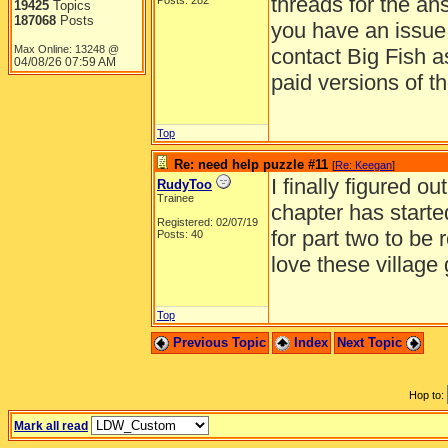
threads for the an
Posts: 282
19425
Topics
187068
Posts
you have an issue 
Max Online: 13248 @
contact Big Fish a
04/08/26
07:59 AM
paid versions of t
Top
Re: need help puzzle #11
[
Re: Keegan
]
I finally figured 
RudyToo
Trainee
chapter has starte
Registered: 02/07/19
for part two to be 
Posts: 40
love these village
Top
Previous Topic
Index
Next Topic
Hop to:
Mark all read