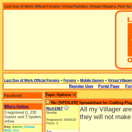
Last Day of Work Official Forums: Virtual Families, Virtual Villagers, Fish Ty
Last Day of Work Official Forums
»
Forums
»
Mobile Games
»
Virtual Village
Register User
Portal Page
For
Topic Options
Facebook
Re: [SPOILER] Spreadsheet for Crafting-Play
Who's Online
All my Villager are
Rich1967
0 registered (), 230
Newbie
they will not make
Guests and 3 Spiders
Registered: 04/09/20
online.
Posts: 3
Key:
Admin
,
Global
Mod
,
Mod
Top