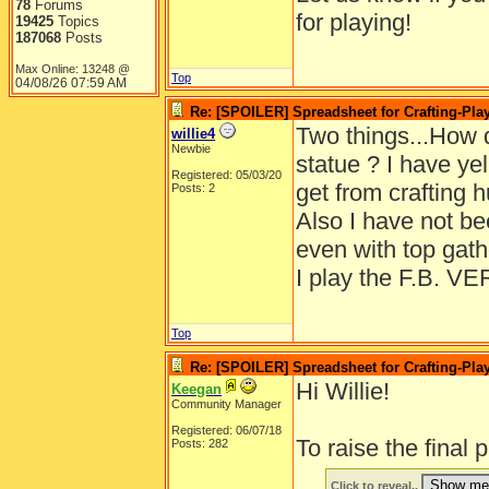
78
Forums
for playing!
19425
Topics
187068
Posts
Max Online: 13248 @
Top
04/08/26
07:59 AM
Re: [SPOILER] Spreadsheet for Crafting-Play
Two things...How d
willie4
Newbie
statue ? I have yel
Registered: 05/03/20
get from crafting h
Posts: 2
Also I have not be
even with top gath
I play the F.B. 
Top
Re: [SPOILER] Spreadsheet for Crafting-Play
Hi Willie!
Keegan
Community Manager
Registered: 06/07/18
To raise the final 
Posts: 282
Click to reveal..