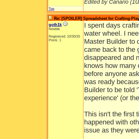
10
Edited by Canario (
Top
Re: [SPOILER] Spreadsheet for Crafting-Play
I spent days crafti
goth1k
Newbie
water wheel. I nee
Registered: 10/30/20
Master Builder to 
Posts: 1
came back to the
disappeared and n
knows how many da
before anyone ask
was ready because 
Builder to be told 
experience' (or th
This isn't the firs
happened with othe
issue as they wer