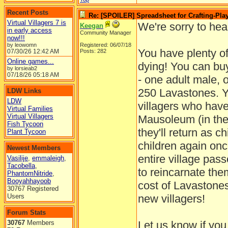
Recent Posts
Re: [SPOILER] Spreadsheet for Crafting-Play
Virtual Villagers 7 is
We're sorry to hea
Keegan
in early access
Community Manager
now!!!
by leowomn
Registered: 06/07/18
You have plenty of
07/30/26
12:42 AM
Posts: 282
Online games...
dying! You can buy
by lorsieab2
07/18/26
05:18 AM
- one adult male, 
250 Lavastones. Yo
LDW Links
LDW
villagers who have
Virtual Families
Virtual Villagers
Mausoleum (in the 
Fish Tycoon
they'll return as c
Plant Tycoon
children again once
Newest Members
entire village pas
Vasilije
,
emmaleigh
,
Tacobella
,
to reincarnate them
PhantomNitride
,
Booyahhayoob
cost of Lavastones 
30767 Registered
Users
new villagers!
Forum Stats
30767
Members
Let us know if yo