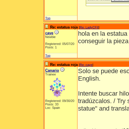
Top
Re: estatua roja
[
Re: LadyCFII
]
hola en la estatua
caye
Newbie
conseguir la pieza
Registered: 05/07/20
Posts: 1
Top
Re: estatua roja
[
Re: caye
]
Solo se puede escri
Canario
Trainee
English.
Intente buscar hil
tradúzcalos. / Try 
Registered: 09/30/20
Posts: 33
statue" and transl
Loc: Spain