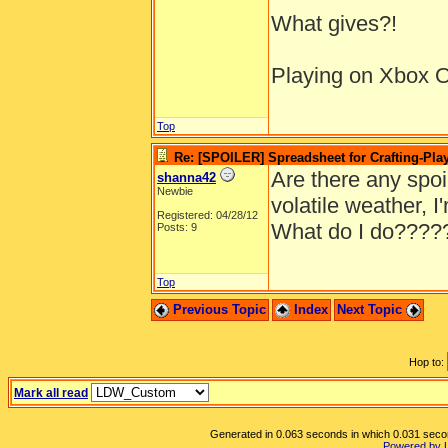
What gives?!
Playing on Xbox On
Top
Re: [SPOILER] Spreadsheet for Crafting-Play
Are there any spoile
shanna42
Newbie
volatile weather, 
Registered: 04/28/12
What do I do????
Posts: 9
Top
Previous Topic
Index
Next Topic
Hop to:
Mark all read
Generated in 0.063 seconds in which 0.031 second
Powered by 