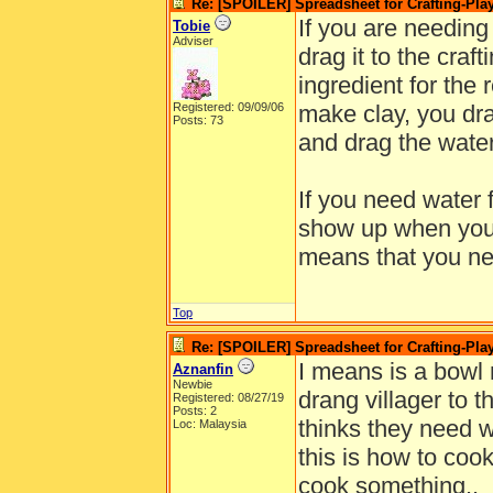
Re: [SPOILER] Spreadsheet for Crafting-Play
If you are needing 
Tobie
Adviser
drag it to the craf
ingredient for the 
Registered: 09/09/06
make clay, you dra
Posts: 73
and drag the water
If you need water f
show up when you d
means that you nee
Top
Re: [SPOILER] Spreadsheet for Crafting-Play
I means is a bowl 
Aznanfin
Newbie
drang villager to th
Registered: 08/27/19
Posts: 2
thinks they need wa
Loc: Malaysia
this is how to coo
cook something..