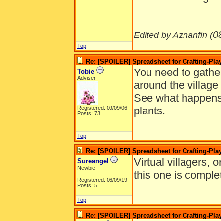
0
Edited by Aznanfin (
Top
Re: [SPOILER] Spreadsheet for Crafting-Play
You need to gather 
Tobie
Adviser
around the village
See what happens 
Registered: 09/09/06
plants.
Posts: 73
Top
Re: [SPOILER] Spreadsheet for Crafting-Play
Virtual villagers, 
Sureangel
Newbie
this one is comple
Registered: 06/09/19
Posts: 5
Top
Re: [SPOILER] Spreadsheet for Crafting-Play