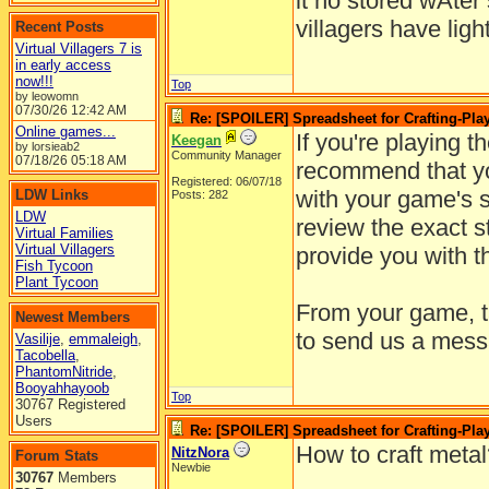
it no stored wAter
villagers have ligh
Recent Posts
Virtual Villagers 7 is
in early access
now!!!
Top
by leowomn
07/30/26
12:42 AM
Re: [SPOILER] Spreadsheet for Crafting-Play
Online games...
If you're playing t
Keegan
by lorsieab2
Community Manager
07/18/26
05:18 AM
recommend that yo
Registered: 06/07/18
with your game's su
LDW Links
Posts: 282
LDW
review the exact s
Virtual Families
Virtual Villagers
provide you with t
Fish Tycoon
Plant Tycoon
From your game, ta
Newest Members
to send us a mess
Vasilije
,
emmaleigh
,
Tacobella
,
PhantomNitride
,
Booyahhayoob
Top
30767 Registered
Users
Re: [SPOILER] Spreadsheet for Crafting-Play
How to craft meta
NitzNora
Forum Stats
Newbie
30767
Members