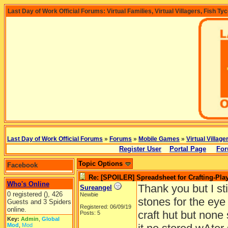
Last Day of Work Official Forums: Virtual Families, Virtual Villagers, Fish Ty
Last Day of Work Official Forums
»
Forums
»
Mobile Games
»
Virtual Village
Register User
Portal Page
For
Topic Options
Facebook
Re: [SPOILER] Spreadsheet for Crafting-Play
Who's Online
Thank you but I sti
Sureangel
0 registered (), 426
Newbie
stones for the eye
Guests and 3 Spiders
Registered: 06/09/19
online.
craft hut but none
Posts: 5
Key:
Admin
,
Global
Mod
,
Mod