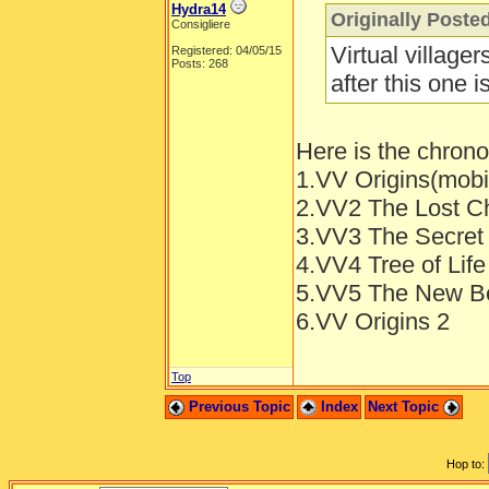
Hydra14
Originally Poste
Consigliere
Virtual village
Registered: 04/05/15
Posts: 268
after this one 
Here is the chronol
1.VV Origins(mob
2.VV2 The Lost Ch
3.VV3 The Secret 
4.VV4 Tree of Life
5.VV5 The New Be
6.VV Origins 2
Top
Previous Topic
Index
Next Topic
Hop to: