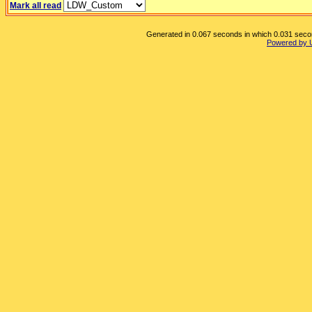
Mark all read
Generated in 0.067 seconds in which 0.031 second
Powered by 