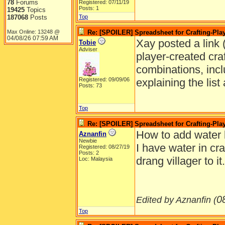
78
Forums
Registered: 07/11/19
Posts: 1
19425
Topics
187068
Posts
Top
Max Online: 13248 @
Re: [SPOILER] Spreadsheet for Crafting-Play
04/08/26
07:59 AM
Xay posted a link (
Tobie
Adviser
player-created craft
combinations, incl
Registered: 09/09/06
explaining the lis
Posts: 73
Top
Re: [SPOILER] Spreadsheet for Crafting-Play
How to add water 
Aznanfin
Newbie
I have water in cra
Registered: 08/27/19
Posts: 2
drang villager to 
Loc: Malaysia
0
Edited by Aznanfin (
Top