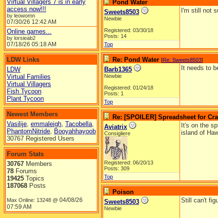
Virtual Villagers 7 is in early
Pond Water
access now!!!
I'm still not
Sweets8503
by leowomn
Newbie
07/30/26
12:42 AM
Registered: 03/30/18
Online games...
Posts: 14
by lorsieab2
07/18/26
05:18 AM
Top
LDW Links
Re: Pond Water
[
Re: Sweets8503
]
It needs to b
LDW
Barb1365
Virtual Families
Newbie
Virtual Villagers
Registered: 01/24/18
Fish Tycoon
Posts: 1
Plant Tycoon
Top
Newest Members
Re: [SPOILER] Spreadsheet for Craf
Vasilije
,
emmaleigh
,
Tacobella
,
It's on the s
Aviatrix
PhantomNitride
,
Booyahhayoob
island of Haw
Consigliere
30767 Registered Users
Forum Stats
Registered: 06/20/13
30767
Members
Posts: 309
78
Forums
Top
19425
Topics
187068
Posts
Poison
04/08/26
Still can't f
Max Online: 13248 @
Sweets8503
07:59 AM
Newbie