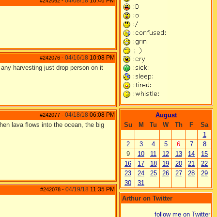
04/08/18
10:46 PM
#242062
-
04/16/18
10:08 PM
#242076
-
e any harvesting just drop person on it
04/18/18
06:08 PM
August
#242077
-
hen lava flows into the ocean, the big
Su
M
Tu
W
Th
F
Sa
1
2
3
4
5
6
7
8
9
10
11
12
13
14
15
16
17
18
19
20
21
22
23
24
25
26
27
28
29
30
31
04/19/18
11:35 PM
#242078
-
Arthur on Twitter
follow me on Twitter