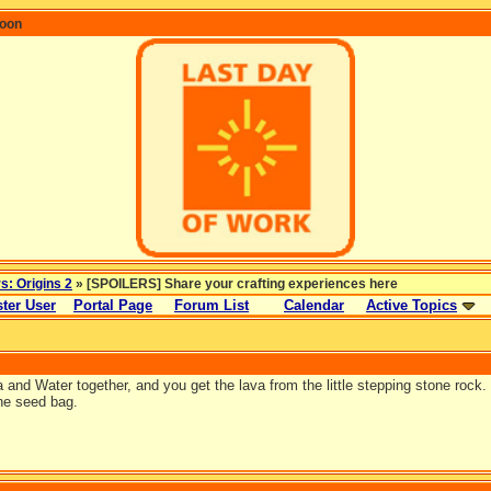
coon
rs: Origins 2
» [SPOILERS] Share your crafting experiences here
ter User
Portal Page
Forum List
Calendar
Active Topics
and Water together, and you get the lava from the little stepping stone rock. 
he seed bag.