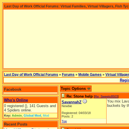
Last Day of Work Official Forums: Virtual Families, Virtual Villagers, Fish Ty
Last Day of Work Official Forums
»
Forums
»
Mobile Games
»
Virtual Village
Regis
Topic Options
Facebook
Re: Stone help
[
Re: Sweets8503
]
Who's Online
You mix Lava 
SavannahZ
buckets by t
0 registered (), 141 Guests and
Newbie
4 Spiders online.
Registered: 04/03/18
Key:
Admin
,
Global Mod
,
Mod
Posts: 2
Top
Recent Posts