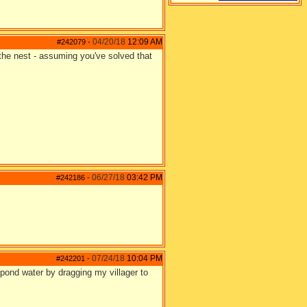
04/20/18
12:09 AM
#242079
-
 the nest - assuming you've solved that
06/27/18
03:42 PM
#242186
-
07/24/18
10:04 PM
#242201
-
 pond water by dragging my villager to