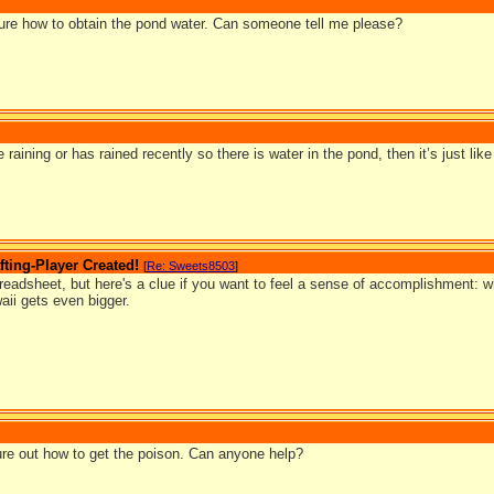
 sure how to obtain the pond water. Can someone tell me please?
e raining or has rained recently so there is water in the pond, then it’s just lik
ting-Player Created!
[
Re: Sweets8503
]
preadsheet, but here's a clue if you want to feel a sense of accomplishment: w
aii gets even bigger.
igure out how to get the poison. Can anyone help?