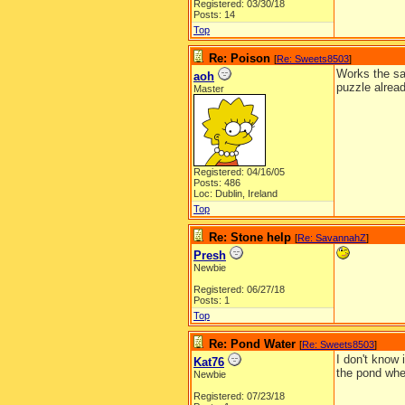
Registered: 03/30/18
Posts: 14
Top
Re: Poison
[
Re: Sweets8503
]
Works the sam
aoh
puzzle alread
Master
Registered: 04/16/05
Posts: 486
Loc: Dublin, Ireland
Top
Re: Stone help
[
Re: SavannahZ
]
Presh
Newbie
Registered: 06/27/18
Posts: 1
Top
Re: Pond Water
[
Re: Sweets8503
]
I don't know 
Kat76
the pond when
Newbie
Registered: 07/23/18