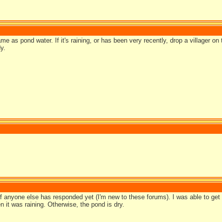
e as pond water. If it's raining, or has been very recently, drop a villager on
y.
if anyone else has responded yet (I'm new to these forums). I was able to get
 it was raining. Otherwise, the pond is dry.