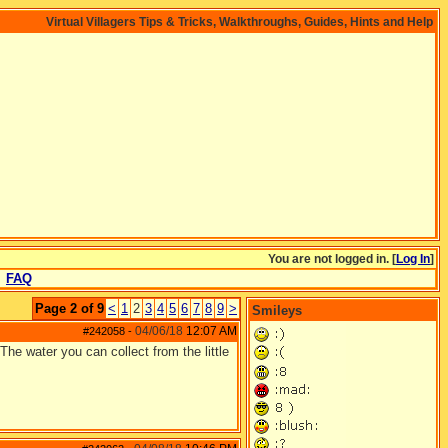
Virtual Villagers Tips & Tricks, Walkthroughs, Guides, Hints and Help
You are not logged in. [
Log In
]
FAQ
Page 2 of 9
<
1
2
3
4
5
6
7
8
9
>
Smileys
04/06/18
12:07 AM
#242058
-
The water you can collect from the little