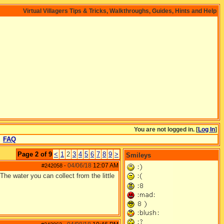
Virtual Villagers Tips & Tricks, Walkthroughs, Guides, Hints and Help
You are not logged in. [
Log In
]
FAQ
Page 2 of 9
<
1
2
3
4
5
6
7
8
9
>
Smileys
04/06/18
12:07 AM
#242058
-
The water you can collect from the little