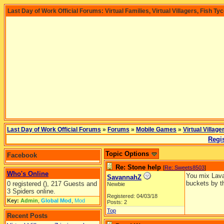
Last Day of Work Official Forums: Virtual Families, Virtual Villagers, Fish Ty
Last Day of Work Official Forums
»
Forums
»
Mobile Games
»
Virtual Village
Regis
Topic Options
Facebook
Re: Stone help
[
Re: Sweets8503
]
Who's Online
You mix Lava 
SavannahZ
buckets by t
0 registered (), 217 Guests and
Newbie
3 Spiders online.
Registered: 04/03/18
Key:
Admin
,
Global Mod
,
Mod
Posts: 2
Top
Recent Posts