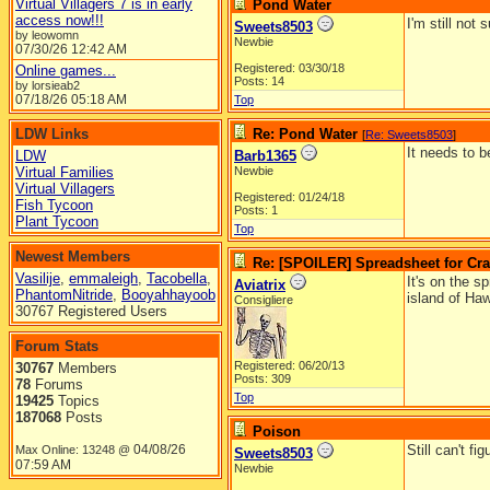
Virtual Villagers 7 is in early
Pond Water
access now!!!
I'm still not
Sweets8503
by leowomn
Newbie
07/30/26
12:42 AM
Registered: 03/30/18
Online games...
Posts: 14
by lorsieab2
07/18/26
05:18 AM
Top
LDW Links
Re: Pond Water
[
Re: Sweets8503
]
It needs to b
LDW
Barb1365
Virtual Families
Newbie
Virtual Villagers
Registered: 01/24/18
Fish Tycoon
Posts: 1
Plant Tycoon
Top
Newest Members
Re: [SPOILER] Spreadsheet for Craf
Vasilije
,
emmaleigh
,
Tacobella
,
It's on the s
Aviatrix
PhantomNitride
,
Booyahhayoob
island of Haw
Consigliere
30767 Registered Users
Forum Stats
Registered: 06/20/13
30767
Members
Posts: 309
78
Forums
Top
19425
Topics
187068
Posts
Poison
04/08/26
Still can't f
Max Online: 13248 @
Sweets8503
07:59 AM
Newbie