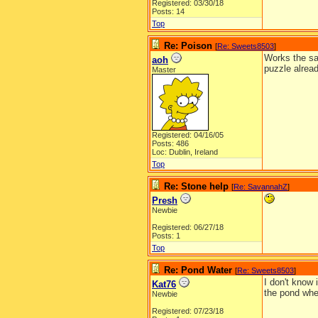
Registered: 03/30/18
Posts: 14
Top
Re: Poison
[
Re: Sweets8503
]
Works the sam
aoh
puzzle alread
Master
Registered: 04/16/05
Posts: 486
Loc: Dublin, Ireland
Top
Re: Stone help
[
Re: SavannahZ
]
Presh
Newbie
Registered: 06/27/18
Posts: 1
Top
Re: Pond Water
[
Re: Sweets8503
]
I don't know 
Kat76
the pond when
Newbie
Registered: 07/23/18