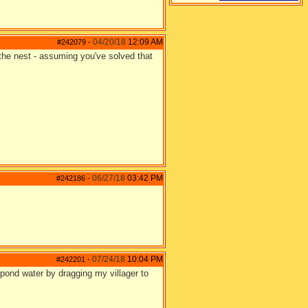
04/20/18
12:09 AM
#242079
-
 the nest - assuming you've solved that
06/27/18
03:42 PM
#242186
-
07/24/18
10:04 PM
#242201
-
 pond water by dragging my villager to