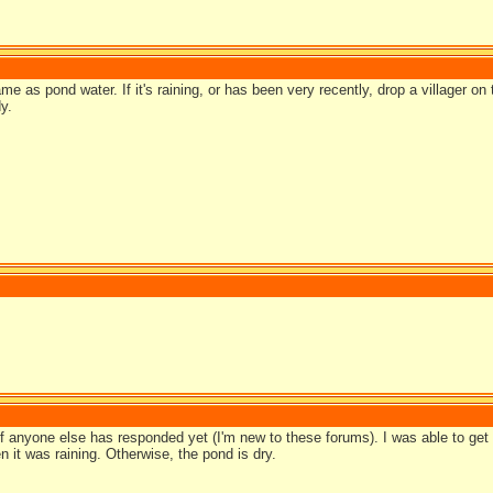
e as pond water. If it's raining, or has been very recently, drop a villager on
y.
if anyone else has responded yet (I'm new to these forums). I was able to get
 it was raining. Otherwise, the pond is dry.