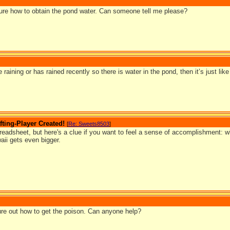
 sure how to obtain the pond water. Can someone tell me please?
e raining or has rained recently so there is water in the pond, then it’s just lik
ting-Player Created!
[
Re: Sweets8503
]
preadsheet, but here's a clue if you want to feel a sense of accomplishment: w
aii gets even bigger.
igure out how to get the poison. Can anyone help?