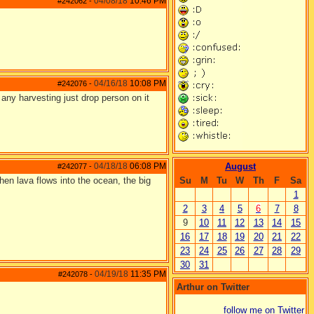
04/08/18
10:46 PM
#242062
-
04/16/18
10:08 PM
#242076
-
e any harvesting just drop person on it
04/18/18
06:08 PM
August
#242077
-
hen lava flows into the ocean, the big
Su
M
Tu
W
Th
F
Sa
1
2
3
4
5
6
7
8
9
10
11
12
13
14
15
16
17
18
19
20
21
22
23
24
25
26
27
28
29
30
31
04/19/18
11:35 PM
#242078
-
Arthur on Twitter
follow me on Twitter