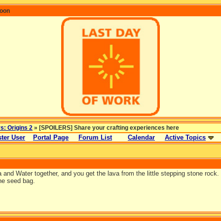
coon
rs: Origins 2
» [SPOILERS] Share your crafting experiences here
ter User
Portal Page
Forum List
Calendar
Active Topics
and Water together, and you get the lava from the little stepping stone rock. 
he seed bag.