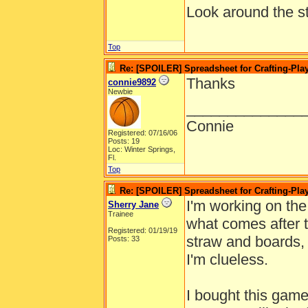
Look around the sta
Top
Re: [SPOILER] Spreadsheet for Crafting-Play
Thanks
connie9892
Newbie
______________
Connie
Registered: 07/16/06
Posts: 19
Loc: Winter Springs,
Fl.
Top
Re: [SPOILER] Spreadsheet for Crafting-Play
I'm working on the
Sherry Jane
Trainee
what comes after t
Registered: 01/19/19
straw and boards, 
Posts: 33
I'm clueless.
I bought this game