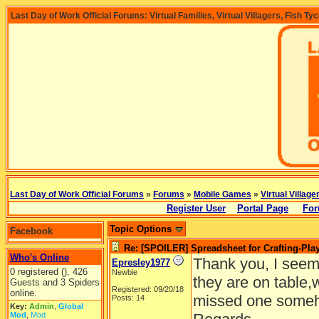
Last Day of Work Official Forums: Virtual Families, Virtual Villagers, Fish Ty
Last Day of Work Official Forums
»
Forums
»
Mobile Games
»
Virtual Village
Register User
Portal Page
For
Topic Options
Facebook
Re: [SPOILER] Spreadsheet for Crafting-Play
Who's Online
Thank you, I seem 
Epresley1977
0 registered (), 426
Newbie
they are on table,
Guests and 3 Spiders
Registered: 09/20/18
online.
missed one some
Posts: 14
Key:
Admin
,
Global
Mod
,
Mod