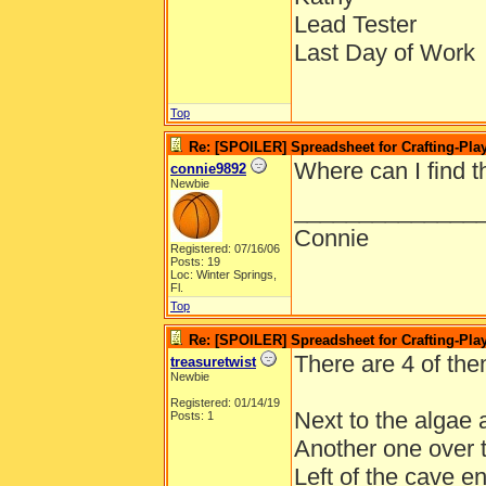
Lead Tester
Last Day of Work
Top
Re: [SPOILER] Spreadsheet for Crafting-Play
Where can I find 
connie9892
Newbie
______________
Connie
Registered: 07/16/06
Posts: 19
Loc: Winter Springs,
Fl.
Top
Re: [SPOILER] Spreadsheet for Crafting-Play
There are 4 of the
treasuretwist
Newbie
Registered: 01/14/19
Next to the algae a
Posts: 1
Another one over t
Left of the cave e