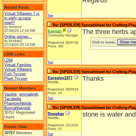
Regards
Recent Posts
Virtual Villagers 7 is
Top
in early access
now!!!
Re: [SPOILER] Spreadsheet for Crafting-Play
by leowomn
The three herbs ap
07/30/26
12:42 AM
Keegan
Community Manager
Online games...
by lorsieab2
Click to reveal..
Registered: 06/07/18
07/18/26
05:18 AM
Posts: 282
LDW Links
LDW
Top
Virtual Families
Virtual Villagers
Re: [SPOILER] Spreadsheet for Crafting-Play
Fish Tycoon
Thanks
Epresley1977
Plant Tycoon
Newbie
Newest Members
Registered: 09/20/18
Posts: 14
Vasilije
,
emmaleigh
,
Top
Tacobella
,
PhantomNitride
,
Re: [SPOILER] Spreadsheet for Crafting-Play
Booyahhayoob
30767 Registered
stone is water an
Dougkas
Users
Newbie
Registered: 11/12/18
Forum Stats
Posts: 13
30767
Members
Top