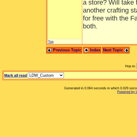
a store? Will take 
another crafting st
for free with the
both.
Top
Previous Topic
Index
Next Topic
Hop to:
Mark all read
Generated in 0.064 seconds in which 0.029 second
Powered by 