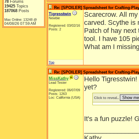
78
Forums
19425
Topics
Re: [SPOILER] Spreadsheet for Crafting-Play
187068
Posts
Scarecrow. All my
Tigresstwin
Newbie
Max Online: 13248 @
carved. Scythe is
04/08/26
07:59 AM
Registered: 03/02/16
Patch of hay next 
Posts: 2
tool. I have 105 p
What am I missin
Top
Re: [SPOILER] Spreadsheet for Crafting-Play
Hello Tigresstwin
MissKathy
Lead Tester
yet?
Registered: 06/07/09
Posts: 1263
Loc: California (USA)
Click to reveal..
It's a fun puzzle!
______________
Kathy