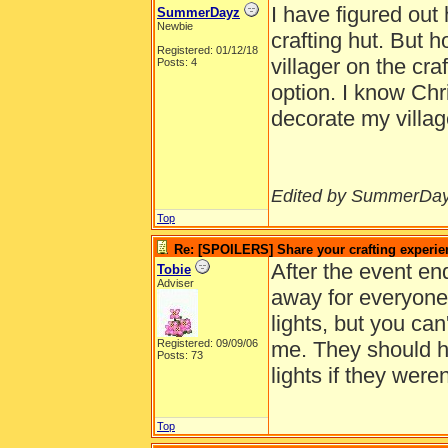
I have figured out
SummerDayz
Newbie
crafting hut. But 
Registered: 01/12/18
villager on the cra
Posts: 4
option. I know Chri
decorate my villag
Edited by SummerDay
Top
Re: [SPOILERS] Share your crafting experie
After the event en
Tobie
Adviser
away for everyone. 
lights, but you c
Registered: 09/09/06
me. They should h
Posts: 73
lights if they were
Top