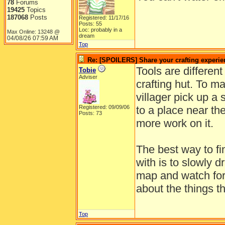
78
Forums
19425
Topics
187068
Posts
Registered: 11/17/16
Posts: 55
Loc: probably in a
Max Online: 13248 @
dream
04/08/26
07:59 AM
Top
Re: [SPOILERS] Share your crafting experie
Tools are differen
Tobie
Adviser
crafting hut. To ma
villager pick up a 
Registered: 09/09/06
to a place near th
Posts: 73
more work on it.
The best way to fin
with is to slowly d
map and watch for 
about the things t
Top