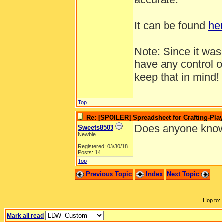
It can be found
he
Note: Since it wa
have any control o
keep that in mind!
Top
Re: [SPOILER] Spreadsheet for Crafting-Play
Does anyone know
Sweets8503
Newbie
Registered: 03/30/18
Posts: 14
Top
Previous Topic
Index
Next Topic
Hop to:
Mark all read