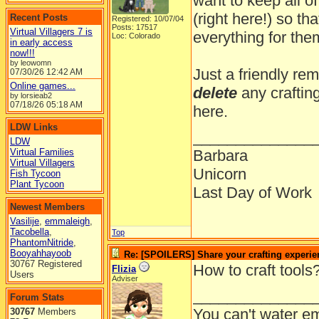
want to keep all of
(right here!) so t
Recent Posts
Registered: 10/07/04
Posts: 17517
Virtual Villagers 7 is
everything for them
Loc: Colorado
in early access
now!!!
by leowomn
Just a friendly rem
07/30/26
12:42 AM
Online games...
delete
any craftin
by lorsieab2
07/18/26
05:18 AM
here.
LDW Links
______________
LDW
Virtual Families
Barbara
Virtual Villagers
Unicorn
Fish Tycoon
Plant Tycoon
Last Day of Work
Newest Members
Vasilije
,
emmaleigh
,
Tacobella
,
Top
PhantomNitride
,
Booyahhayoob
Re: [SPOILERS] Share your crafting experie
30767 Registered
How to craft tools
Flizia
Users
Adviser
______________
Forum Stats
You can't water em
30767
Members