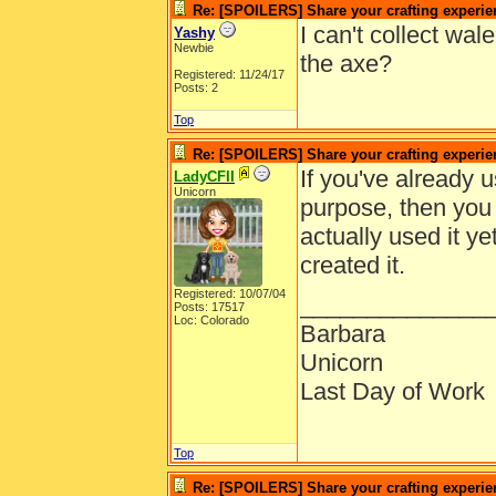
Re: [SPOILERS] Share your crafting experie
I can't collect w
Yashy
Newbie
the axe?
Registered: 11/24/17
Posts: 2
Top
Re: [SPOILERS] Share your crafting experie
If you've already u
LadyCFII
Unicorn
purpose, then you 
actually used it ye
created it.
Registered: 10/07/04
______________
Posts: 17517
Loc: Colorado
Barbara
Unicorn
Last Day of Work
Top
Re: [SPOILERS] Share your crafting experie