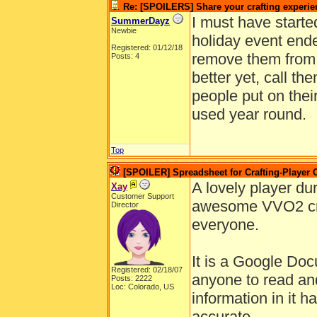
Re: [SPOILERS] Share your crafting experie
I must have starte
SummerDayz
Newbie
holiday event ende
Registered: 01/12/18
remove them from 
Posts: 4
better yet, call the
people put on thei
used year round.
Top
[SPOILER] Spreadsheet for Crafting-Player 
A lovely player dur
Xay
Customer Support
awesome VVO2 craf
Director
everyone.
It is a Google Doc
Registered: 02/18/07
anyone to read and
Posts: 2222
Loc: Colorado, US
information in it h
accurate.