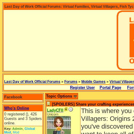
Last Day of Work Official Forums: Virtual Families, Virtual Villagers, Fish Ty
Last Day of Work Official Forums
»
Forums
»
Mobile Games
»
Virtual Village
Register User
Portal Page
For
Topic Options
Facebook
[SPOILERS] Share your crafting experience
Who's Online
This is where you 
LadyCFII
0 registered (), 426
Unicorn
Villagers: Origins
Guests and 3 Spiders
online.
you've discovered 
Key:
Admin
,
Global
Mod
,
Mod