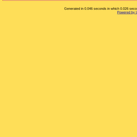
Generated in 0.046 seconds in which 0.026 second
Powered by 