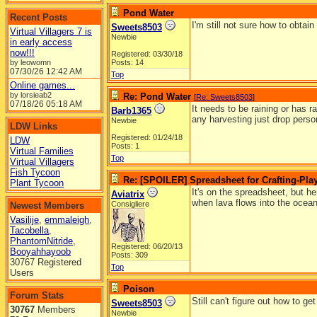
Pond Water
Recent Posts
I'm still not sure how to obta
Sweets8503
Virtual Villagers 7 is
Newbie
in early access
now!!!
Registered: 03/30/18
by leowomn
Posts: 14
07/30/26
12:42 AM
Top
Online games...
by lorsieab2
Re: Pond Water
[
Re: Sweets8503
]
07/18/26
05:18 AM
It needs to be raining or has ra
Barb1365
any harvesting just drop person
Newbie
LDW Links
Registered: 01/24/18
LDW
Posts: 1
Virtual Families
Top
Virtual Villagers
Fish Tycoon
Re: [SPOILER] Spreadsheet for Crafting-Play
Plant Tycoon
It's on the spreadsheet, but h
Aviatrix
when lava flows into the ocean
Consigliere
Newest Members
Vasilije
,
emmaleigh
,
Tacobella
,
PhantomNitride
,
Registered: 06/20/13
Booyahhayoob
Posts: 309
30767 Registered
Top
Users
Poison
Forum Stats
Still can't figure out how to g
Sweets8503
30767
Members
Newbie