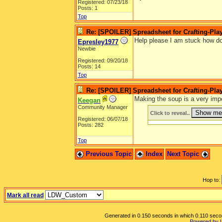
Registered: 07/23/18
Posts: 1
Top
Re: [SPOILER] Spreadsheet for Crafting-Play
Help please I am stuck how do
Epresley1977
Newbie
Registered: 09/20/18
Posts: 14
Top
Re: [SPOILER] Spreadsheet for Crafting-Play
Making the soup is a very impo
Keegan
Community Manager
Click to reveal..
Registered: 06/07/18
Posts: 282
Top
Previous Topic
Index
Next Topic
Hop to:
Mark all read
Generated in 0.150 seconds in which 0.110 second
Powered by 