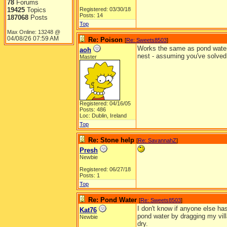
78
Forums
19425
Topics
Registered: 03/30/18
Posts: 14
187068
Posts
Top
Max Online: 13248 @
04/08/26
07:59 AM
Re: Poison
[
Re: Sweets8503
]
Works the same as pond water. I
aoh
nest - assuming you've solved 
Master
Registered: 04/16/05
Posts: 486
Loc: Dublin, Ireland
Top
Re: Stone help
[
Re: SavannahZ
]
Presh
Newbie
Registered: 06/27/18
Posts: 1
Top
Re: Pond Water
[
Re: Sweets8503
]
I don't know if anyone else ha
Kat76
pond water by dragging my vill
Newbie
dry.