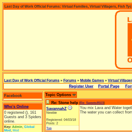
Last Day of Work Official Forums: Virtual Families, Virtual Villagers, Fish Ty
Last Day of Work Official Forums
»
Forums
»
Mobile Games
»
Virtual Village
Register User
Portal Page
For
Topic Options
Facebook
Re: Stone help
[
Re: Sweets8503
]
Who's Online
You mix Lava and Water togethe
SavannahZ
The water you can collect from
0 registered (), 161
Newbie
Guests and 3 Spiders
Registered: 04/03/18
online.
Posts: 2
Key:
Admin
,
Global
Top
Mod
,
Mod