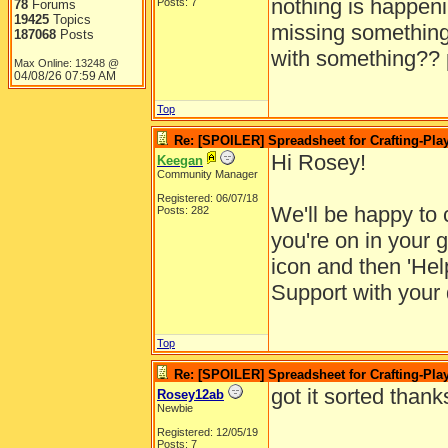
nothing is happeni
Posts: 7
78
Forums
19425
Topics
missing something.
187068
Posts
with something?? 
Max Online: 13248 @
04/08/26
07:59 AM
Top
Re: [SPOILER] Spreadsheet for Crafting-Play
Hi Rosey!
Keegan
Community Manager
Registered: 06/07/18
We'll be happy to 
Posts: 282
you're on in your 
icon and then 'He
Support with your 
Top
Re: [SPOILER] Spreadsheet for Crafting-Play
got it sorted thank
Rosey12ab
Newbie
Registered: 12/05/19
Posts: 7