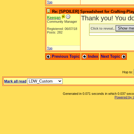
Top
Re: [SPOILER] Spreadsheet for Crafting-Play
Thank you! You do
Keegan
Community Manager
Click to reveal..
Registered: 06/07/18
Posts: 282
Top
Previous Topic
Index
Next Topic
Hop to:
Mark all read
Generated in 0.071 seconds in which 0.037 second
Powered by 