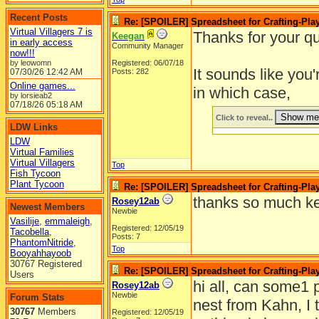
Recent Posts
Re: [SPOILER] Spreadsheet for Crafting-Play
Virtual Villagers 7 is
Thanks for your qu
Keegan
in early access
Community Manager
now!!!
by leowomn
Registered: 06/07/18
It sounds like you
07/30/26
12:42 AM
Posts: 282
Online games...
in which case,
by lorsieab2
07/18/26
05:18 AM
Click to reveal..
LDW Links
LDW
Virtual Families
Virtual Villagers
Top
Fish Tycoon
Plant Tycoon
Re: [SPOILER] Spreadsheet for Crafting-Play
thanks so much k
Rosey12ab
Newest Members
Newbie
Vasilije
,
emmaleigh
,
Registered: 12/05/19
Tacobella
,
Posts: 7
PhantomNitride
,
Top
Booyahhayoob
30767 Registered
Re: [SPOILER] Spreadsheet for Crafting-Play
Users
hi all, can some1 p
Rosey12ab
Newbie
Forum Stats
nest from Kahn, I t
30767
Members
Registered: 12/05/19