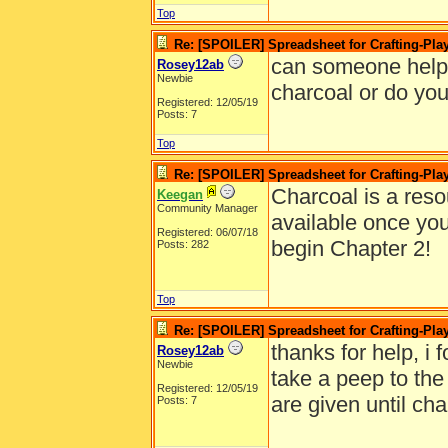
Top
Re: [SPOILER] Spreadsheet for Crafting-Play
can someone help 
Rosey12ab
Newbie
charcoal or do yo
Registered: 12/05/19
Posts: 7
Top
Re: [SPOILER] Spreadsheet for Crafting-Play
Charcoal is a reso
Keegan
Community Manager
available once yo
Registered: 06/07/18
begin Chapter 2!
Posts: 282
Top
Re: [SPOILER] Spreadsheet for Crafting-Play
thanks for help, i 
Rosey12ab
Newbie
take a peep to the 
Registered: 12/05/19
are given until cha
Posts: 7