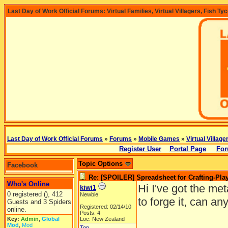
Last Day of Work Official Forums: Virtual Families, Virtual Villagers, Fish Ty
Last Day of Work Official Forums
»
Forums
»
Mobile Games
»
Virtual Village
Register User
Portal Page
For
Topic Options
Facebook
Re: [SPOILER] Spreadsheet for Crafting-Play
Who's Online
Hi I've got the meta
kiwi1
0 registered (), 412
Newbie
to forge it, can a
Guests and 3 Spiders
Registered: 02/14/10
online.
Posts: 4
Key:
Admin
,
Global
Loc: New Zealand
Mod
,
Mod
Top