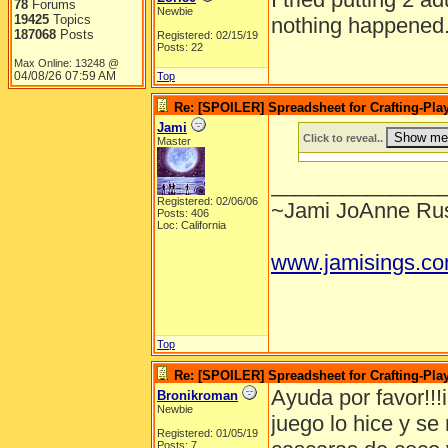
78
Forums
Newbie
19425
Topics
nothing happened
187068
Posts
Registered: 02/15/19
Posts: 22
Max Online: 13248 @
04/08/26
07:59 AM
Top
Re: [SPOILER] Spreadsheet for Crafting-Play
Jami
Click to reveal..
Master
______________
Registered: 02/06/06
~Jami JoAnne Rus
Posts: 406
Loc: California
www.jamisings.c
Top
Re: [SPOILER] Spreadsheet for Crafting-Play
Ayuda por favor!!!i
Bronikroman
Newbie
juego lo hice y s
Registered: 01/05/19
Posts: 7