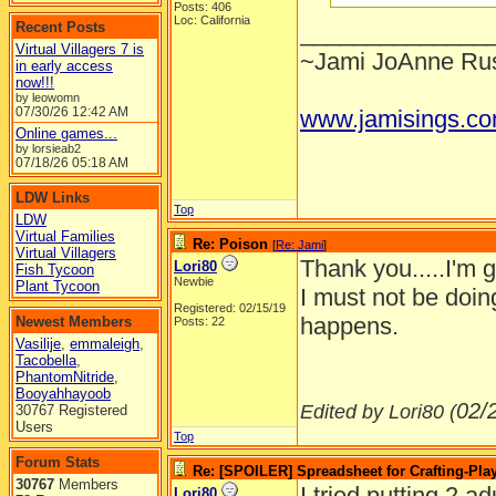
Posts: 406
Loc: California
Recent Posts
______________
Virtual Villagers 7 is
~Jami JoAnne Rus
in early access
now!!!
by leowomn
07/30/26
12:42 AM
www.jamisings.c
Online games...
by lorsieab2
07/18/26
05:18 AM
LDW Links
Top
LDW
Virtual Families
Re: Poison
[
Re: Jami
]
Virtual Villagers
Thank you.....I'm 
Lori80
Fish Tycoon
Newbie
Plant Tycoon
I must not be doin
Registered: 02/15/19
happens.
Newest Members
Posts: 22
Vasilije
,
emmaleigh
,
Tacobella
,
PhantomNitride
,
Booyahhayoob
02/
Edited by Lori80 (
30767 Registered
Users
Top
Forum Stats
Re: [SPOILER] Spreadsheet for Crafting-Play
30767
Members
I tried putting 2 a
Lori80