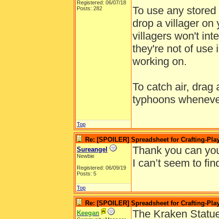
Registered: 06/07/18
To use any stored 
Posts: 282
drop a villager on 
villagers won't int
they're not of use 
working on.
To catch air, drag 
typhoons wheneve
Top
Re: [SPOILER] Spreadsheet for Crafting-Play
Thank you can you
Sureangel
Newbie
I can’t seem to find
Registered: 06/09/19
Posts: 5
Top
Re: [SPOILER] Spreadsheet for Crafting-Play
The Kraken Statue
Keegan