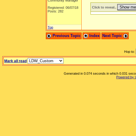
Community Manager
Click to reveal..
Registered: 06/07/18
Posts: 282
Top
Previous Topic
Index
Next Topic
Hop to:
Mark all read
Generated in 0.074 seconds in which 0.031 second
Powered by 