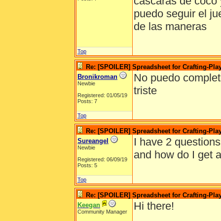
cascaras de coco 
puedo seguir el j
de las maneras
Top
Re: [SPOILER] Spreadsheet for Crafting-Play
No puedo completar
Bronikroman
Newbie
triste
Registered: 01/05/19
Posts: 7
Top
Re: [SPOILER] Spreadsheet for Crafting-Play
I have 2 questions
Sureangel
Newbie
and how do I get a
Registered: 06/09/19
Posts: 5
Top
Re: [SPOILER] Spreadsheet for Crafting-Play
Hi there!
Keegan
Community Manager