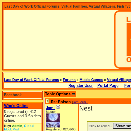
Last Day of Work Official Forums: Virtual Families, Virtual Villagers, Fish Ty
Last Day of Work Official Forums
»
Forums
»
Mobile Games
»
Virtual Village
Register User
Portal Page
For
Topic Options
Facebook
Re: Poison
[
Re: Lori80
]
Who's Online
Nest
Jami
0 registered (), 412
Master
Guests and 3 Spiders
online.
Key:
Admin
,
Global
Click to reveal..
Mod
,
Mod
Registered: 02/06/06