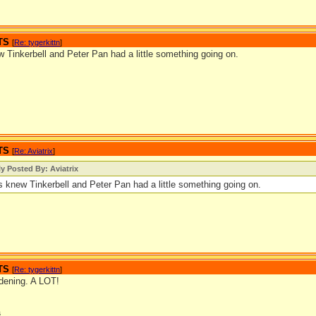
TS
[
Re: tygerkittn
]
 Tinkerbell and Peter Pan had a little something going on.
TS
[
Re: Aviatrix
]
ly Posted By: Aviatrix
s knew Tinkerbell and Peter Pan had a little something going on.
TS
[
Re: tygerkittn
]
rdening. A LOT!
s