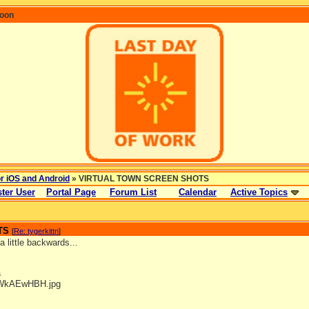
coon
or iOS and Android
» VIRTUAL TOWN SCREEN SHOTS
ter User
Portal Page
Forum List
Calendar
Active Topics
TS
[
Re: tygerkittn
]
 little backwards...
s