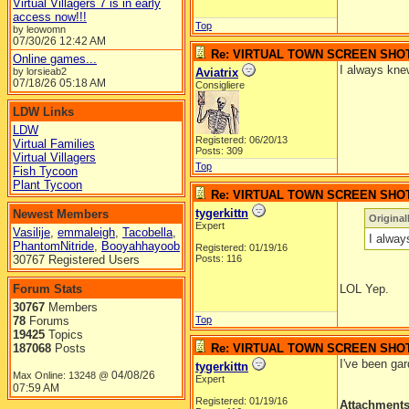
Virtual Villagers 7 is in early
access now!!!
Top
by leowomn
07/30/26
12:42 AM
Re: VIRTUAL TOWN SCREEN SHO
Online games...
I always knew
by lorsieab2
Aviatrix
07/18/26
05:18 AM
Consigliere
LDW Links
LDW
Registered: 06/20/13
Virtual Families
Posts: 309
Virtual Villagers
Top
Fish Tycoon
Plant Tycoon
Re: VIRTUAL TOWN SCREEN SHO
tygerkittn
Newest Members
Original
Expert
Vasilije
,
emmaleigh
,
Tacobella
,
I alway
PhantomNitride
,
Booyahhayoob
Registered: 01/19/16
30767 Registered Users
Posts: 116
Forum Stats
LOL Yep.
30767
Members
78
Forums
Top
19425
Topics
187068
Posts
Re: VIRTUAL TOWN SCREEN SHO
I've been ga
tygerkittn
04/08/26
Max Online: 13248 @
Expert
07:59 AM
Registered: 01/19/16
Attachment