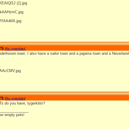
TS
[
Re: tygerkittn
]
ederhosen town. I also have a sailor town and a pajama town and a Neverland
s
TS
[
Re: tygerkittn
]
 do you have, tygerkittn?
_______________
ter empty pots!