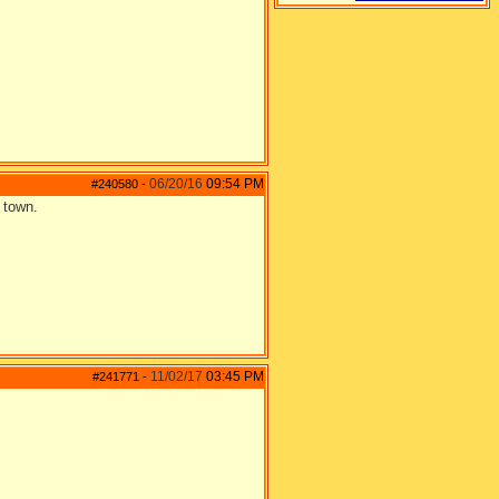
06/20/16
09:54 PM
#240580
-
 town.
11/02/17
03:45 PM
#241771
-