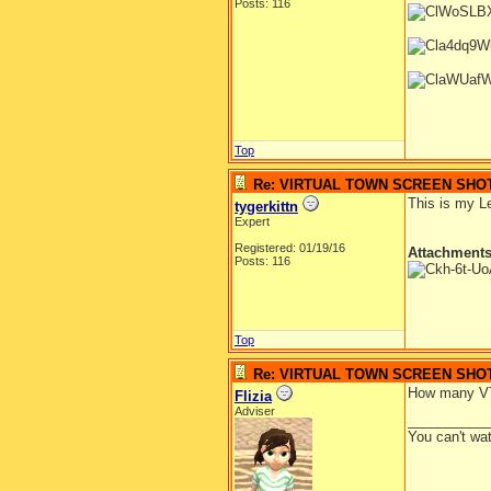
Posts: 116
Top
Re: VIRTUAL TOWN SCREEN SHO
This is my L
tygerkittn
Expert
Registered: 01/19/16
Attachment
Posts: 116
Top
Re: VIRTUAL TOWN SCREEN SHO
How many VTs
Flizia
Adviser
__________
You can't wa