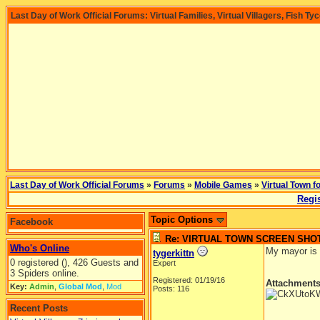
Last Day of Work Official Forums: Virtual Families, Virtual Villagers, Fish Ty
Last Day of Work Official Forums
»
Forums
»
Mobile Games
»
Virtual Town f
Regis
Topic Options
Facebook
Re: VIRTUAL TOWN SCREEN SHO
Who's Online
My mayor is a
tygerkittn
0 registered (), 426 Guests and
Expert
3 Spiders online.
Registered: 01/19/16
Attachment
Key:
Admin
,
Global Mod
,
Mod
Posts: 116
Recent Posts