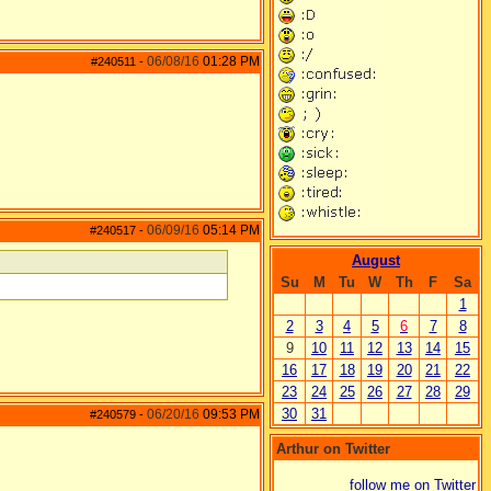
06/08/16
01:28 PM
#240511
-
06/09/16
05:14 PM
#240517
-
August
Su
M
Tu
W
Th
F
Sa
1
2
3
4
5
6
7
8
9
10
11
12
13
14
15
16
17
18
19
20
21
22
23
24
25
26
27
28
29
30
31
06/20/16
09:53 PM
#240579
-
Arthur on Twitter
follow me on Twitter