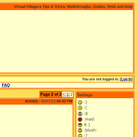
Virtual Villagers Tips & Tricks, Walkthroughs, Guides, Hints and Help
You are not logged in. [
Log In
]
FAQ
Page 2 of 2
<
1
2
Smileys
06/07/16
06:40 PM
#240505
-