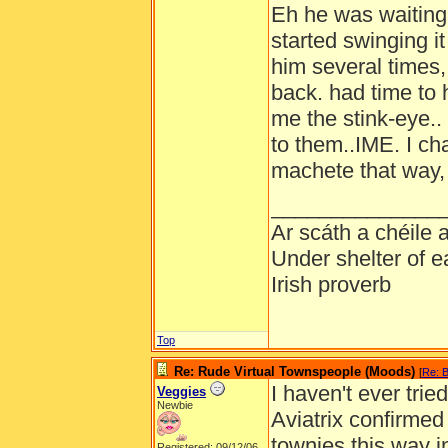
Eh he was waiting
started swinging it
him several times
back. had time to 
me the stink-eye.. 
to them..IME. I c
machete that way, 
______________
Ar scáth a chéile
Under shelter of e
Irish proverb
Top
Re: Rude Virtual Townspeople (Moods)
[
Re: B
I haven't ever trie
Veggies
Newbie
Aviatrix confirmed 
townies this way 
Registered: 09/12/06