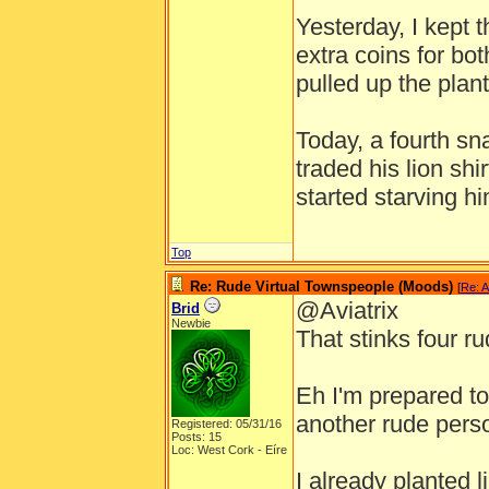
Yesterday, I kept 
extra coins for bot
pulled up the plant
Today, a fourth s
traded his lion shi
started starving hi
Top
Re: Rude Virtual Townspeople (Moods)
[
Re: A
@Aviatrix
Brid
Newbie
That stinks four ru
Eh I'm prepared to 
another rude pers
Registered: 05/31/16
Posts: 15
Loc: West Cork - Eíre
I already planted l