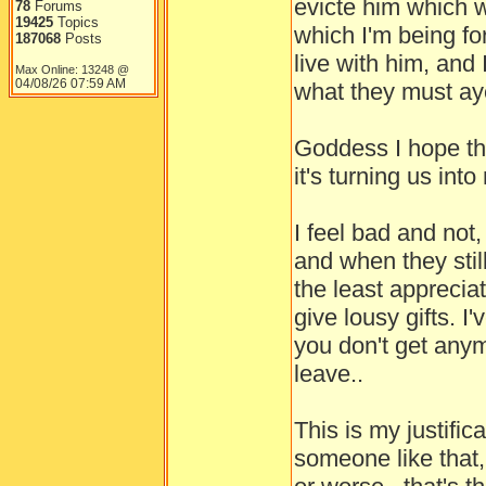
evicte him which 
78
Forums
19425
Topics
which I'm being fo
187068
Posts
live with him, and 
Max Online: 13248 @
04/08/26
07:59 AM
what they must ay
Goddess I hope the
it's turning us in
I feel bad and not
and when they stil
the least apprecia
give lousy gifts. I
you don't get anym
leave..
This is my justifi
someone like that,