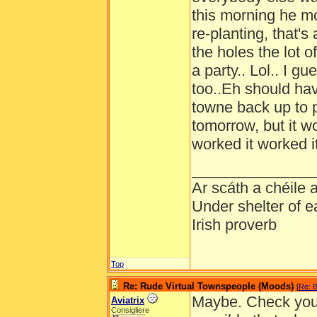
this morning he m
re-planting, that's 
the holes the lot 
a party.. Lol.. I 
too..Eh should hav
towne back up to p
tomorrow, but it wo
worked it worked it
______________
Ar scáth a chéile
Under shelter of e
Irish proverb
Top
Re: Rude Virtual Townspeople (Moods)
[
Re: B
Maybe. Check your 
Aviatrix
Consigliere