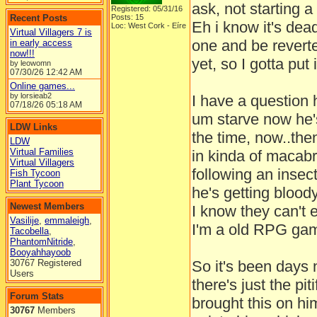
ask, not starting a
Registered: 05/31/16
Recent Posts
Posts: 15
Eh i know it's dead
Loc: West Cork - Eíre
Virtual Villagers 7 is
one and be revert
in early access
now!!!
yet, so I gotta put 
by leowomn
07/30/26
12:42 AM
Online games...
by lorsieab2
I have a question 
07/18/26
05:18 AM
um starve now he's
LDW Links
the time, now..the
LDW
Virtual Families
in kinda of macab
Virtual Villagers
following an insect
Fish Tycoon
Plant Tycoon
he's getting blood
Newest Members
I know they can't 
Vasilije
,
emmaleigh
,
I'm a old RPG gam
Tacobella
,
PhantomNitride
,
Booyahhayoob
30767 Registered
So it's been days 
Users
there's just the pit
Forum Stats
brought this on hi
30767
Members