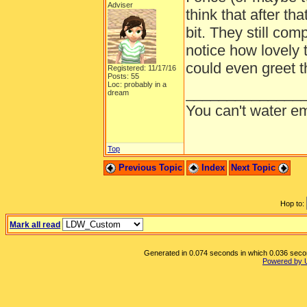
Adviser
think that after th
bit. They still co
notice how lovely t
could even greet t
Registered: 11/17/16
Posts: 55
Loc: probably in a
______________
dream
You can't water em
Top
Previous Topic
Index
Next Topic
Hop to:
Mark all read
Generated in 0.074 seconds in which 0.036 second
Powered by 