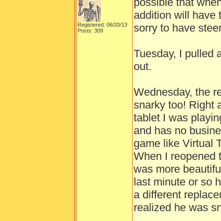
possible that whe
addition will have 
Registered: 06/20/13
sorry to have ste
Posts: 309
Tuesday, I pulled
out.
Wednesday, the r
snarky too! Right 
tablet I was playi
and has no busines
game like Virtual 
When I reopened th
was more beautifu
last minute or so 
a different replac
realized he was sn