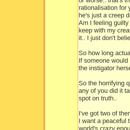
or worse.. that's 
rationalisation for
he's just a creep d
Am I feeling guilty
keep with my creat
it.. I just don't b
So how long actua
If someone would 
the instigator herse
So the horrifying 
any of you did it t
spot on truth..
I've got two of the
I want a peaceful
world's crazy enou