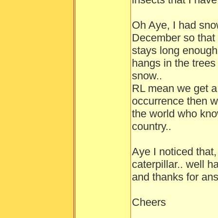
Oh Aye, I had sno
December so that w
stays long enough
hangs in the trees
snow..
RL mean we get a l
occurrence then w
the world who kno
country..
Aye I noticed that,
caterpillar.. well 
and thanks for ans
Cheers