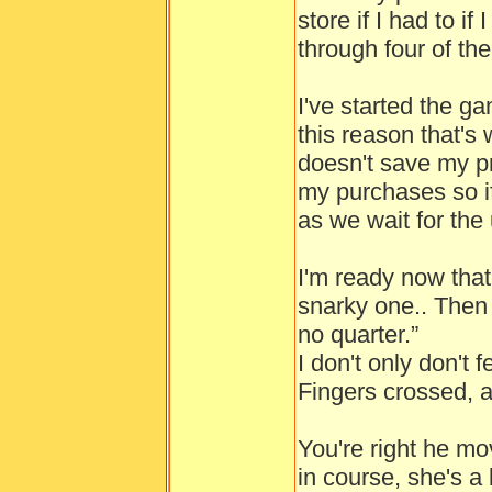
store if I had to if
through four of them
I've started the 
this reason that's 
doesn't save my p
my purchases so if I
as we wait for the 
I'm ready now that 
snarky one.. Then 
no quarter.”
I don't only don't 
Fingers crossed, a
You're right he 
in course, she's a l