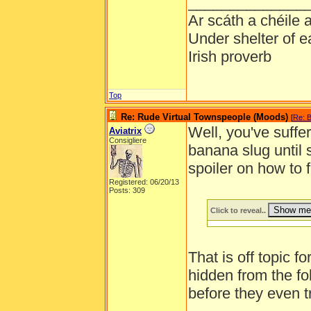
______________
Ar scáth a chéile
Under shelter of e
Irish proverb
Top
Re: Rude Virtual Townspeople (Moods)
[
Re: B
Well, you've suffer
Aviatrix
Consigliere
banana slug until
spoiler on how to 
Registered: 06/20/13
Posts: 309
Click to reveal..
That is off topic f
hidden from the fo
before they even t