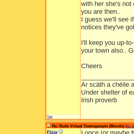
with her she's not 
you are then..
I guess we'll see if
notices they've got
I'll keep you up-t
your town also.. 
Cheers
______________
Ar scáth a chéile
Under shelter of e
Irish proverb
Top
Re: Rude Virtual Townspeople (Moods)
[
Re: B
I once (or maybe 
Flizia