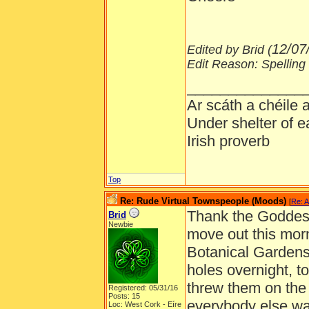
12/07
Edited by Brid (
Edit Reason: Spelling
______________
Ar scáth a chéile
Under shelter of e
Irish proverb
Top
Re: Rude Virtual Townspeople (Moods)
[
Re: A
Thank the Goddess 
Brid
Newbie
move out this morn
Botanical Gardens 
holes overnight, to
threw them on the
Registered: 05/31/16
Posts: 15
everybody else was
Loc: West Cork - Eíre