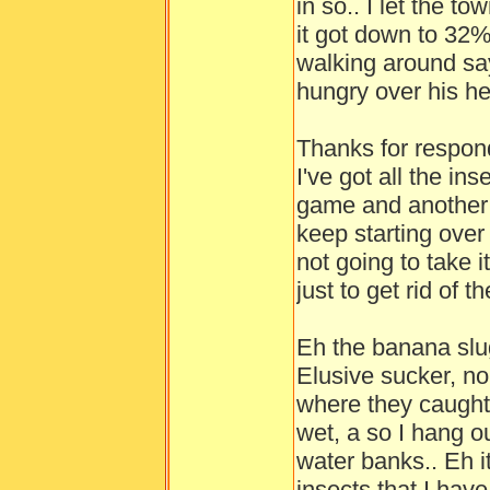
in so.. I let the to
it got down to 32%
walking around say
hungry over his he
Thanks for respond
I've got all the in
game and another g
keep starting over
not going to take 
just to get rid of t
Eh the banana slu
Elusive sucker, no
where they caught 
wet, a so I hang out
water banks.. Eh it
insects that I have 