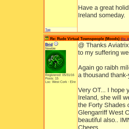
Have a great holida
Ireland someday.
Top
Re: Rude Virtual Townspeople (Moods)
[
Re: A
@ Thanks Aviatrix ,
Brid
Newbie
to my suffering well
Again go raibh míle
a thousand thank-
Registered: 05/31/16
Posts: 15
Loc: West Cork - Eíre
Very OT... I hope 
Ireland, she will 
the Forty Shades o
Glengarriff West 
beautiful also.. 
Cheers