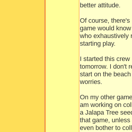
better attitude.
Of course, there'
game would know to
who exhaustively 
starting play.
I started this crew
tomorrow. I don't
start on the beach 
worries.
On my other game, 
am working on colle
a Jalapa Tree seed
that game, unless I
even bother to coll