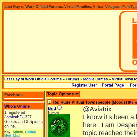
Last Day of Work Official Forums: Virtual Families, Virtual Villagers, Fish Ty
Last Day of Work Official Forums
»
Forums
»
Mobile Games
»
Virtual Town f
Register User
Portal Page
For
Topic Options
Facebook
Re: Rude Virtual Townspeople (Moods)
[
Re: 
Who's Online
@Aviatrix
Brid
1 registered
Newbie
I know it's been 
(
lorsieab2
), 327
Guests and 3 Spiders
here.. I am Desper
online.
topic reached thei
Key:
Admin
,
Global
Mod
,
Mod