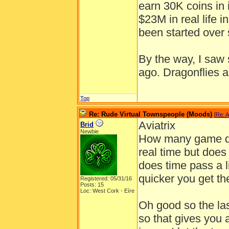
earn 30K coins in 
$23M in real life 
been started over 
By the way, I saw
ago. Dragonflies ar
Top
Re: Rude Virtual Townspeople (Moods)
[
Re: A
Aviatrix
Brid
Newbie
How many game day
real time but does
does time pass a l
quicker you get th
Registered: 05/31/16
Posts: 15
Loc: West Cork - Eíre
Oh good so the last
so that gives you 