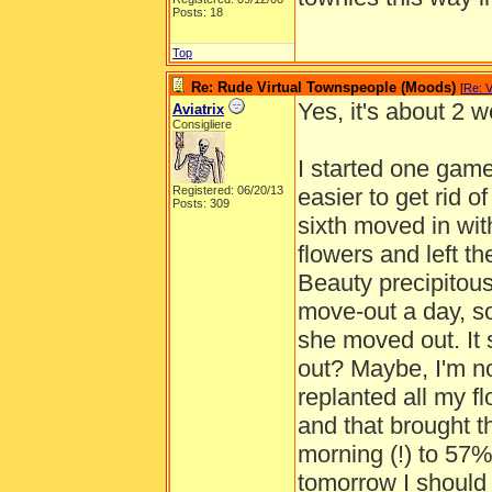
Posts: 18
Top
Re: Rude Virtual Townspeople (Moods)
[
Re: 
Yes, it's about 2 
Aviatrix
Consigliere
I started one gam
Registered: 06/20/13
easier to get rid o
Posts: 309
sixth moved in with
flowers and left t
Beauty precipitous
move-out a day, so
she moved out. It s
out? Maybe, I'm not
replanted all my f
and that brought 
morning (!) to 57% 
tomorrow I should 