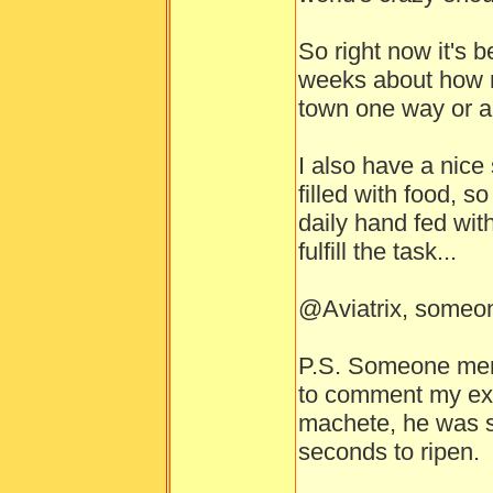
So right now it's 
weeks about how m
town one way or a
I also have a nice
filled with food, s
daily hand fed with
fulfill the task...
@Aviatrix, someon
P.S. Someone menti
to comment my expe
machete, he was si
seconds to ripen.