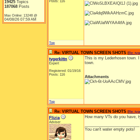
Posts: 116
19425
Topics
187068
Posts
Max Online: 13248 @
04/08/26
07:59 AM
Top
Re: VIRTUAL TOWN SCREEN SHOTS
[
Re: tyg
This is my Lederhosen town. I
tygerkittn
town.
Expert
Registered: 01/19/16
Posts: 116
Attachments
Top
Re: VIRTUAL TOWN SCREEN SHOTS
[
Re: tyg
How many VTs do you have, ty
Flizia
Adviser
_________________________
You can't water empty pots!