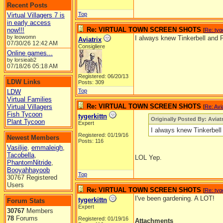
Recent Posts
Top
Virtual Villagers 7 is
in early access
Re: VIRTUAL TOWN SCREEN SHOTS
now!!!
[
Re: tyg
by leowomn
I always knew Tinkerbell and P
Aviatrix
07/30/26
12:42 AM
Consigliere
Online games...
by lorsieab2
07/18/26
05:18 AM
Registered: 06/20/13
LDW Links
Posts: 309
Top
LDW
Virtual Families
Re: VIRTUAL TOWN SCREEN SHOTS
Virtual Villagers
[
Re: Avia
Fish Tycoon
tygerkittn
Originally Posted By: Aviatr
Plant Tycoon
Expert
I always knew Tinkerbell
Registered: 01/19/16
Newest Members
Posts: 116
Vasilije
,
emmaleigh
,
Tacobella
,
LOL Yep.
PhantomNitride
,
Booyahhayoob
Top
30767 Registered
Users
Re: VIRTUAL TOWN SCREEN SHOTS
[
Re: tyg
I've been gardening. A LOT!
tygerkittn
Forum Stats
Expert
30767
Members
78
Forums
Registered: 01/19/16
Attachments