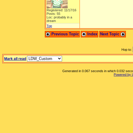
Registered: 11/17/16
Posts: 55
Loc: probably in a
dream
Top
Previous Topic
Index
Next Topic
Hop to:
Mark all read
Generated in 0.067 seconds in which 0.032 second
Powered by 