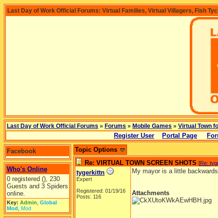
Last Day of Work Official Forums: Virtual Families, Virtual Villagers, Fish Ty
Last Day of Work Official Forums
»
Forums
»
Mobile Games
»
Virtual Town f
Register User
Portal Page
For
Topic Options
Facebook
Re: VIRTUAL TOWN SCREEN SHOTS
[
Re: tyg
Who's Online
My mayor is a little backwards
tygerkittn
0 registered (), 230
Expert
Guests and 3 Spiders
Registered: 01/19/16
Attachments
online.
Posts: 116
Key:
Admin
,
Global
Mod
,
Mod