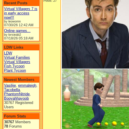
Posts: 27
Recent Posts
Virtual Villagers 7 is
in early access
now!!!
by leowomn
07/30/26
12:42 AM
Online games...
by lorsieab2
07/18/26
05:18 AM
LDW Links
LDW
Virtual Families
Virtual Villagers
Fish Tycoon
Plant Tycoon
Newest Members
Vasilije
,
emmaleigh
,
Tacobella
,
PhantomNitride
,
Booyahhayoob
30767 Registered
Users
Forum Stats
30767
Members
78
Forums