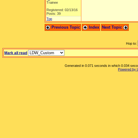
Trainee
Registered: 02/13/16
Posts: 39
Top
Previous Topic
Index
Next Topic
Hop to:
Mark all read
Generated in 0.071 seconds in which 0.034 second
Powered by 