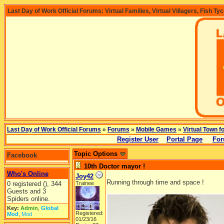
Last Day of Work Official Forums: Virtual Families, Virtual Villagers, Fish Ty
Last Day of Work Official Forums
»
Forums
»
Mobile Games
»
Virtual Town f
Register User
Portal Page
For
Topic Options
Facebook
10th Doctor mayor !
Who's Online
Joy42
Running through time and space !
0 registered (), 344
Trainee
Guests and 3
Spiders online.
Key:
Admin
,
Global
Registered:
Mod
,
Mod
01/23/16