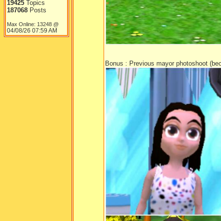
19425
Topics
187068
Posts
Max Online: 13248 @
04/08/26
07:59 AM
Bonus : Previous mayor photoshoot (bec