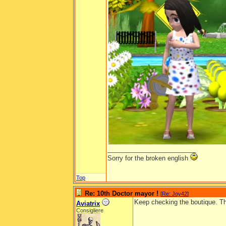
_________________________
Sorry for the broken english
Top
Re: 10th Doctor mayor !
[
Re: Joy42
]
Keep checking the boutique. The
Aviatrix
Consigliere