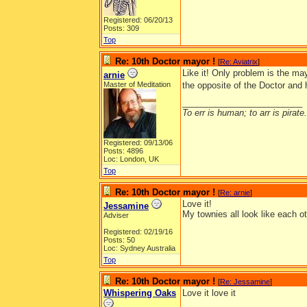
Registered: 06/20/13
Posts: 309
Top
Re: 10th Doctor mayor !
[
Re: Aviatrix
]
Like it! Only problem is the ma
arnie
Master of Meditation
the opposite of the Doctor and
_________________________
To err is human; to arr is pirate.
Registered: 09/13/06
Posts: 4896
Loc: London, UK
Top
Re: 10th Doctor mayor !
[
Re: arnie
]
Love it!
Jessamine
My townies all look like each ot
Adviser
Registered: 02/19/16
Posts: 50
Loc: Sydney Australia
Top
Re: 10th Doctor mayor !
[
Re: Jessamine
]
Whispering Oaks
Love it love it