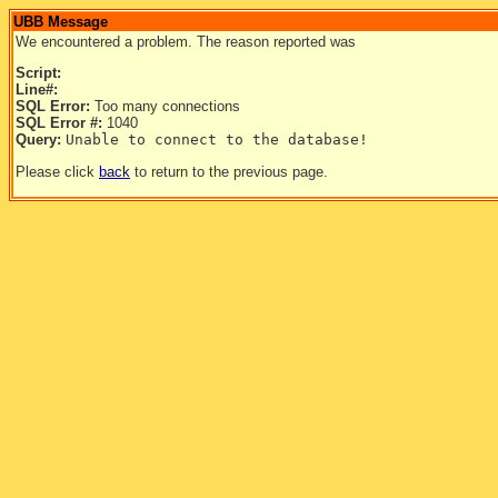
UBB Message
We encountered a problem. The reason reported was
Script:
Line#:
SQL Error:
Too many connections
SQL Error #:
1040
Query:
Unable to connect to the database!
Please click
back
to return to the previous page.