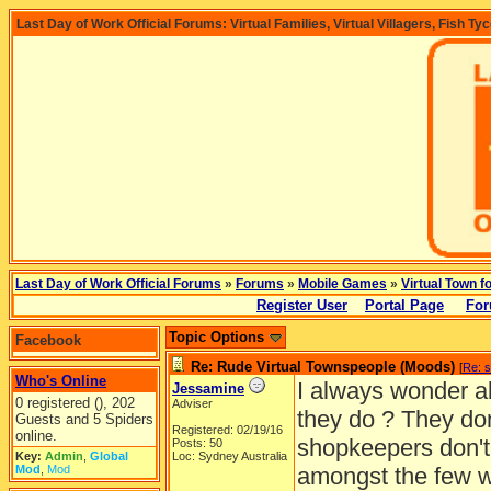
Last Day of Work Official Forums: Virtual Families, Virtual Villagers, Fish Ty
Last Day of Work Official Forums
»
Forums
»
Mobile Games
»
Virtual Town f
Register User
Portal Page
For
Topic Options
Facebook
Re: Rude Virtual Townspeople (Moods)
[
Re: 
Who's Online
I always wonder a
Jessamine
0 registered (), 202
Adviser
they do ? They don'
Guests and 5 Spiders
Registered: 02/19/16
online.
shopkeepers don't 
Posts: 50
Key:
Admin
,
Global
Loc: Sydney Australia
Mod
,
Mod
amongst the few w