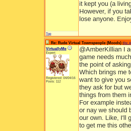
it kept you (a livi
However, if you ta
lose anyone. Enjo
Top
Re: Rude Virtual Townspeople (Moods)
[
Re: A
@AmberKillian I a
VirtuallyMe
Expert
game needs much m
the point of asking
Which brings me to
Registered: 04/04/16
want to give you s
Posts: 112
they ask for but w
things from them i
For example instea
or nay we should 
our own. Like, I'll
to get me this othe