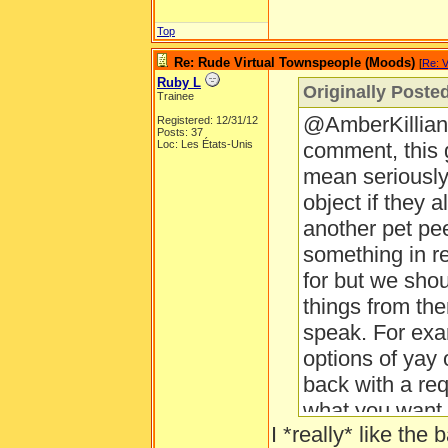
Top
Re: Rude Virtual Townspeople (Moods)
[
Re: V
Ruby L
Originally Poste
Trainee
@AmberKillian 
Registered: 12/31/12
Posts: 37
Loc: Les États-Unis
comment, this
mean seriously,
object if they 
another pet pee
something in r
for but we shou
things from the
speak. For exa
options of yay
back with a req
what you want i
I *really* like th
thing I need.