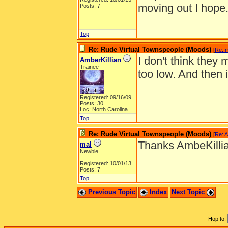
moving out I hope
Posts: 7
Top
Re: Rude Virtual Townspeople (Moods)
[
Re: 
I don't think they
AmberKillian
Trainee
too low. And then 
Registered: 09/16/09
Posts: 30
Loc: North Carolina
Top
Re: Rude Virtual Townspeople (Moods)
[
Re: A
Thanks AmbeKilli
mal
Newbie
Registered: 10/01/13
Posts: 7
Top
Previous Topic
Index
Next Topic
Hop to: