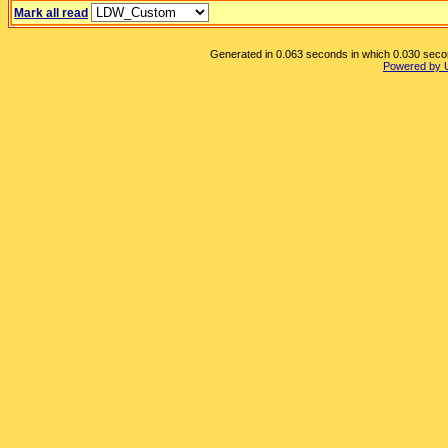
Mark all read
Generated in 0.063 seconds in which 0.030 second
Powered by 