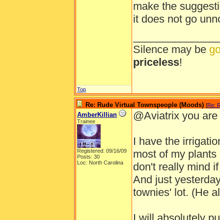
make the suggestio
it does not go unn
______________
Silence may be
go
priceless
!
Top
Re: Rude Virtual Townspeople (Moods)
[
Re: 
@Aviatrix you are t
AmberKillian
Trainee
I have the irrigati
Registered: 09/16/09
most of my plants a
Posts: 30
Loc: North Carolina
don't really mind i
And just yesterday
townies' lot. (He a
I will absolutely p