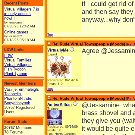
If I could get rid
Recent Posts
Virtual Villagers 7 is
and then say they
in early access
anyway...why don't
now!!!
by leowomn
07/30/26
12:42 AM
Online games...
Top
by lorsieab2
07/18/26
05:18 AM
Re: Rude Virtual Townspeople (Moods)
[
Re: 
Agree @Jessami
LDW Links
VirtuallyMe
Expert
LDW
Virtual Families
Virtual Villagers
Fish Tycoon
Plant Tycoon
Registered: 04/04/16
Newest Members
Posts: 112
Vasilije
,
emmaleigh
,
Top
Tacobella
,
PhantomNitride
,
Re: Rude Virtual Townspeople (Moods)
[
Re: V
Booyahhayoob
@Jessamine: what 
AmberKillian
30767 Registered
Trainee
brass shovel and a
Users
they give you (wait
Forum Stats
Registered: 09/16/09
it would be quite 
30767
Members
Posts: 30
78
Forums
Loc: North Carolina