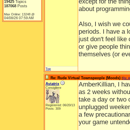
except for the thi
19425
Topics
187068
Posts
about programming
Max Online: 13248 @
04/08/26
07:59 AM
Also, I wish we co
periods. I have a 
just don't feel like
or give people thi
themselves (or ev
Top
Re: Rude Virtual Townspeople (Moods)
[
Re: A
AmberKillian, I h
Aviatrix
Consigliere
as 2 weeks withou
take a day or two o
Registered: 06/20/13
unplugged weekend
Posts: 309
a few precautionar
your game untend