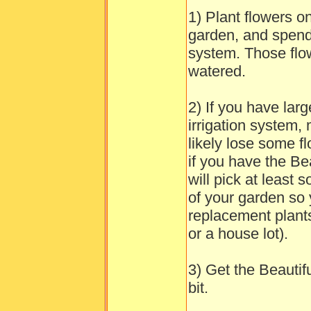
1) Plant flowers o
garden, and spend 
system. Those flow
watered.
2) If you have lar
irrigation system, 
likely lose some 
if you have the Be
will pick at least
of your garden so 
replacement plants
or a house lot).
3) Get the Beautifu
bit.