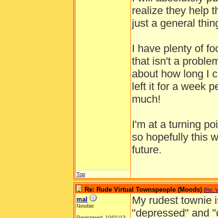
realize they help t
just a general thin
I have plenty of fo
that isn't a probl
about how long I c
left it for a week
much!
I'm at a turning po
so hopefully this 
future.
Top
Re: Rude Virtual Townspeople (Moods)
[
Re: V
My rudest townie 
mal
Newbie
"depressed" and "
Registered: 10/01/13