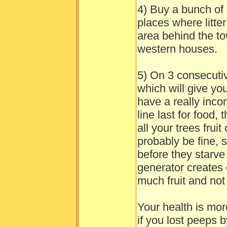
4) Buy a bunch of 
places where litte
area behind the to
western houses.
5) On 3 consecutive
which will give you
have a really inc
line last for food,
all your trees frui
probably be fine, 
before they starve
generator creates ou
much fruit and not t
Your health is mo
if you lost peeps b