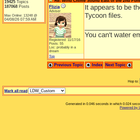
Re: Wind Chime Sound East of the 2nd Pon
19425
Topics
It appears to be t
187068
Posts
Flizia
Adviser
Tycoon files.
Max Online: 13248 @
04/08/26
07:59 AM
______________
You can't water em
Registered: 11/17/16
Posts: 55
Loc: probably in a
dream
Top
Previous Topic
Index
Next Topic
Hop to:
Mark all read
Generated in 0.046 seconds in which 0.024 second
Powered by 