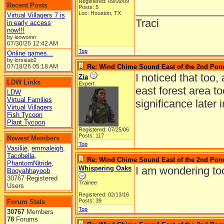
Registered: 09/09/09
Recent Posts
Posts: 5
______________
Loc: Houston, TX
Virtual Villagers 7 is
Traci
in early access
now!!!
by leowomn
07/30/26
12:42 AM
Top
Online games...
by lorsieab2
07/18/26
05:18 AM
Re: Wind Chime Sound East of the 2nd Pon
I noticed that too,
Zia
LDW Links
Expert
east forest area t
LDW
Virtual Families
significance later 
Virtual Villagers
Fish Tycoon
Plant Tycoon
Registered: 07/25/06
Posts: 117
Newest Members
Top
Vasilije
,
emmaleigh
,
Tacobella
,
Re: Wind Chime Sound East of the 2nd Pon
PhantomNitride
,
Whispering Oaks
I am wondering too.
Booyahhayoob
30767 Registered
Trainee
Users
Registered: 02/13/16
Posts: 39
Forum Stats
Top
30767
Members
78
Forums