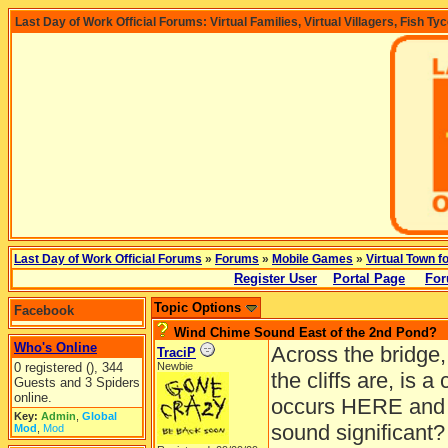
Last Day of Work Official Forums: Virtual Families, Virtual Villagers, Fish Ty
Last Day of Work Official Forums
»
Forums
»
Mobile Games
»
Virtual Town f
Register User
Portal Page
For
Topic Options
Facebook
Wind Chime Sound East of the 2nd Pond?
Who's Online
Across the bridge,
TraciP
0 registered (), 344
Newbie
the cliffs are, is 
Guests and 3 Spiders
online.
occurs HERE and n
Key:
Admin
,
Global
sound significant?
Mod
,
Mod