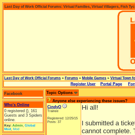
Last Day of Work Official Forums: Virtual Families, Virtual Villagers, Fish Ty
Last Day of Work Official Forums
»
Forums
»
Mobile Games
»
Virtual Town f
Register User
Portal Page
For
Topic Options
Facebook
Anyone else experiencing these issues?
Who's Online
Hi all!
CindyO
0 registered (), 161
Trainee
Guests and 3 Spiders
Registered: 12/25/15
online.
I submitted a ticke
Posts: 37
Key:
Admin
,
Global
Mod
,
Mod
cannot complete. T