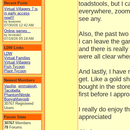
toadstools, but I 
Recent Posts
Virtual Villagers 7 is
everywhere, zoomin
in early access
see any.
now!!!
by leowomn
07/30/26
12:42 AM
Online games...
Also, the past two
by lorsieab2
07/18/26
05:18 AM
I can leave the g
and there is really
LDW Links
LDW
were all clear when
Virtual Families
Virtual Villagers
Fish Tycoon
And lastly, I have 
Plant Tycoon
get. Like a gold sh
Newest Members
bought in the stor
Vasilije
,
emmaleigh
,
Tacobella
,
first before I appr
PhantomNitride
,
Booyahhayoob
30767 Registered
Users
I really do enjoy t
appreciated
Forum Stats
30767
Members
78
Forums