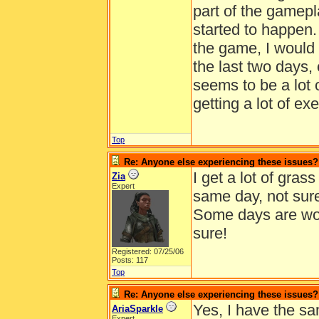
part of the gamepla
started to happen. 
the game, I would 
the last two days,
seems to be a lot 
getting a lot of ex
Top
Re: Anyone else experiencing these issues?
I get a lot of gras
Zia
Expert
same day, not sure
Some days are wors
sure!
Registered: 07/25/06
Posts: 117
Top
Re: Anyone else experiencing these issues?
Yes, I have the sa
AriaSparkle
Expert