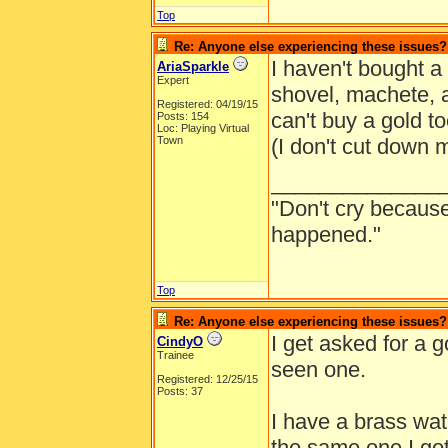
Top
Re: Anyone else experiencing these issues?
I haven't bought a
AriaSparkle
Expert
shovel, machete, 
Registered: 04/19/15
can't buy a gold t
Posts: 154
Loc: Playing Virtual
Town
(I don't cut down 
______________
"Don't cry because
happened."
Top
Re: Anyone else experiencing these issues?
I get asked for a 
CindyO
Trainee
seen one.
Registered: 12/25/15
Posts: 37
I have a brass wat
the same one I got