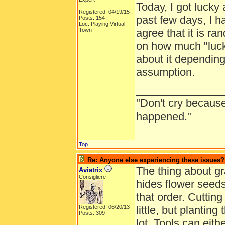
Today, I got lucky 
Registered: 04/19/15
past few days, I h
Posts: 154
Loc: Playing Virtual
Town
agree that it is r
on how much "luck"
about it depending
assumption.
______________
"Don't cry because
happened."
Top
Re: Anyone else experiencing these issues?
The thing about gra
Aviatrix
Consigliere
hides flower seeds
that order. Cuttin
Registered: 06/20/13
little, but plantin
Posts: 309
lot. Tools can eit