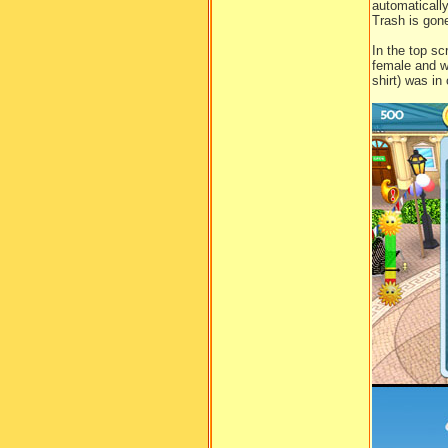
automaticall
Trash is gone
In the top s
female and w
shirt) was in