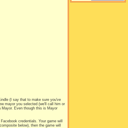
ndle (I say that to make sure you've
ew mayor you selected (we'll call him or
a Mayor. Even though this is Mayor
.
Facebook credentials. Your game will
composite below), then the game will