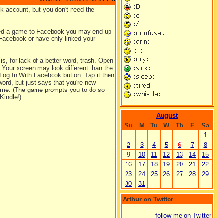
k account, but you don't need the
d a game to Facebook you may end up
Facebook or have only linked your
s, for lack of a better word, trash. Open
. Your screen may look different than the
t Log In With Facebook button. Tap it then
ord, but just says that you're now
 game. (The game prompts you to do so
Kindle!)
August
Su
M
Tu
W
Th
F
Sa
1
2
3
4
5
6
7
8
9
10
11
12
13
14
15
16
17
18
19
20
21
22
23
24
25
26
27
28
29
30
31
Arthur on Twitter
follow me on Twitter