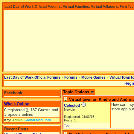
Last Day of Work Official Forums: Virtual Families, Virtual Villagers, Fish Ty
Last Day of Work Official Forums
»
Forums
»
Mobile Games
»
Virtual Town f
Regis
Topic Options
Facebook
Virtual town on Kindle and Androi
Who's Online
How can I sy
CelesteB
store app but
0 registered (), 187 Guests and
Newbie
3 Spiders online.
Registered: 01/03/16
Key:
Admin
,
Global Mod
,
Mod
Posts: 1
Top
Recent Posts