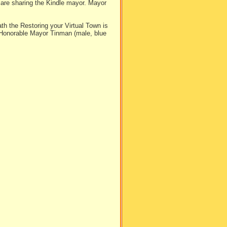
 are sharing the Kindle mayor. Mayor
th the Restoring your Virtual Town is
 Honorable Mayor Tinman (male, blue