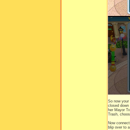
So now your 
closed down t
her Mayor Tr
Trash, choos
Now connect 
blip over to 