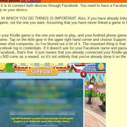
droid phone
[
Re: CelesteB
]
 it is to connect both devices through Facebook. You need to have a Faceboo
 on your device.
N WHICH YOU DO THINGS IS IMPORTANT. Also, if you have already linke
 game, not the one you want. Assuming that you have never linked a game to 
e your Kindle game is the one you want to play, and your Android phone game i
ame. Tap on the little gear in the upper right hand corner and choose Support
een shot composite, so I've blurred out a lot of it. The important thing is tha
cebook log in credentials. If it doesn't ask for your Facebook name and passw
 Facebook, that's fine. It just means that you already connected your Kindle
 500 coins as a reward, so it's not unlikely that you've already done it on the 