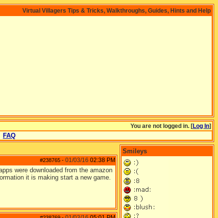
Virtual Villagers Tips & Tricks, Walkthroughs, Guides, Hints and Help
You are not logged in. [
Log In
]
FAQ
Smileys
01/03/16
02:38 PM
#238765
-
n apps were downloaded from the amazon
nformation it is making start a new game.
01/03/16
05:01 PM
#238769
-