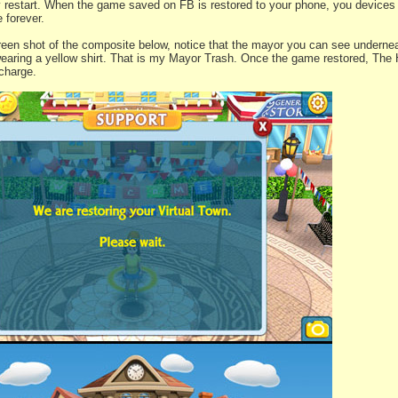
y restart. When the game saved on FB is restored to your phone, you devices
 forever.
creen shot of the composite below, notice that the mayor you can see undernea
earing a yellow shirt. That is my Mayor Trash. Once the game restored, The
 charge.