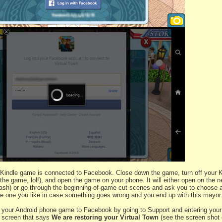
Kindle game is connected to Facebook. Close down the game, turn off your Ki
he game, lol!), and open the game on your phone. It will either open on the n
ash) or go through the beginning-of-game cut scenes and ask you to choose 
e one you like in case something goes wrong and you end up with this mayor
your Android phone game to Facebook by going to Support and entering your 
a screen that says
We are restoring your Virtual Town
(see the screen shot 