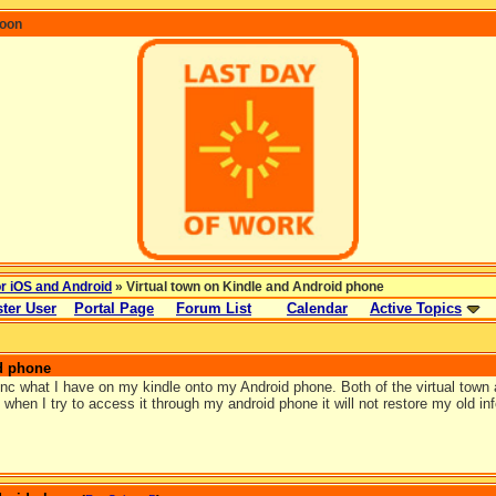
coon
or iOS and Android
» Virtual town on Kindle and Android phone
ter User
Portal Page
Forum List
Calendar
Active Topics
d phone
nc what I have on my kindle onto my Android phone. Both of the virtual tow
 when I try to access it through my android phone it will not restore my old i