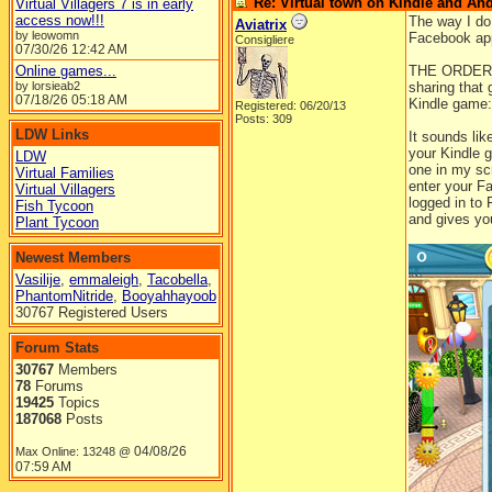
Re: Virtual town on Kindle and An
Virtual Villagers 7 is in early
access now!!!
The way I do
Aviatrix
by leowomn
Facebook app
Consigliere
07/30/26
12:42 AM
Online games...
THE ORDER I
by lorsieab2
sharing that
07/18/26
05:18 AM
Kindle game:
Registered: 06/20/13
Posts: 309
LDW Links
It sounds lik
your Kindle g
LDW
one in my scr
Virtual Families
enter your Fa
Virtual Villagers
logged in to
Fish Tycoon
and gives you
Plant Tycoon
Newest Members
Vasilije
,
emmaleigh
,
Tacobella
,
PhantomNitride
,
Booyahhayoob
30767 Registered Users
Forum Stats
30767
Members
78
Forums
19425
Topics
187068
Posts
04/08/26
Max Online: 13248 @
07:59 AM