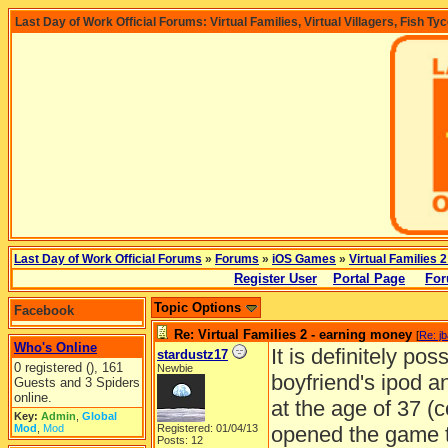
Last Day of Work Official Forums: Virtual Families, Virtual Villagers, Fish Ty
Last Day of Work Official Forums
»
Forums
»
iOS Games
»
Virtual Families 2
Register User
Portal Page
For
Topic Options
Facebook
Re: Virtual Families 2 - earning money
[
Re: j
Who's Online
It is definitely po
stardustz17
0 registered (), 161
Newbie
boyfriend's ipod 
Guests and 3 Spiders
online.
at the age of 37 (c
Key:
Admin
,
Global
Mod
,
Mod
Registered: 01/04/13
opened the game th
Posts: 12