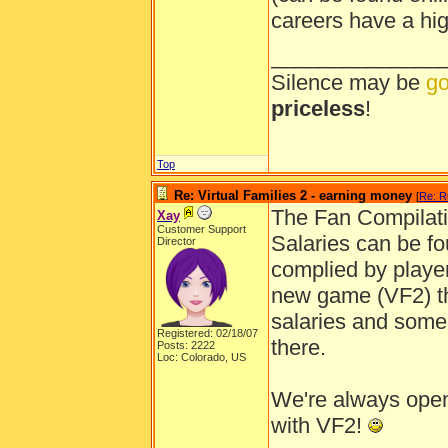
careers have a hi
______________
Silence may be
go
priceless
!
Top
Re: Virtual Families 2 - earning money
[
Re: R
The Fan Compilati
Xay
Customer Support
Salaries can be f
Director
complied by player
new game (VF2) the
salaries and some 
Registered: 02/18/07
there.
Posts: 2222
Loc: Colorado, US
We're always open
with VF2!