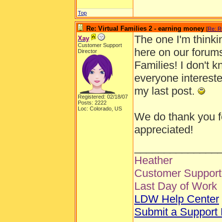
Top
Re: Virtual Families 2 - earning money
[
Re: R
The one I'm thinki
Xay
Customer Support
here on our forums
Director
Families! I don't k
everyone intereste
my last post.
Registered: 02/18/07
Posts: 2222
Loc: Colorado, US
We do thank you fo
appreciated!
______________
Heather
Customer Support 
Last Day of Work
LDW Help Center
Submit a Support