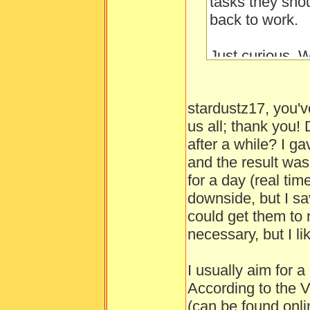
tasks they sho
back to work.
Just curious. W
little people? I
and finally 90 a
stardustz17, you'v
us all; thank you!
Side tip: Makin
after a while? I g
energy by a littl
and the result wa
for a day (real tim
downside, but I sa
could get them to n
necessary, but I l
I usually aim for a
According to the 
(can be found onli