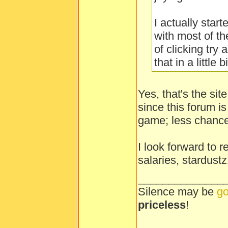
I actually star
with most of th
of clicking try 
that in a little bi
Yes, that's the sit
since this forum i
game; less chance
I look forward to 
salaries, stardust
______________
Silence may be
go
priceless
!