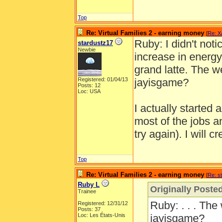
Top
Re: Virtual Families 2 - earning money
[
Re: X
Ruby: I didn't noti
stardustz17
Newbie
increase in energy
grand latte. The we
Registered: 01/04/13
jayisgame?
Posts: 12
Loc: USA
I actually started
most of the jobs an
try again). I will cr
Top
Re: Virtual Families 2 - earning money
[
Re: s
Ruby L
Originally Poste
Trainee
Ruby: . . . The 
Registered: 12/31/12
Posts: 37
Loc: Les États-Unis
jayisgame?