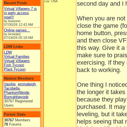
Loc: USA
second day and I 
Recent Posts
Virtual Villagers 7 is
in early access
When you are not a
now!!!
by leowomn
close the game (fo
07/30/26
12:42 AM
Online games...
home button, press
by lorsieab2
07/18/26
05:18 AM
and then close VF2
this way. Give it a 
LDW Links
LDW
make sure to prai
Virtual Families
Virtual Villagers
exercising. If the
Fish Tycoon
back to working.
Plant Tycoon
Newest Members
One thing I notic
Vasilije
,
emmaleigh
,
Tacobella
,
the longer it takes
PhantomNitride
,
Booyahhayoob
because they play 
30767 Registered
Users
purchased. It may 
leveling, but it tak
Forum Stats
30767
Members
helps seeing that 
78
Forums