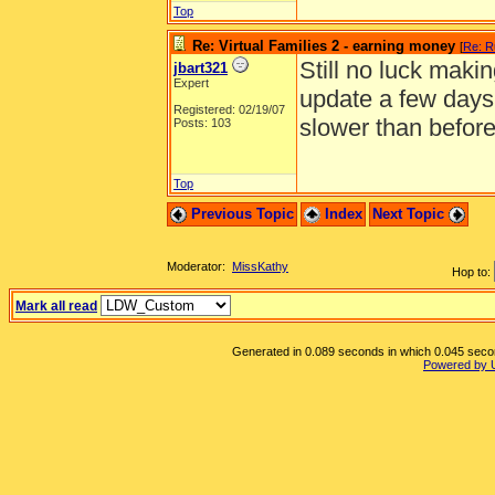
Top
Re: Virtual Families 2 - earning money
[
Re: R
Still no luck maki
jbart321
Expert
update a few days
Registered: 02/19/07
slower than before
Posts: 103
Top
Previous Topic
Index
Next Topic
Moderator:
MissKathy
Hop to:
Mark all read
Generated in 0.089 seconds in which 0.045 second
Powered by 