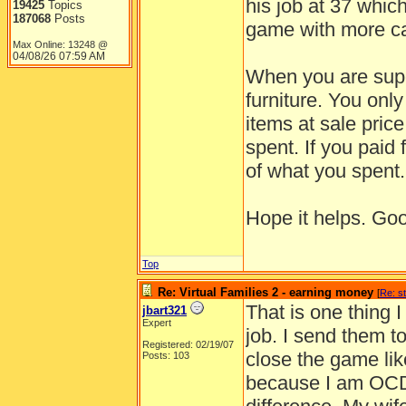
his job at 37 whic
19425
Topics
187068
Posts
game with more c
Max Online: 13248 @
04/08/26
07:59 AM
When you are super
furniture. You onl
items at sale pric
spent. If you paid 
of what you spent.
Hope it helps. Goo
Top
Re: Virtual Families 2 - earning money
[
Re: s
That is one thing 
jbart321
Expert
job. I send them t
Registered: 02/19/07
close the game like
Posts: 103
because I am OCD 