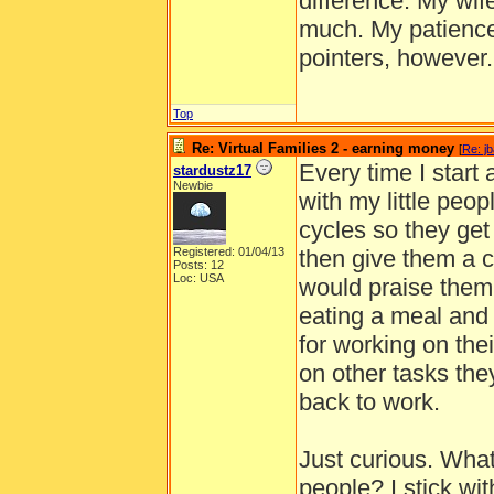
difference. My wif
much. My patience 
pointers, however
Top
Re: Virtual Families 2 - earning money
[
Re: j
Every time I start
stardustz17
Newbie
with my little peop
cycles so they get
Registered: 01/04/13
then give them a ca
Posts: 12
Loc: USA
would praise them
eating a meal and 
for working on the
on other tasks th
back to work.
Just curious. What i
people? I stick wit