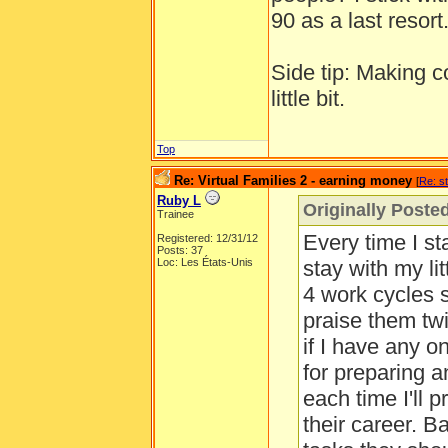
90 as a last resort
Side tip: Making c
little bit.
Top
Re: Virtual Families 2 - earning money
[
Re: s
Ruby L
Originally Poste
Trainee
Every time I st
Registered: 12/31/12
Posts: 37
Loc: Les États-Unis
stay with my li
4 work cycles s
praise them twi
if I have any o
for preparing a
each time I'll 
their career. B