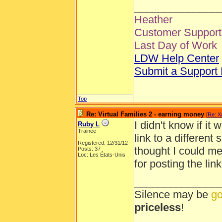
______________
Heather
Customer Support 
Last Day of Work
LDW Help Center
Submit a Support
Top
Re: Virtual Families 2 - earning money
[
Re: X
I didn't know if it
Ruby L
Trainee
link to a different 
Registered: 12/31/12
thought I could me
Posts: 37
Loc: Les États-Unis
for posting the lin
______________
Silence may be
go
priceless
!