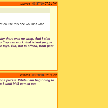
03/27/10
07:21 PM
#220736
-
of course this one wouldn't wrap
why there was no wrap. And I also
o they can work. that island people
 toys. But, not to offend, from past
03/28/10
02:39 PM
#220759
-
t one puzzle. While I am beginning to
ims 3 until VV5 comes out