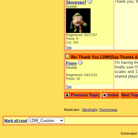
Thank you, t
Skorpyan7
Newbie
Registered: 02/17/07
Posts: 6
Loc: GA
Top
Re: Thank You LDW!(Say Thanks & g
I'm having th
Finny
finally saw O
Newbie
scales and 11
Registered: 04/12/10
started playi
Posts: 15
Top
Previous Topic
Index
Next To
Moderator:
MissKathy
,
Rockmower
Mark all read
Generated i