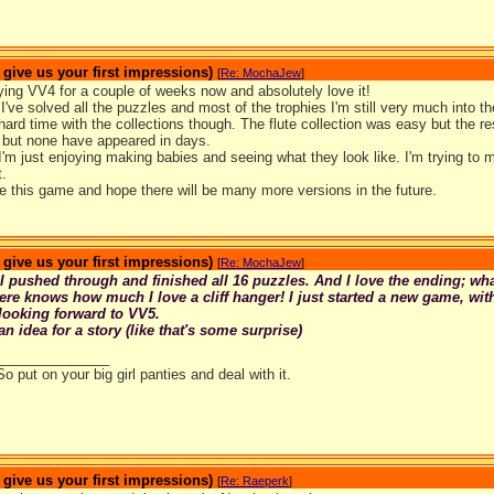
ive us your first impressions)
[
Re: MochaJew
]
ying VV4 for a couple of weeks now and absolutely love it!
've solved all the puzzles and most of the trophies I'm still very much into 
hard time with the collections though. The flute collection was easy but the rest
 but none have appeared in days.
 I'm just enjoying making babies and seeing what they look like. I'm trying to m
.
e this game and hope there will be many more versions in the future.
ive us your first impressions)
[
Re: MochaJew
]
I pushed through and finished all 16 puzzles. And I love the ending; wh
e knows how much I love a cliff hanger! I just started a new game, with
looking forward to VV5.
an idea for a story (like that's some surprise)
_______________
So put on your big girl panties and deal with it.
ive us your first impressions)
[
Re: Raeperk
]