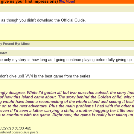
ive us your first impressions)
[
Re: Mbee
]
as though you didn't download the Official Guide.
ly Posted By: Mbee
ote:
e only mystery is how long as I going continue playing before fully giving up.
don't give up!! VV4 is the best game from the series
ngly disagree. While I'd gottan all but two puszzles solved, the story li
 of how this island came about, The story behind the Golden child, why th
g would have been a reconnecting of the whole island and seeing it heal
on to the next adventure. Plus the main problems I had with the other 
 even if I'd seen a father carrying a child, a mother hugging her little o
 to continue with the game. Right now, the game is really just taking u
03/27/10
01:33 AM
)
ombined consecutive posts