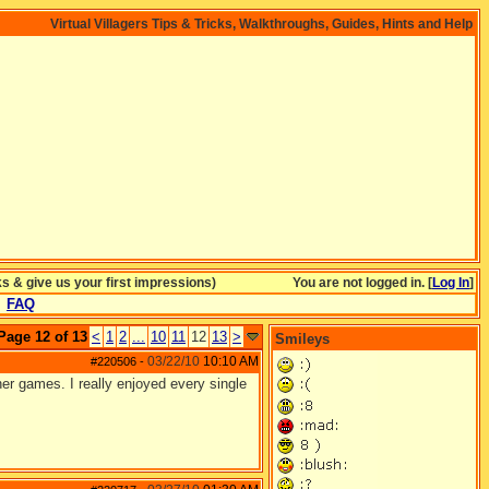
Virtual Villagers Tips & Tricks, Walkthroughs, Guides, Hints and Help
& give us your first impressions)
You are not logged in. [
Log In
]
FAQ
Page 12 of 13
<
1
2
...
10
11
12
13
>
Smileys
03/22/10
10:10 AM
#220506
-
r games. I really enjoyed every single