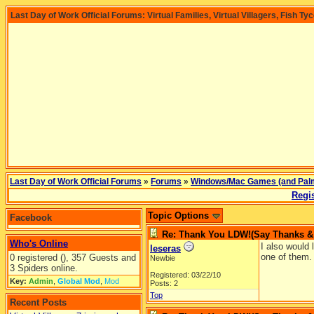
Last Day of Work Official Forums: Virtual Families, Virtual Villagers, Fish Ty
Last Day of Work Official Forums
»
Forums
»
Windows/Mac Games (and Pal
Regis
Topic Options
Facebook
Re: Thank You LDW!(Say Thanks & g
Who's Online
I also would
leseras
one of them. 
0 registered (), 357 Guests and
Newbie
3 Spiders online.
Registered: 03/22/10
Key:
Admin
,
Global Mod
,
Mod
Posts: 2
Top
Recent Posts