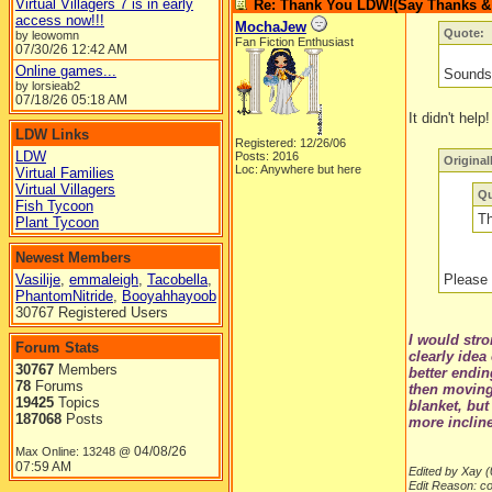
Virtual Villagers 7 is in early
Re: Thank You LDW!(Say Thanks & g
access now!!!
MochaJew
Quote:
by leowomn
Fan Fiction Enthusiast
07/30/26
12:42 AM
Online games...
Sounds 
by lorsieab2
07/18/26
05:18 AM
It didn't help!
LDW Links
Registered: 12/26/06
LDW
Posts: 2016
Original
Loc: Anywhere but here
Virtual Families
Virtual Villagers
Qu
Fish Tycoon
Th
Plant Tycoon
Newest Members
Vasilije
,
emmaleigh
,
Tacobella
,
Please 
PhantomNitride
,
Booyahhayoob
30767 Registered Users
I would stro
Forum Stats
clearly idea
30767
Members
better endin
78
Forums
then moving 
19425
Topics
blanket, but
187068
Posts
more incline
04/08/26
Max Online: 13248 @
07:59 AM
Edited by Xay (
Edit Reason: c