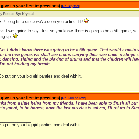
ive us your first impressions)
[
Re: Krystal
]
ly Posted By: Krystal
! Long time since we've seen you online! Hi!
at I was going to say. Just so you know, there is going to be a 5th game, so 
ing up.
No, I didn't know there was going to be a 5th game. That would expalin 
th the new game, we shall see mums carrying their wee ones in slings s
 dancing, sining and the playing of drums and that the children will have
I'm not holding my breath.
_______________
So put on your big girl panties and deal with it.
ive us your first impressions)
[
Re: MochaJew
]
ks from a little helps from my friends, I have been able to finish all bu
joyment, to be honest, once the last puzzles is solved, I'll return to S
_______________
So put on your big girl panties and deal with it.