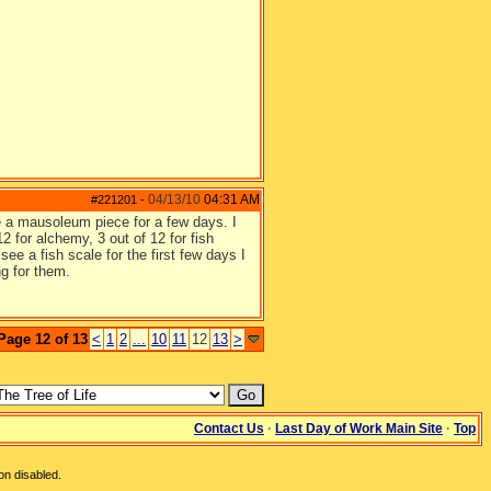
04/13/10
04:31 AM
#221201
-
ee a mausoleum piece for a few days. I
2 for alchemy, 3 out of 12 for fish
ee a fish scale for the first few days I
ng for them.
Page 12 of 13
<
1
2
...
10
11
12
13
>
Contact Us
·
Last Day of Work Main Site
·
Top
on disabled.