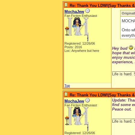
Re: Thank You LDW!(Say Thanks & g
MochaJew
Original
Fan Fiction Enthusiast
MOCHA!!
Onto wh
everyth
Registered: 12/26/06
Posts: 2016
Hey bud
Loc: Anywhere but here
hope that wi
enjoy music;
experience, 
__________
Life is hard. 
Top
Re: Thank You LDW!(Say Thanks & g
Update: Than
MochaJew
find some en
Fan Fiction Enthusiast
Peace out.
__________
Life is hard. 
Registered: 12/26/06