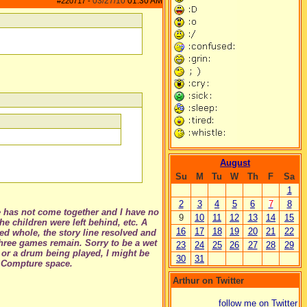
03/27/10
01:30 AM
#220717
-
August
Su
M
Tu
W
Th
F
Sa
1
2
3
4
5
6
7
8
ne has not come together and I have no
9
10
11
12
13
14
15
e children were left behind, etc. A
16
17
18
19
20
21
22
ed whole, the story line resolved and
three games remain. Sorry to be a wet
23
24
25
26
27
28
29
ne or a drum being played, I might be
30
31
p Compture space.
Arthur on Twitter
follow me on Twitter