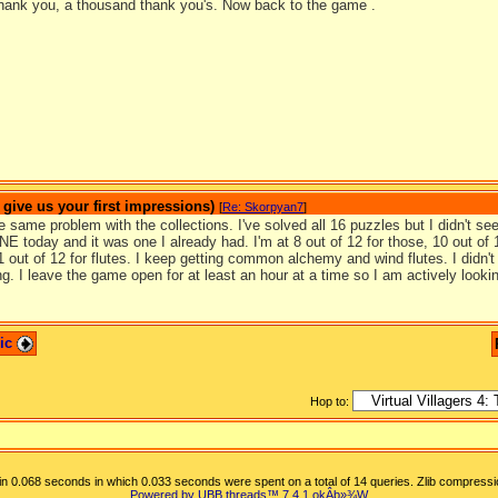
hank you, a thousand thank you's. Now back to the game .
ive us your first impressions)
[
Re: Skorpyan7
]
e same problem with the collections. I've solved all 16 puzzles but I didn't s
NE today and it was one I already had. I'm at 8 out of 12 for those, 10 out of 1
 out of 12 for flutes. I keep getting common alchemy and wind flutes. I didn't s
ng. I leave the game open for at least an hour at a time so I am actively looki
pic
Hop to:
n 0.068 seconds in which 0.033 seconds were spent on a total of 14 queries. Zlib compressi
Powered by UBB.threads™ 7.4.1
okÂþ»­¾W