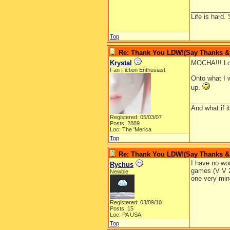
__________
Life is hard. 
Top
Re: Thank You LDW!(Say Thanks & g
Krystal
MOCHA!!! Lon
Fan Fiction Enthusiast
Onto what I w
up.
__________
And what if 
Registered: 05/03/07
Posts: 2889
Loc: The 'Merica
Top
Re: Thank You LDW!(Say Thanks & g
I have no wor
Rychus
games (V V 2
Newbie
one very mino
Registered: 03/09/10
Posts: 15
Loc: PA USA
Top