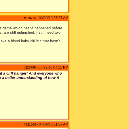
03/29/10
06:07 AM
#220786
-
the game which hasn't happened before.
 are still unfinished. I still need two
ake a blond baby girl but that hasn't
03/29/10
07:15 PM
#220798
-
at a cliff hanger! And everyone who
 a better understanding of how it
04/09/10
01:07 AM
#221066
-