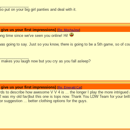
_______________
So put on your big girl panties and deal with it.
ive us your first impressions)
[
Re: MochaJew
]
g time since we've seen you online! Hi!
as going to say. Just so you know, there is going to be a 5th game, so of co
_______________
it makes you laugh now but you cry as you fall asleep?
ive us your first impressions)
[
Re: Emerald Cat
]
ds to describe how awesome V V 4 is ... the longer I play the more intrigued 
 was my old fav)but this one is tops now. Thank You LDW Team for your bril
r suggestion ... better clothing options for the guys.