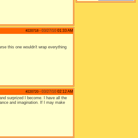
03/27/10
01:33 AM
#220718
-
urse this one wouldn't wrap everything
03/27/10
02:12 AM
#220720
-
and surprized I become. I have all the
lance and imagination. If I may make