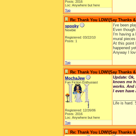
Posts: 2016
Loc: Anywhere but here
Top
Re: Thank You LDW!(Say Thanks & g
I've been pla
spooky
Even though I
Newbie
I'm having a 
Registered: 03/22/10
mural pieces
Posts: 1
At this point
happened yet
Anyway I lov
Top
Re: Thank You LDW!(Say Thanks & g
Update: Ok, 
MochaJew
knows me her
Fan Fiction Enthusiast
works. And 
I even have 
__________
Life is hard. 
Registered: 12/26/06
Posts: 2016
Loc: Anywhere but here
Top
Re: Thank You LDW!(Say Thanks & g