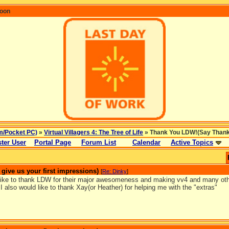
coon
m/Pocket PC)
»
Virtual Villagers 4: The Tree of Life
» Thank You LDW!(Say Thanks 
ter User
Portal Page
Forum List
Calendar
Active Topics
ive us your first impressions)
[
Re: Dinky
]
 like to thank LDW for their major awesomeness and making vv4 and many othe
I also would like to thank Xay(or Heather) for helping me with the "extras"