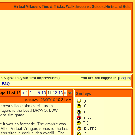
Virtual Villagers Tips & Tricks, Walkthroughs, Guides, Hints and Help
& give us your first impressions)
You are not logged in. [
Log In
]
FAQ
ge 11 of 13
<
1
2
...
9
10
11
12
13
>
Smileys
03/07/10
10:21 AM
#219525
-
e best village sim ever! I try to
illagers is the best! BRAVO, LDW,
 best sim game.
e it was so fantastic. The graphic was
All of Virtual Villagers series is the best
on sites is genius idea ever!!!!! The