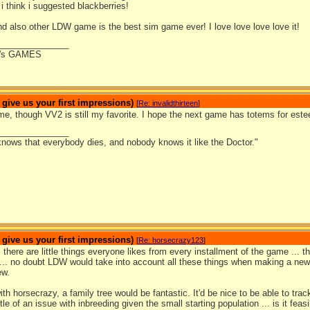
 i think i suggested blackberries!
nd also other LDW game is the best sim game ever! I love love love love it!
_______________
's GAMES
ive us your first impressions)
[
Re: invalidthirteen
]
me, though VV2 is still my favorite. I hope the next game has totems for este
_______________
nows that everybody dies, and nobody knows it like the Doctor."
ive us your first impressions)
[
Re: horsecrazy123
]
.. there are little things everyone likes from every installment of the game ... 
 ... no doubt LDW would take into account all these things when making a new
ew.
ith horsecrazy, a family tree would be fantastic. It'd be nice to be able to tra
ttle of an issue with inbreeding given the small starting population ... is it fea