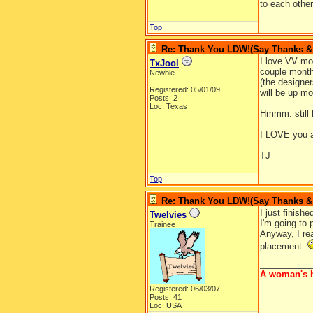
to each othe
Top
Re: Thank You LDW!(Say Thanks & g
I love VV mo
TxJool
couple months
Newbie
(the designer
Registered: 05/01/09
will be up mo
Posts: 2
Loc: Texas
Hmmm. still lo
I LOVE you a
TJ
Top
Re: Thank You LDW!(Say Thanks & g
I just finis
Twelvies
I'm going to 
Trainee
Anyway, I rea
placement.
__________
A woman's h
Registered: 06/03/07
Posts: 41
Loc: USA