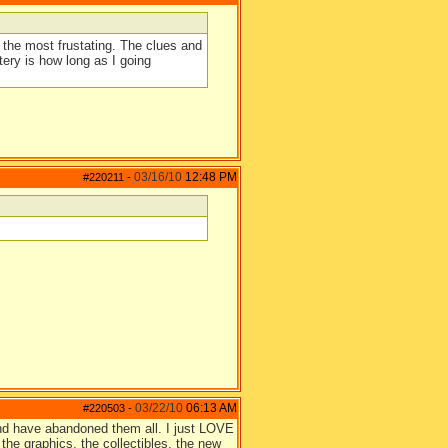
 the most frustating. The clues and
ry is how long as I going
03/16/10
12:48 PM
#220211
-
03/22/10
06:13 AM
#220503
-
 and have abandoned them all. I just LOVE
the graphics, the collectibles, the new