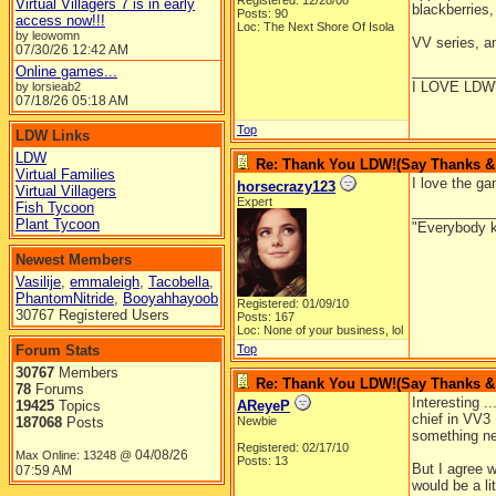
Registered: 12/28/08
Virtual Villagers 7 is in early
blackberries,
Posts: 90
access now!!!
Loc: The Next Shore Of Isola
by leowomn
VV series, a
07/30/26
12:42 AM
__________
Online games...
I LOVE LDW
by lorsieab2
07/18/26
05:18 AM
Top
LDW Links
LDW
Re: Thank You LDW!(Say Thanks & g
Virtual Families
I love the ga
horsecrazy123
Virtual Villagers
Expert
Fish Tycoon
__________
Plant Tycoon
"Everybody k
Newest Members
Vasilije
,
emmaleigh
,
Tacobella
,
PhantomNitride
,
Booyahhayoob
Registered: 01/09/10
30767 Registered Users
Posts: 167
Loc: None of your business, lol
Forum Stats
Top
30767
Members
Re: Thank You LDW!(Say Thanks & g
78
Forums
Interesting .
19425
Topics
AReyeP
chief in VV3
187068
Posts
Newbie
something n
Registered: 02/17/10
04/08/26
Max Online: 13248 @
Posts: 13
But I agree w
07:59 AM
would be a li