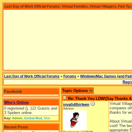
Last Day of Work Official Forums: Virtual Families, Virtual Villagers, Fish Ty
Last Day of Work Official Forums
»
Forums
»
Windows/Mac Games (and Pal
Regis
Topic Options
Facebook
Re: Thank You LDW!(Say Thanks & g
Who's Online
Virtual Villag
invalidthirteen
compares oth
0 registered (), 122 Guests and
Adviser
thanks for w
3 Spiders online.
Key:
Admin
,
Global Mod
,
Mod
About Virtual
cool! The bea
Recent Posts
appropriate E