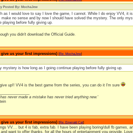
lly Posted By: MochaJew
 as I would love to say I love the game, I cannot. While I do enjoy VV4, it is
 make no sense and by now I should have solved the mystery. The only myste
e playing before fully giving up.
ough you didn't download the Official Guide.
ive us your first impressions)
[
Re: MochaJew
]
y mystery is how long as I going continue playing before fully giving up.
give up!! VV4 is the best game from the series, you can do it I'm sure
_______________
has never made a mistake has never tried anything new.'
tein
ive us your first impressions)
[
Re: Emerald Cat
]
ings VV.... but 4 is fab, extra fab. I have been playing boring/dull fb games,
nd want to offer thanks, for all the hours of entertainment you provide. Love 