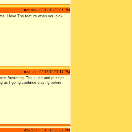
03/12/10
03:05 PM
#219936
-
! I love The feature when you pick
03/15/10
07:17 PM
#220171
-
most frustating. The clues and puzzles
 as I going continue playing before
03/15/10
08:37 PM
#220173
-