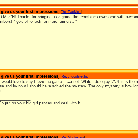
ive us your first impressions)
[
Re: Twelvies
]
 MUCH! Thanks for bringing us a game that combines awesome with awesome
mbers! * go's of to look for more runners...*
_______________
ive us your first impressions)
[
Re: chocolatechip
]
would love to say I love the game, I cannot. While I do enjoy VV4, it is the 
e and by now I should have solved the mystery. The only mystery is how long
p.
_______________
So put on your big girl panties and deal with it.
ive us your first impressions)
[
Re: MochaJew
]