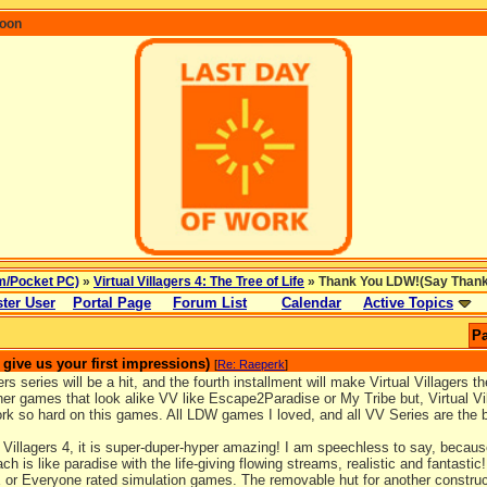
coon
m/Pocket PC)
»
Virtual Villagers 4: The Tree of Life
» Thank You LDW!(Say Thanks 
ter User
Portal Page
Forum List
Calendar
Active Topics
Pa
ive us your first impressions)
[
Re: Raeperk
]
ers series will be a hit, and the fourth installment will make Virtual Villagers th
er games that look alike VV like Escape2Paradise or My Tribe but, Virtual V
ork so hard on this games. All LDW games I loved, and all VV Series are the
 Villagers 4, it is super-duper-hyper amazing! I am speechless to say, becaus
ch is like paradise with the life-giving flowing streams, realistic and fantastic! 
 or Everyone rated simulation games. The removable hut for another constructi