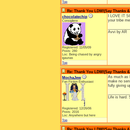
Top
Re: Thank You LDW!(Say Thanks & g
I LOVE IT SO
chocolatechip
your tribe me
Consigliere
__________
Avvi by AR
Registered: 11/05/09
Posts: 280
Loc: Being chased by angry
igaunas
Top
Re: Thank You LDW!(Say Thanks & g
As much as I 
MochaJew
make no sens
Fan Fiction Enthusiast
fully giving u
__________
Life is hard. 
Registered: 12/26/06
Posts: 2016
Loc: Anywhere but here
Top
Re: Thank You LDW!(Say Thanks & g