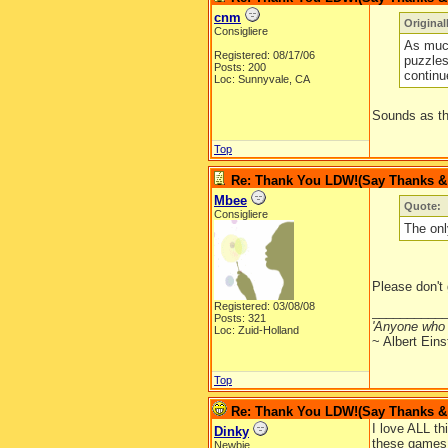
cnm
Origina
Consigliere
As much
Registered: 08/17/06
puzzles
Posts: 200
continu
Loc: Sunnyvale, CA
Sounds as th
Top
Re: Thank You LDW!(Say Thanks & g
Mbee
Quote:
Consigliere
The onl
Please don't 
Registered: 03/08/08
__________
Posts: 321
'Anyone who 
Loc: Zuid-Holland
~ Albert Eins
Top
Re: Thank You LDW!(Say Thanks & g
I love ALL th
Dinky
these games a
Newbie