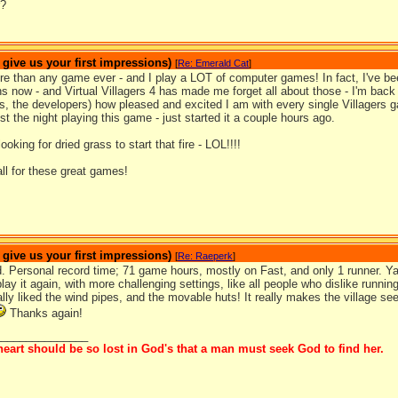
r?
ive us your first impressions)
[
Re: Emerald Cat
]
re than any game ever - and I play a LOT of computer games! In fact, I've be
 now - and Virtual Villagers 4 has made me forget all about those - I'm back t
s, the developers) how pleased and excited I am with every single Villagers g
st the night playing this game - just started it a couple hours ago.
oking for dried grass to start that fire - LOL!!!!
ll for these great games!
ive us your first impressions)
[
Re: Raeperk
]
hed. Personal record time; 71 game hours, mostly on Fast, and only 1 runner.
play it again, with more challenging settings, like all people who dislike running
lly liked the wind pipes, and the movable huts! It really makes the village s
Thanks again!
_______________
eart should be so lost in God's that a man must seek God to find her.