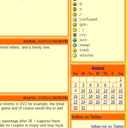
03/07/10
04:28 PM
#219545
-
emed elders, and a family tree.
August
Su
M
Tu
W
Th
F
Sa
1
2
3
4
5
6
7
8
9
10
11
12
13
14
15
16
17
18
19
20
21
22
03/08/10
09:55 PM
#219710
-
23
24
25
26
27
28
29
the totems in VV2 for example, the tribal
30
31
 game and of course would like to add
Arthur on Twitter
ck parentage after 18. I suppose there
sible for couples to marry and stay loyal
follow me on Twitter