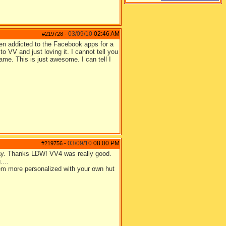
03/09/10
02:46 AM
#219728
-
en addicted to the Facebook apps for a
o VV and just loving it. I cannot tell you
ame. This is just awesome. I can tell I
03/09/10
08:00 PM
#219756
-
 Yay. Thanks LDW! VV4 was really good.
....
eem more personalized with your own hut