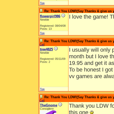
Top
Re: Thank You LDW!(Say Thanks & give us yo
I love the game! 
flowergirl986
Newbie
Registered: 08/04/08
Posts: 13
Top
Re: Thank You LDW!(Say Thanks & give us yo
Cat
]
I usually will onl
tree4825
Newbie
month but I love 
Registered: 05/11/09
19.95 and get it a
Posts: 2
To be honest I got 
vv games are alwa
Top
Re: Thank You LDW!(Say Thanks & give us yo
Cat
]
Thank you LDW for
TheGnome
Consigliere
this one