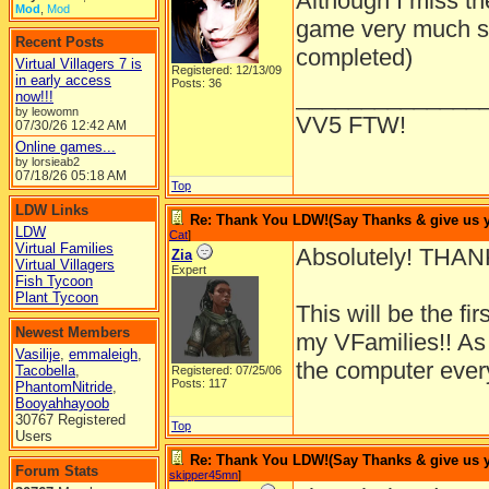
Although I miss th
Mod
,
Mod
game very much so 
Recent Posts
completed)
Virtual Villagers 7 is
Registered: 12/13/09
in early access
Posts: 36
______________
now!!!
by leowomn
VV5 FTW!
07/30/26
12:42 AM
Online games...
by lorsieab2
07/18/26
05:18 AM
Top
LDW Links
Re: Thank You LDW!(Say Thanks & give us yo
LDW
Cat
]
Virtual Families
Absolutely! THA
Zia
Virtual Villagers
Expert
Fish Tycoon
Plant Tycoon
This will be the fi
Newest Members
my VFamilies!! As
Vasilije
,
emmaleigh
,
the computer every
Tacobella
,
Registered: 07/25/06
Posts: 117
PhantomNitride
,
Booyahhayoob
30767 Registered
Top
Users
Re: Thank You LDW!(Say Thanks & give us yo
Forum Stats
skipper45mn
]