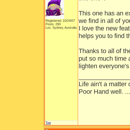
This one has an ex
we find in all of
Registered: 10/24/07
Posts: 290
I love the new feat
Loc: Sydney, Australia
helps you to find t
Thanks to all of th
put so much time a
lighten everyone's
______________
Life ain't a matte
Poor Hand well. ...
Top