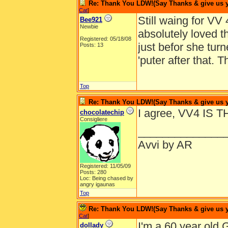
Re: Thank You LDW!(Say Thanks & give us yo
Cat
]
Still waing for VV
Bee921
Newbie
absolutely loved 
Registered: 05/18/08
just befor she turn
Posts: 13
'puter after that.
Top
Re: Thank You LDW!(Say Thanks & give us yo
I agree, VV4 IS 
chocolatechip
Consigliere
______________
Avvi by AR
Registered: 11/05/09
Posts: 280
Loc: Being chased by
angry igaunas
Top
Re: Thank You LDW!(Say Thanks & give us yo
Cat
]
I'm a 60 year old G
dollady