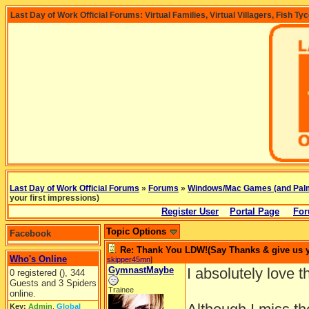
Last Day of Work Official Forums: Virtual Families, Virtual Villagers, Fish Ty
Last Day of Work Official Forums
»
Forums
»
Windows/Mac Games (and Pal
your first impressions)
Register User
Portal Page
For
Topic Options
Facebook
Re: Thank You LDW!(Say Thanks & give us yo
Who's Online
skipper45mn
]
GymnastMaybe
I absolutely love 
0 registered (), 344
Guests and 3 Spiders
Trainee
online.
Key:
Admin
,
Global