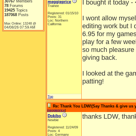
I bought it toda
30767
Members
meggieprice
78
Forums
Trainee
19425
Topics
Registered: 01/15/10
187068
Posts
I wont allow myself
Posts: 31
Loc: Northern
Max Online: 13248 @
California
editing work but I 
04/08/26
07:59 AM
6.95 for my games
play for a few wee
so much pleasure 
giving back.
I looked at the ga
patting!
Top
Re: Thank You LDW!(Say Thanks & give us yo
meggieprice
]
thanks LDW, thank
Dokibo
Newbie
Registered: 11/24/09
Posts: 4
Loc: Germany