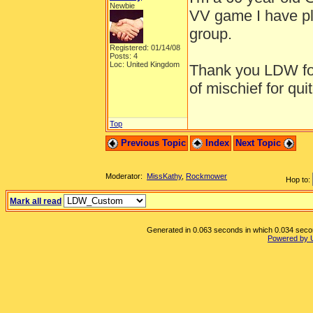
Newbie
VV game I have pl
group.
Registered: 01/14/08
Posts: 4
Loc: United Kingdom
Thank you LDW for
of mischief for qu
Top
Previous Topic
Index
Next Topic
Moderator:
MissKathy
,
Rockmower
Hop to:
Mark all read
Generated in 0.063 seconds in which 0.034 second
Powered by 