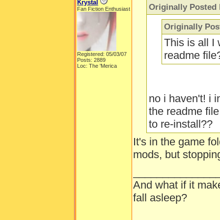
Krystal
Originally Posted
Fan Fiction Enthusiast
Originally Pos
This is all 
readme fil
Registered: 05/03/07
Posts: 2889
Loc: The 'Merica
no i haven't! i
the readme file
to re-install??
It's in the game fo
mods, but stopping
______________
And what if it ma
fall asleep?