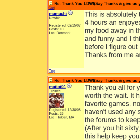
Re: Thank You LDW!(Say Thanks & give us yo
Cat
]
This is absolutely
mamachi
Newbie
4 hours an enjoye
Registered: 02/15/07
my food away in the
Posts: 10
Loc: Denmark
and funny and I th
before I figure out
Thanks from me an
Top
Re: Thank You LDW!(Say Thanks & give us yo
Thank you all for 
maitoi04
Trainee
worth the wait. It
favorite games, no
Registered: 12/30/08
haven't used any 
Posts: 26
Loc: Holden, MA
the forums to keep
(After you hit sixt
this help keep you