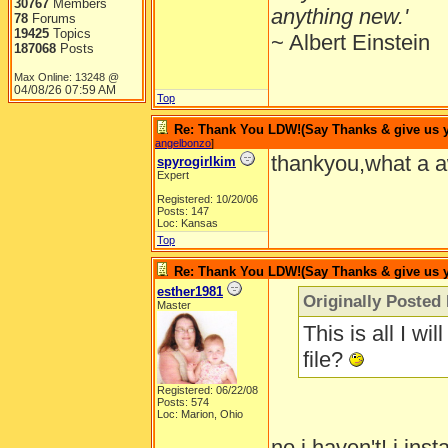
30767
Members
anything new.'
78
Forums
19425
Topics
~ Albert Einstein
187068
Posts
Max Online: 13248 @
04/08/26
07:59 AM
Top
Re: Thank You LDW!(Say Thanks & give us yo
angelbonzo
]
thankyou,what a a
spyrogirlkim
Expert
Registered: 10/20/06
Posts: 147
Loc: Kansas
Top
Re: Thank You LDW!(Say Thanks & give us yo
esther1981
Originally Posted 
Master
This is all I w
file?
Registered: 06/22/08
Posts: 574
Loc: Marion, Ohio
no i haven't! i in