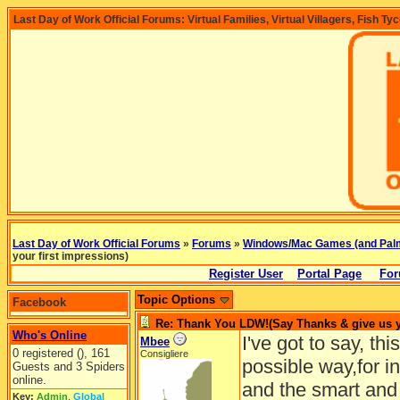
Last Day of Work Official Forums: Virtual Families, Virtual Villagers, Fish Ty
Last Day of Work Official Forums
»
Forums
»
Windows/Mac Games (and Pal
your first impressions)
Register User
Portal Page
For
Topic Options
Facebook
Re: Thank You LDW!(Say Thanks & give us yo
Who's Online
I've got to say, th
Mbee
0 registered (), 161
Consigliere
possible way,for i
Guests and 3 Spiders
online.
and the smart and 
Key:
Admin
,
Global