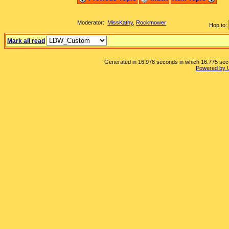
Moderator:
MissKathy
,
Rockmower
Hop to:
Mark all read
Generated in 16.978 seconds in which 16.775 secon
Powered by 