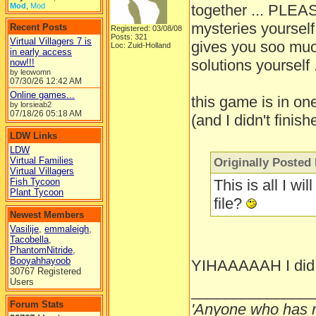
Mod
,
Mod
together ... PLEAS
mysteries yourself
Recent Posts
Registered: 03/08/08
Posts: 321
Virtual Villagers 7 is
gives you soo much
Loc: Zuid-Holland
in early access
solutions yourself .
now!!!
by leowomn
07/30/26
12:42 AM
Online games...
this game is in 
by lorsieab2
07/18/26
05:18 AM
(and I didn't finishe
LDW Links
LDW
Virtual Families
Originally Posted 
Virtual Villagers
Fish Tycoon
This is all I w
Plant Tycoon
file?
Newest Members
Vasilije
,
emmaleigh
,
Tacobella
,
PhantomNitride
,
Booyahhayoob
YIHAAAAAH I did
30767 Registered
Users
______________
Forum Stats
'Anyone who has n