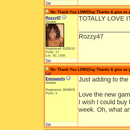
Top
Re: Thank You LDW!(Say Thanks & give us yo
TOTALLY LOVE IT
Rozzy47
Newbie
______________
Rozzy47
Registered: 02/05/10
Posts: 17
Loc: SC, USA
Top
Re: Thank You LDW!(Say Thanks & give us yo
Cat
]
Just adding to the 
Eminemily
Newbie
Registered: 06/08/09
Love the new game
Posts: 5
I wish I could buy t
week. Oh, what an 
Top