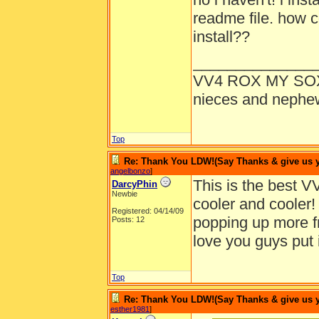
readme file. how co
install??
______________
VV4 ROX MY SO
nieces and nephe
Top
Re: Thank You LDW!(Say Thanks & give us yo
angelbonzo
]
This is the best V
DarcyPhin
Newbie
cooler and cooler!
Registered: 04/14/09
popping up more fr
Posts: 12
love you guys put 
Top
Re: Thank You LDW!(Say Thanks & give us yo
esther1981
]