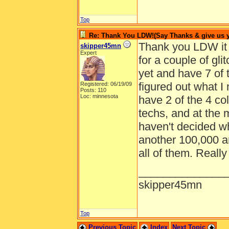
Top
Re: Thank You LDW!(Say Thanks & give us yo
Thank you LDW it i
skipper45mn
Expert
for a couple of gli
yet and have 7 of 
figured out what I 
Registered: 06/19/09
Posts: 110
Loc: minnesota
have 2 of the 4 col
techs, and at the
haven't decided w
another 100,000 an
all of them. Really
______________
skipper45mn
Top
Previous Topic
Index
Next Topic