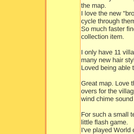
the map.
I love the new "br
cycle through the
So much faster fin
collection item.
I only have 11 vil
many new hair styl
Loved being able t
Great map. Love t
overs for the vill
wind chime sound 
For such a small t
little flash game.
I've played World 