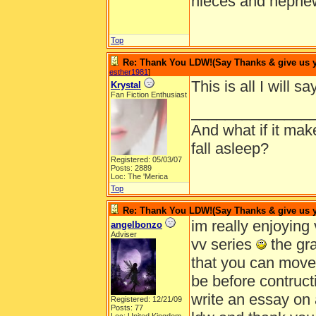
nieces and nephe
Top
Re: Thank You LDW!(Say Thanks & give us yo
esther1981
]
This is all I will 
Krystal
Fan Fiction Enthusiast
______________
And what if it ma
fall asleep?
Registered: 05/03/07
Posts: 2889
Loc: The 'Merica
Top
Re: Thank You LDW!(Say Thanks & give us yo
im really enjoying v
angelbonzo
Adviser
vv series
the gra
that you can move
be before contructio
write an essay on a
Registered: 12/21/09
Posts: 77