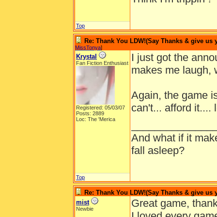
Top
Re: Thank You LDW!(Say Thanks & give us yo
MissTonya
]
I just got the an
Krystal
Fan Fiction Enthusiast
makes me laugh, w
Again, the game is
can't... afford it.... 
Registered: 05/03/07
Posts: 2889
Loc: The 'Merica
______________
And what if it ma
fall asleep?
Top
Re: Thank You LDW!(Say Thanks & give us yo
Great game, thank
mist
Newbie
I loved every game