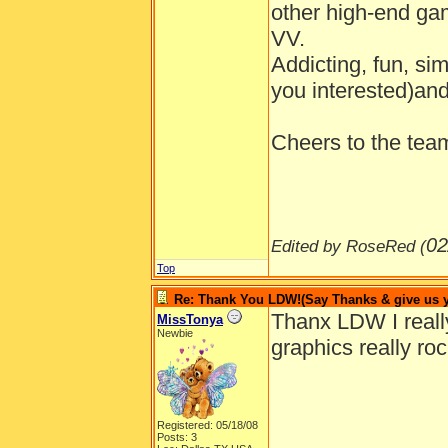
other high-end gam
VV.
Addicting, fun, si
you interested)and
Cheers to the tea
02
Edited by RoseRed (
Top
Re: Thank You LDW!(Say Thanks & give us yo
Thanx LDW I really 
MissTonya
Newbie
graphics really roc
Registered: 05/18/08
Posts: 3