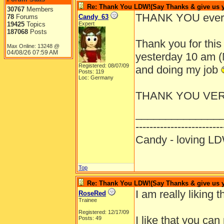
Re: Thank You LDW!(Say Thanks & give us yo
30767
Members
THANK YOU ever
78
Forums
Candy_63
19425
Topics
Expert
187068
Posts
Thank you for this 
Max Online: 13248 @
04/08/26
07:59 AM
yesterday 10 am (M
Registered: 08/07/09
and doing my job
Posts: 119
Loc: Germany
THANK YOU VE
______________
-------------------------
Candy - loving
Top
Re: Thank You LDW!(Say Thanks & give us yo
I am really liking t
RoseRed
Trainee
Registered: 12/17/09
I like that you ca
Posts: 49