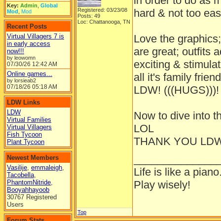
in order to do as
Key:
Admin
,
Global
Registered: 03/23/08
hard & not too easy
Mod
,
Mod
Posts: 49
Loc: Chattanooga, TN
Recent Posts
Virtual Villagers 7 is
Love the graphics;
in early access
are great; outfits 
now!!!
by leowomn
exciting & stimula
07/30/26
12:42 AM
Online games...
all it's family frie
by lorsieab2
07/18/26
05:18 AM
LDW! (((HUGS)))!
LDW Links
LDW
Now to dive into t
Virtual Families
LOL
Virtual Villagers
Fish Tycoon
THANK YOU LDW
Plant Tycoon
______________
Newest Members
Vasilije
,
emmaleigh
,
Life is like a piano
Tacobella
,
PhantomNitride
,
Play wisely!
Booyahhayoob
30767 Registered
Users
Top
Forum Stats