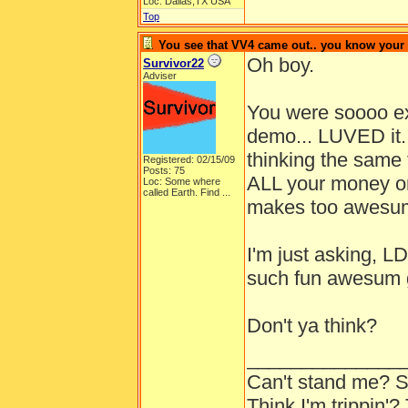
Loc: Dallas,TX USA
Top
You see that VV4 came out.. you know your
Oh boy.
Survivor22
Adviser
You were soooo exi
demo... LUVED it.
thinking the same
Registered: 02/15/09
Posts: 75
ALL your money o
Loc:
Some where
called Earth. Find ...
makes too awesum
I'm just asking, 
such fun awesum 
Don't ya think?
______________
Can't stand me? S
Think I'm trippin'