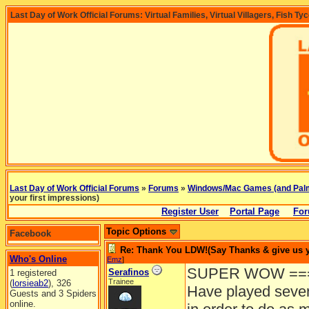
Last Day of Work Official Forums: Virtual Families, Virtual Villagers, Fish Ty
Last Day of Work Official Forums
»
Forums
»
Windows/Mac Games (and Pal
your first impressions)
Register User
Portal Page
For
Topic Options
Facebook
Re: Thank You LDW!(Say Thanks & give us yo
Who's Online
Emz
]
SUPER WOW ===
Serafinos
1 registered
Trainee
(
lorsieab2
), 326
Have played sever
Guests and 3 Spiders
online.