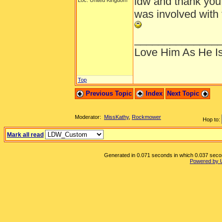
ldw and thank you 
Loc: United Kingdom
was involved with 
______________
Love Him As He I
Top
Previous Topic
Index
Next Topic
Moderator:
MissKathy
,
Rockmower
Hop to:
Mark all read
Generated in 0.071 seconds in which 0.037 second
Powered by 