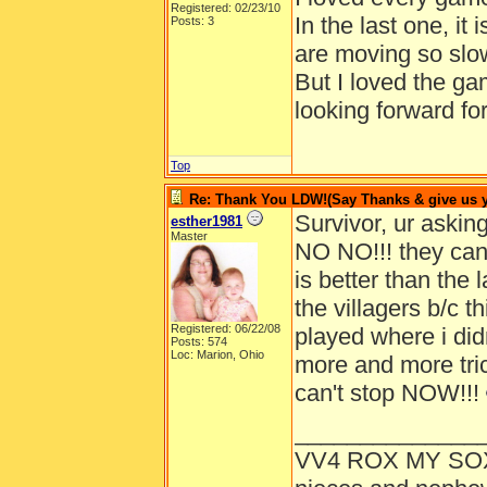
Registered: 02/23/10
In the last one, it i
Posts: 3
are moving so slow
But I loved the g
looking forward fo
Top
Re: Thank You LDW!(Say Thanks & give us yo
Survivor, ur ask
esther1981
Master
NO NO!!! they ca
is better than the 
the villagers b/c t
Registered: 06/22/08
played where i didn
Posts: 574
Loc: Marion, Ohio
more and more trick
can't stop NOW!!!
______________
VV4 ROX MY SO