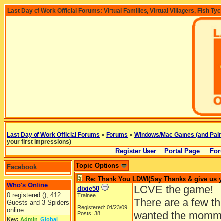
Last Day of Work Official Forums: Virtual Families, Virtual Villagers, Fish Ty
Last Day of Work Official Forums
»
Forums
»
Windows/Mac Games (and Pal
your first impressions)
Register User
Portal Page
For
Topic Options
Facebook
Re: Thank You LDW!(Say Thanks & give us yo
Who's Online
LOVE the game!
dixie50
0 registered (), 412
Trainee
There are a few th
Guests and 3 Spiders
Registered: 04/23/09
online.
wanted the mommas
Posts: 38
Key:
Admin
,
Global