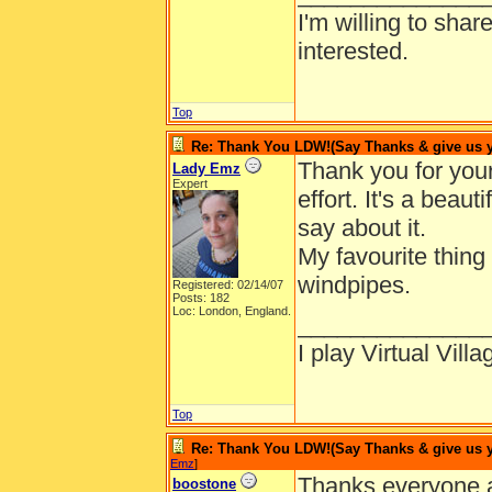
I'm willing to shar
interested.
Top
Re: Thank You LDW!(Say Thanks & give us yo
Thank you for you
Lady Emz
Expert
effort. It's a beau
say about it.
My favourite thing 
windpipes.
Registered: 02/14/07
Posts: 182
Loc: London, England.
______________
I play Virtual Vil
Top
Re: Thank You LDW!(Say Thanks & give us yo
Emz
]
Thanks everyone a
boostone