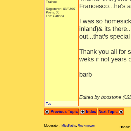
Trainee
Francesco...he's a
Registered: 03/23/07
Posts: 35
Loc: Canada
I was so homesick 
inland)& its there.
out...that's specia
Thank you all for
weks if not years o
barb
02
Edited by boostone (
Top
Previous Topic
Index
Next Topic
Moderator:
MissKathy
,
Rockmower
Hop to: