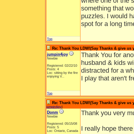
where one of the 
something that wou
puzzles. I would h
spot for a long time
Top
Re: Thank You LDW!(Say Thanks & give us yo
Thank You for ano
jumpin4joy
Newbie
husband & kids wil
Registered: 02/22/10
distracted for a w
Posts: 4
Loc:
sitting by the fire
enjoying V...
I play that aren't f
Top
Re: Thank You LDW!(Say Thanks & give us yo
jumpin4joy
]
Thank you very mu
Donm
Newbie
Registered: 05/15/08
I really hope ther
Posts: 5
Loc: Ontario, Canada