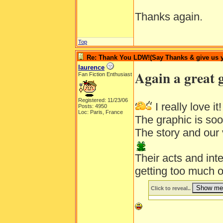
Thanks again.
Top
Re: Thank You LDW!(Say Thanks & give us yo
laurence
Again a great 
Fan Fiction Enthusiast
Registered: 11/23/06
I really love it
Posts: 4950
Loc: Paris, France
The graphic is so
The story and our 
Their acts and inte
getting too much 
Click to reveal..
__