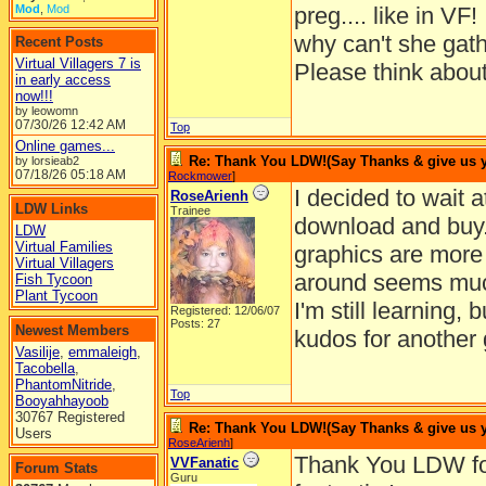
Mod
,
Mod
preg.... like in VF!
why can't she gath
Recent Posts
Virtual Villagers 7 is
Please think about
in early access
now!!!
by leowomn
07/30/26
12:42 AM
Top
Online games...
Re: Thank You LDW!(Say Thanks & give us yo
by lorsieab2
07/18/26
05:18 AM
Rockmower
]
I decided to wait a
RoseArienh
LDW Links
Trainee
download and buy. 
LDW
Virtual Families
graphics are more
Virtual Villagers
around seems much
Fish Tycoon
Plant Tycoon
I'm still learning
Registered: 12/06/07
Posts: 27
Newest Members
kudos for another
Vasilije
,
emmaleigh
,
Tacobella
,
PhantomNitride
,
Top
Booyahhayoob
30767 Registered
Re: Thank You LDW!(Say Thanks & give us yo
Users
RoseArienh
]
Thank You LDW for
VVFanatic
Forum Stats
Guru