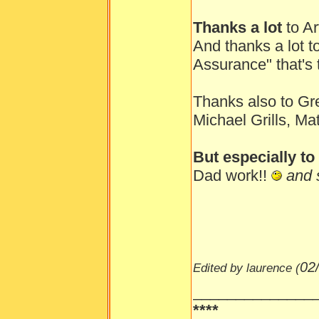
Thanks a lot
to Ar
And thanks a lot t
Assurance" that's 
Thanks also to Gr
Michael Grills, Ma
But especially t
Dad work!!
and s
02
Edited by laurence (
______________
****