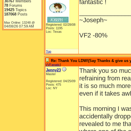
fantastic !
30767
Members
78
Forums
19425
Topics
______________
187068
Posts
~Joseph~
Max Online: 13248 @
Registered: 02/28/08
04/08/26
07:59 AM
Posts: 1195
Loc: Texas
VF2 -80%
Top
Re: Thank You LDW!(Say Thanks & give us yo
VVFanatic
]
Thank you so much
Jenny23
Master
refraining from rea
Registered: 04/25/09
it is so much more
Posts: 475
Loc: NY
even if it takes aw
This morning I wa
accidentally drop
revealed to me tha