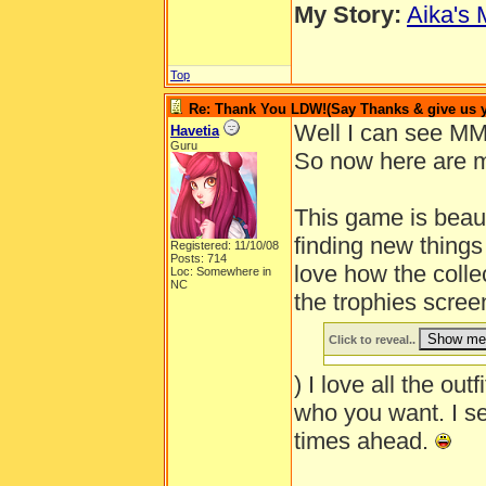
My Story:
Aika's 
Top
Re: Thank You LDW!(Say Thanks & give us yo
Well I can see MM
Havetia
Guru
So now here are m
This game is beautif
finding new thing
Registered: 11/10/08
Posts: 714
love how the colle
Loc: Somewhere in
NC
the trophies scre
Click to reveal..
) I love all the outf
who you want. I s
times ahead.
______________