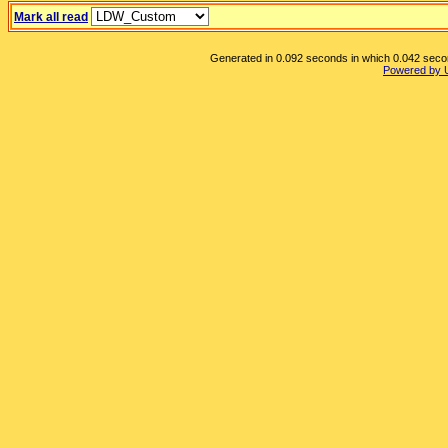
Mark all read
Generated in 0.092 seconds in which 0.042 second
Powered by 