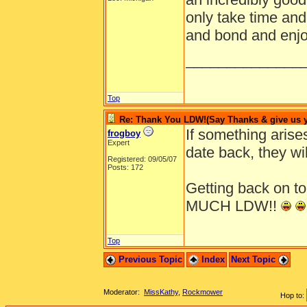
only take time and
and bond and enjo
______________
Top
Re: Thank You LDW!(Say Thanks & give us yo
If something arise
frogboy
Expert
date back, they wil
Registered: 09/05/07
Posts: 172
Getting back on 
MUCH LDW!!
Top
Previous Topic
Index
Next Topic
Moderator:
MissKathy
,
Rockmower
Hop to: