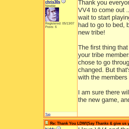
Thank you everyon
chris30s
Newbie
VV4 to come out ...
wait to start playin
had to go to bed,
Registered: 05/13/07
Posts: 6
new tribe!
The first thing tha
your tribe members!
chose to go through
changed. But that'
with the members 
I am sure there w
the new game, and 
Top
Re: Thank You LDW!(Say Thanks & give us yo