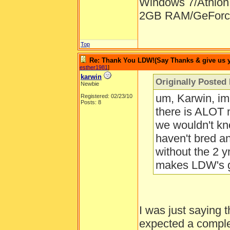
Windows 7/Athlon
2GB RAM/GeForce
Top
Re: Thank You LDW!(Say Thanks & give us yo
esther1981
]
karwin
Originally Posted
Newbie
um, Karwin, im 
Registered: 02/23/10
Posts: 8
there is ALOT n
we wouldn't kn
haven't bred an
without the 2 yr
makes LDW's g
I was just saying 
expected a complet