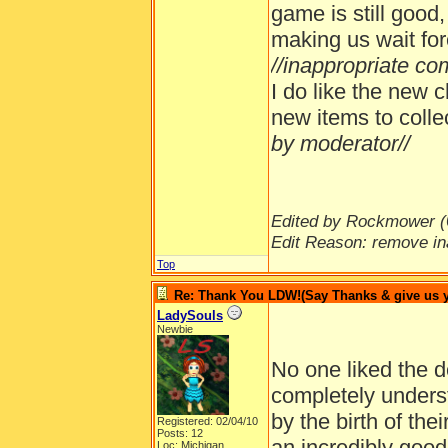
game is still good
making us wait for
//inappropriate c
I do like the new c
new items to colle
by moderator//
Edited by Rockmower (
Edit Reason: remove in
Top
Re: Thank You LDW!(Say Thanks & give us yo
LadySouls
Newbie
No one liked the d
completely unders
by the birth of the
Registered: 02/04/10
Posts: 12
an incredibly goo
Loc: Michigan