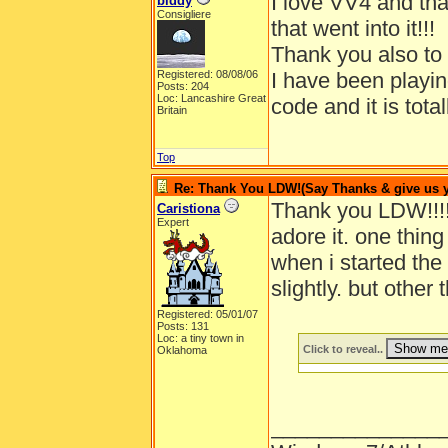
I love VV4 and tha
biddy
Consigliere
that went into it!!!
Thank you also to
Registered: 08/08/06
I have been playing
Posts: 204
Loc: Lancashire Great
code and it is tot
Britain
Top
Re: Thank You LDW!(Say Thanks & give us yo
Thank you LDW!!!!
Caristiona
Expert
adore it. one thin
when i started the 
slightly. but oth
Registered: 05/01/07
Posts: 131
Loc: a tiny town in
Click to reveal..
Oklahoma
______________