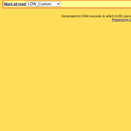
Mark all read
Generated in 0.064 seconds in which 0.031 second
Powered by 