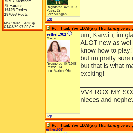
30767
Members
78
Forums
Registered: 02/04/10
19425
Topics
Posts: 12
187068
Posts
Loc: Michigan
Top
Max Online: 13248 @
04/08/26
07:59 AM
Re: Thank You LDW!(Say Thanks & give us yo
um, Karwin, im glad
esther1981
Master
ALOT new as well! 
know how to play!
but im pretty sure 
Registered: 06/22/08
but that is what
Posts: 574
Loc: Marion, Ohio
exciting!
______________
VV4 ROX MY SO
nieces and nephe
Top
Re: Thank You LDW!(Say Thanks & give us yo
esther1981
]