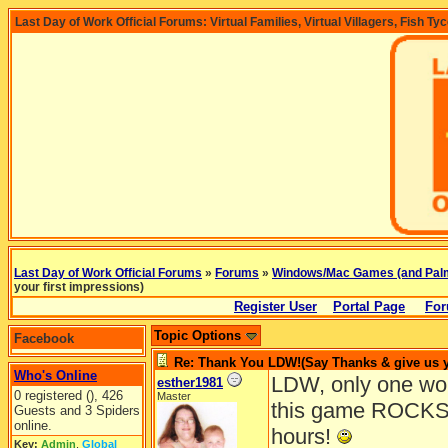
Last Day of Work Official Forums: Virtual Families, Virtual Villagers, Fish Ty
Last Day of Work Official Forums
»
Forums
»
Windows/Mac Games (and Pal
your first impressions)
Register User
Portal Page
For
Topic Options
Facebook
Re: Thank You LDW!(Say Thanks & give us yo
Who's Online
LDW, only one wor
esther1981
0 registered (), 426
Master
this game ROCKS!
Guests and 3 Spiders
online.
hours!
Key:
Admin
,
Global