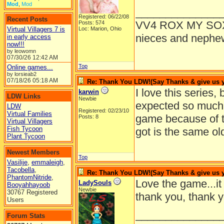
Mod
,
Mod
______________
Registered: 06/22/08
Recent Posts
VV4 ROX MY SO
Posts: 574
Virtual Villagers 7 is
Loc: Marion, Ohio
nieces and nephe
in early access
now!!!
by leowomn
07/30/26
12:42 AM
Top
Online games...
by lorsieab2
07/18/26
05:18 AM
Re: Thank You LDW!(Say Thanks & give us yo
I love this series, 
karwin
LDW Links
Newbie
expected so muc
LDW
Registered: 02/23/10
Virtual Families
game because of t
Posts: 8
Virtual Villagers
Fish Tycoon
got is the same o
Plant Tycoon
Newest Members
Top
Vasilije
,
emmaleigh
,
Tacobella
,
Re: Thank You LDW!(Say Thanks & give us yo
PhantomNitride
,
Love the game...it
LadySouls
Booyahhayoob
Newbie
30767 Registered
thank you, thank y
Users
______________
Forum Stats