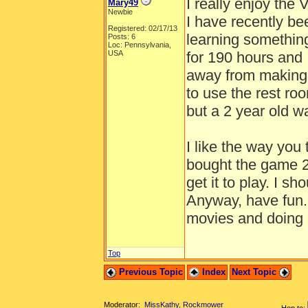
I really enjoy the 
Mary49
Newbie
I have recently bee
Registered: 02/17/13
learning somethin
Posts: 6
Loc: Pennsylvania,
USA
for 190 hours and 
away from making 
to use the rest r
but a 2 year old 
I like the way you 
bought the game 2
get it to play. I s
Anyway, have fun. 
movies and doing 
Top
Previous Topic
Index
Next Topic
Moderator:
MissKathy
,
Rockmower