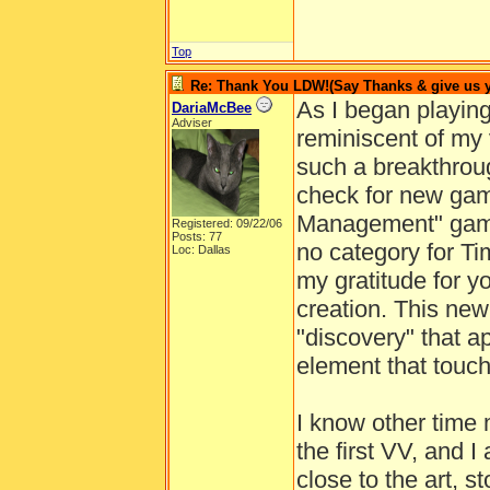
Top
Re: Thank You LDW!(Say Thanks & give us yo
As I began playin
DariaMcBee
Adviser
reminiscent of my 
such a breakthrou
check for new game
Management" gam
Registered: 09/22/06
Posts: 77
no category for T
Loc: Dallas
my gratitude for y
creation. This ne
"discovery" that ap
element that touc
I know other time
the first VV, and 
close to the art, s