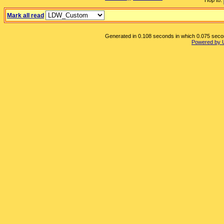
Hop to:
Mark all read
Generated in 0.108 seconds in which 0.075 second
Powered by 