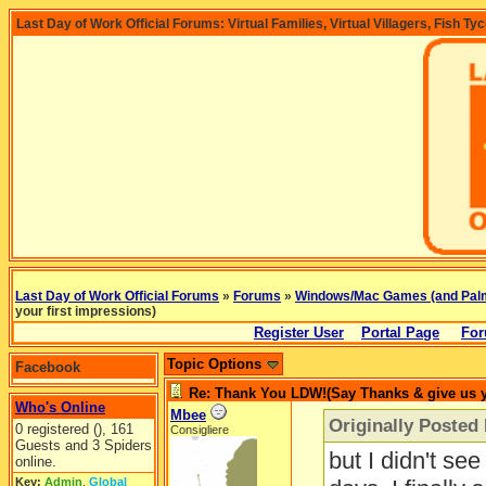
Last Day of Work Official Forums: Virtual Families, Virtual Villagers, Fish Ty
Last Day of Work Official Forums
»
Forums
»
Windows/Mac Games (and Pal
your first impressions)
Register User
Portal Page
For
Topic Options
Facebook
Re: Thank You LDW!(Say Thanks & give us yo
Who's Online
Mbee
Originally Posted
0 registered (), 161
Consigliere
Guests and 3 Spiders
but I didn't se
online.
Key:
Admin
,
Global