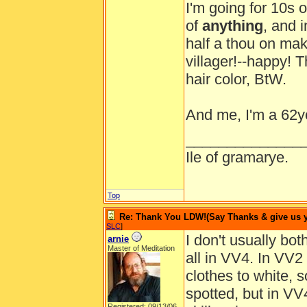
I'm going for 10s o
of
anything
, and 
half a thou on mak
villager!--happy! T
hair color, BtW.
And me, I'm a 62y
______________
Ile of gramarye.
Top
Re: Thank You LDW!(Say Thanks & give us yo
SLC
]
I don't usually bot
arnie
Master of Meditation
all in VV4. In VV2
clothes to white, 
spotted, but in VV4
Registered: 09/13/06