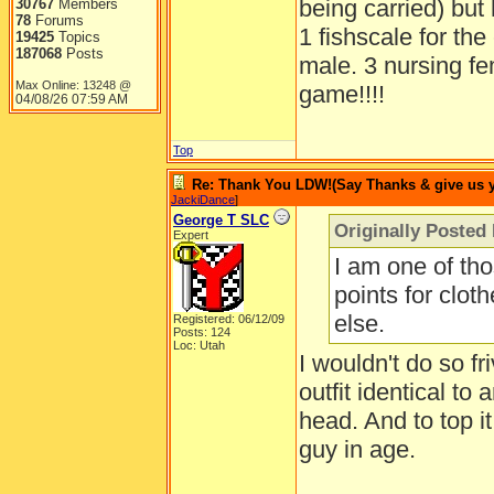
being carried) but
30767
Members
78
Forums
1 fishscale for the
19425
Topics
187068
Posts
male. 3 nursing fe
Max Online: 13248 @
game!!!!
04/08/26
07:59 AM
Top
Re: Thank You LDW!(Say Thanks & give us yo
JackiDance
]
George T SLC
Originally Posted
Expert
I am one of th
points for cloth
else.
Registered: 06/12/09
Posts: 124
Loc: Utah
I wouldn't do so f
outfit identical to
head. And to top i
guy in age.