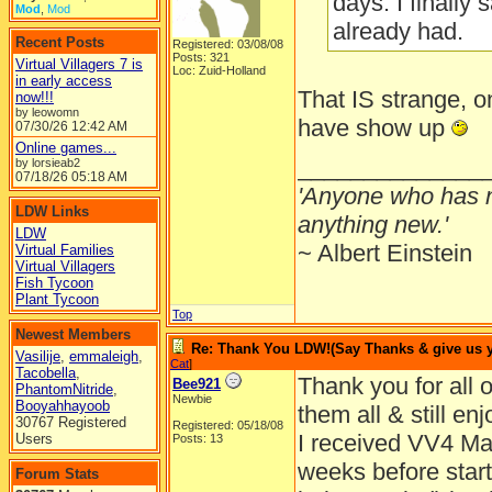
days. I finally
Mod
,
Mod
already had.
Recent Posts
Registered: 03/08/08
Posts: 321
Virtual Villagers 7 is
Loc: Zuid-Holland
in early access
That IS strange,
now!!!
by leowomn
have show up
07/30/26
12:42 AM
Online games...
______________
by lorsieab2
07/18/26
05:18 AM
'Anyone who has n
LDW Links
anything new.'
LDW
~ Albert Einstein
Virtual Families
Virtual Villagers
Fish Tycoon
Plant Tycoon
Top
Newest Members
Re: Thank You LDW!(Say Thanks & give us yo
Vasilije
,
emmaleigh
,
Cat
]
Tacobella
,
Thank you for all o
Bee921
PhantomNitride
,
Newbie
Booyahhayoob
them all & still en
30767 Registered
Registered: 05/18/08
I received VV4 Mar
Users
Posts: 13
weeks before startin
Forum Stats