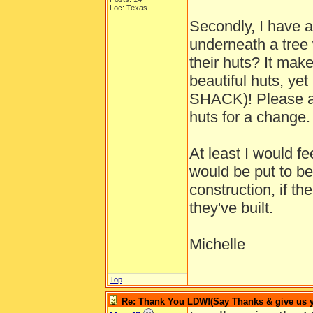
Loc: Texas
Secondly, I have a
underneath a tree 
their huts? It mak
beautiful huts, ye
SHACK)! Please al
huts for a change.
At least I would f
would be put to b
construction, if th
they've built.
Michelle
Top
Re: Thank You LDW!(Say Thanks & give us yo