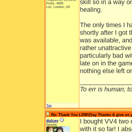
skill so in a way o
Posts: 4896
Loc: London, UK
healing.
The only times I 
shortly after I go
was available, an
rather unattractiv
particularly bad wi
late on in the game
nothing else left 
______________
To err is human; to 
Top
Re: Thank You LDW!(Say Thanks & give us yo
I bought VV4 two 
dulcey
Newbie
with it so far! I 