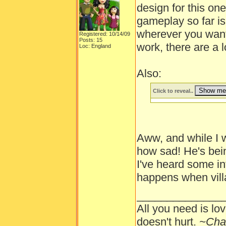
design for this one
gameplay so far is
wherever you want.
Registered: 10/14/09
Posts: 15
work, there are a l
Loc: England
Also:
Click to reveal..
Aww, and while I wa
how sad! He's bein
I've heard some i
happens when villa
______________
All you need is lov
doesn't hurt.
~Cha