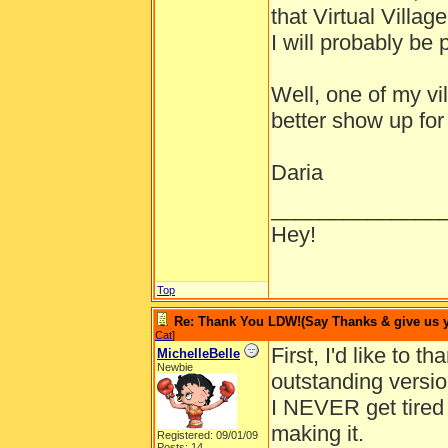
that Virtual Villag
I will probably be p
Well, one of my vil
better show up for
Daria
______________
Hey!
Top
Re: Thank You LDW!(Say Thanks & give us yo
Cat
]
First, I'd like to 
MichelleBelle
Newbie
outstanding version
I NEVER get tired o
making it.
Registered: 09/01/09
Posts: 14