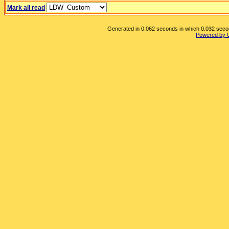
Mark all read
Generated in 0.062 seconds in which 0.032 second
Powered by 