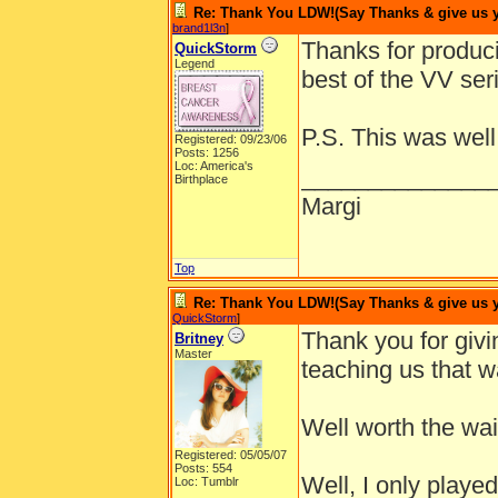
Re: Thank You LDW!(Say Thanks & give us yo
brand1l3n
]
Thanks for produci
QuickStorm
Legend
best of the VV ser
P.S. This was well
Registered: 09/23/06
Posts: 1256
Loc: America's
______________
Birthplace
Margi
Top
Re: Thank You LDW!(Say Thanks & give us yo
QuickStorm
]
Thank you for givi
Britney
Master
teaching us that wa
Well worth the wai
Registered: 05/05/07
Posts: 554
Well, I only played
Loc: Tumblr