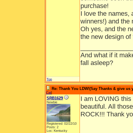
purchase!
I love the names, a
winners!) and the 
Oh yes, and the ne
the new design of 
______________
And what if it ma
fall asleep?
Top
Re: Thank You LDW!(Say Thanks & give us yo
Cat
]
I am LOVING this
SRB1629
Newbie
beautiful. All tho
ROCK!!! Thank you
Registered: 02/22/10
Posts: 2
Loc: Kentucky