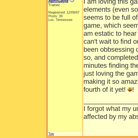
I am loving this ga
AprilGayle
Trainee
elements (even so
Registered: 12/09/07
seems to be full o
Posts: 39
Loc: Tennessee
game, which seems 
am estatic to hear 
can't wait to find 
been obbsessing oo
so, and completed 
minutes finding the
just loving the ga
making it so amazi
fourth of it yet!
!
______________
I forgot what my u
affected by my abs
Top