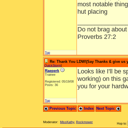
most notable things
hut placing
______________
Do not brag about y
Proverbs 27:2
Top
Re: Thank You LDW!(Say Thanks & give us yo
QuickStorm
]
Looks like I'll be 
Raeperk
Trainee
working) on this 
Registered: 05/19/08
you for your hardw
Posts: 36
Top
Previous Topic
Index
Next Topic
Moderator:
MissKathy
,
Rockmower
Hop to: