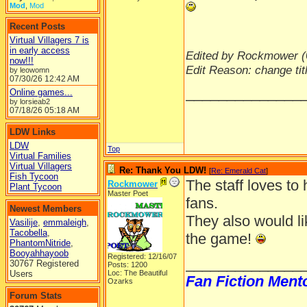
Mod
,
Mod
Recent Posts
Virtual Villagers 7 is
in early access
Edited by Rockmower (
now!!!
Edit Reason: change tit
by leowomn
07/30/26
12:42 AM
______________
Online games...
by lorsieab2
07/18/26
05:18 AM
LDW Links
LDW
Top
Virtual Families
Virtual Villagers
Re: Thank You LDW!
[
Re: Emerald Cat
]
Fish Tycoon
The staff loves to
Rockmower
Plant Tycoon
Master Poet
fans.
Newest Members
They also would li
Vasilije
,
emmaleigh
,
Tacobella
,
the game!
PhantomNitride
,
Booyahhayoob
Registered: 12/16/07
______________
30767 Registered
Posts: 1200
Users
Loc: The Beautiful
Fan Fiction Ment
Ozarks
Forum Stats