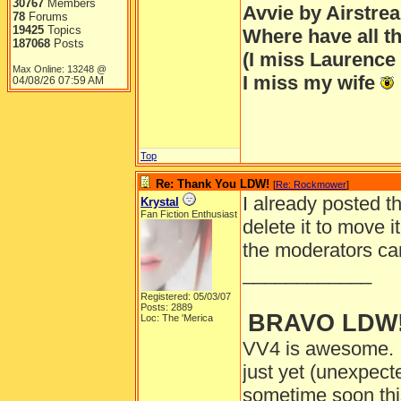
30767
Members
Avvie by Airstre
78
Forums
19425
Topics
Where have all t
187068
Posts
(I miss Laurence
Max Online: 13248 @
I miss my wife
04/08/26
07:59 AM
Top
Re: Thank You LDW!
[
Re: Rockmower
]
I already posted th
Krystal
Fan Fiction Enthusiast
delete it to move i
the moderators can
____________
Registered: 05/03/07
Posts: 2889
BRAVO LDW!
Loc: The 'Merica
VV4 is awesome. I 
just yet (unexpec
sometime soon th