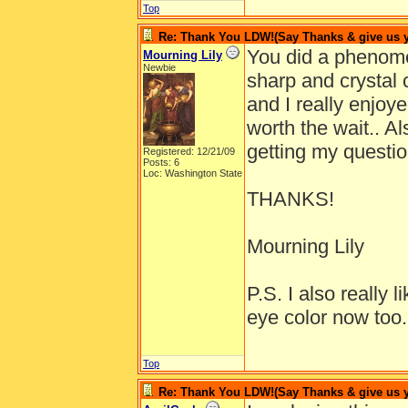
Top
Re: Thank You LDW!(Say Thanks & give us yo
You did a phenome
Mourning Lily
Newbie
sharp and crystal c
and I really enjoy
worth the wait.. Al
getting my questi
Registered: 12/21/09
Posts: 6
Loc: Washington State
THANKS!
Mourning Lily
P.S. I also really 
eye color now too.
Top
Re: Thank You LDW!(Say Thanks & give us yo