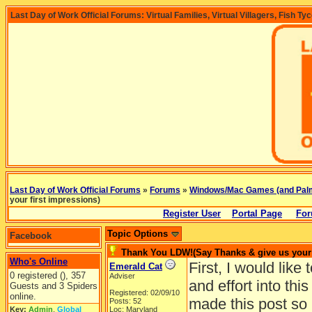
Last Day of Work Official Forums: Virtual Families, Virtual Villagers, Fish Ty
Last Day of Work Official Forums
»
Forums
»
Windows/Mac Games (and Pal
your first impressions)
Register User
Portal Page
For
Topic Options
Facebook
Thank You LDW!(Say Thanks & give us your 
Who's Online
First, I would lik
Emerald Cat
0 registered (), 357
Adviser
and effort into thi
Guests and 3 Spiders
Registered: 02/09/10
online.
made this post so
Posts: 52
Key:
Admin
,
Global
Loc: Maryland