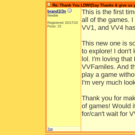
Re: Thank You LDW!(Say Thanks & give us yo
This is the first t
brand1l3n
Newbie
all of the games. I
Registered: 02/17/10
VV1, and VV4 has 
Posts: 23
This new one is s
to explore! I don't
lol. I'm loving that
VVFamiles. And this
play a game withou
I'm very much look
Thank you for mak
of games! Would it
for/can't wait for 
Top