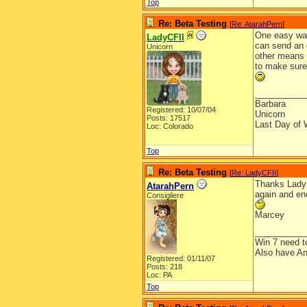
Top
Re: Beta Testing
[
Re: AtarahPern
]
One easy way 
LadyCFII
can send an 
Unicorn
other means t
to make sure 
__________
Barbara
Registered: 10/07/04
Unicorn
Posts: 17517
Last Day of 
Loc: Colorado
Top
Re: Beta Testing
[
Re: LadyCFII
]
Thanks Lady! 
AtarahPern
again and end
Consigliere
Marcey
__________
Win 7 need t
Also have An
Registered: 01/11/07
Posts: 218
Loc: PA
Top