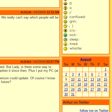
04/28/08
12:31 AM
#135196
-
. We really can't say which people will be
August
04/28/08
03:07 PM
#135363
-
Su
M
Tu
W
Th
F
Sa
ited. But Lady, is there some way to
1
otten it since then. Plus I put my PC (at
2
3
4
5
6
7
8
a person could update. Of course I know
9
10
11
12
13
14
15
 future?
16
17
18
19
20
21
22
23
24
25
26
27
28
29
30
31
Arthur on Twitter
follow me on Twitter