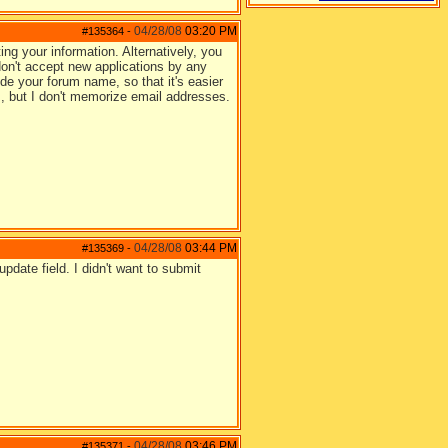
04/28/08
03:20 PM
#135364
-
ing your information. Alternatively, you
on't accept new applications by any
ude your forum name, so that it's easier
s, but I don't memorize email addresses.
04/28/08
03:44 PM
#135369
-
pdate field. I didn't want to submit
04/28/08
03:46 PM
#135371
-