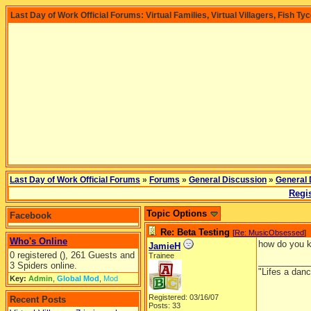
Last Day of Work Official Forums: Virtual Families, Virtual Villagers, Fish Ty
Last Day of Work Official Forums
»
Forums
»
General Discussion
»
General 
Regis
Topic Options
Facebook
Re: Beta Testing
[
Re: MusicObsessed
]
Who's Online
how do you kn
JamieH
0 registered (), 261 Guests and
Trainee
__________
3 Spiders online.
"Lifes a dan
Key:
Admin
,
Global Mod
,
Mod
Registered: 03/16/07
Recent Posts
Posts: 33