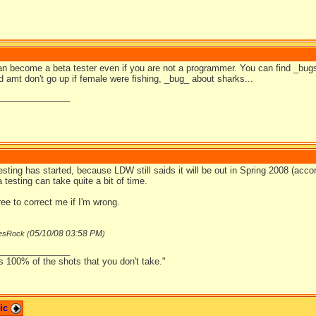
can become a beta tester even if you are not a programmer. You can find _bug
d amt don't go up if female were fishing, _bug_ about sharks...
_______________
testing has started, because LDW still saids it will be out in Spring 2008 (acc
 testing can take quite a bit of time.
ree to correct me if I'm wrong.
05/10/08
03:58 PM
esRock (
)
_______________
s 100% of the shots that you don't take."
pic