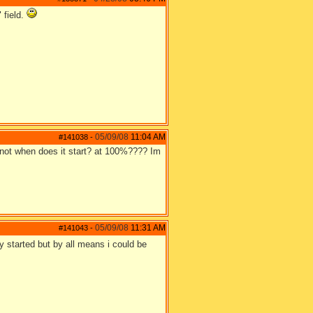
 field.
05/09/08
11:04 AM
#141038
-
f not when does it start? at 100%???? Im
05/09/08
11:31 AM
#141043
-
dy started but by all means i could be