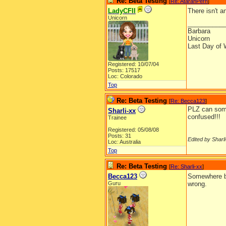
Re: Beta Testing
[
Re: AtarahPern
]
LadyCFII
There isn't a
Unicorn
__________
Barbara
Unicorn
Last Day of 
Registered: 10/07/04
Posts: 17517
Loc: Colorado
Top
Re: Beta Testing
[
Re: Becca123
]
PLZ can some1
Sharli-xx
confused!!!
Trainee
Registered: 05/08/08
Posts: 31
Edited by Sharli
Loc: Australia
Top
Re: Beta Testing
[
Re: Sharli-xx
]
Becca123
Somewhere b
Guru
wrong.