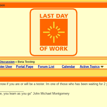
coon
Discussion
» Beta Testing
ter User
Portal Page
Forum List
Calendar
Active Topics
ow if you are or will be a tester. Im one of those who has been waiting for 2 yr
_______________
ce, you learn as you go" John Michael Montgomery