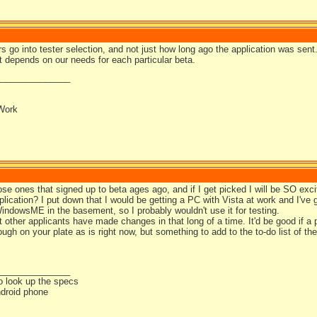
ors go into tester selection, and not just how long ago the application was sent
t depends on our needs for each particular beta.
_______________
Work
ose ones that signed up to beta ages ago, and if I get picked I will be SO exc
lication? I put down that I would be getting a PC with Vista at work and I've g
indowsME in the basement, so I probably wouldn't use it for testing.
t other applicants have made changes in that long of a time. It'd be good if 
ough on your plate as is right now, but something to add to the to-do list of the
_______________
o look up the specs
droid phone