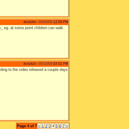
05/09/08
12:59 PM
#141054
-
s_ eg. at some point children can walk
05/10/08
03:52 PM
#141623
-
ording to the video released a couple days
Page 4 of 7
<
1
2
3
4
5
6
7
>