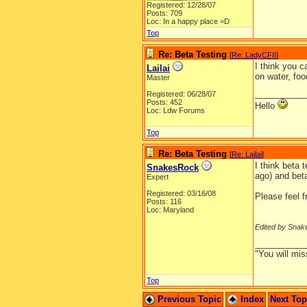
Registered: 12/28/07
Posts: 709
Loc: In a happy place =D
Top
Re: Beta Testing
[
Re: LadyCFII
]
I think you 
Lailai
on water, foo
Master
__________
Registered: 06/28/07
Posts: 452
Hello
Loc: Ldw Forums
Top
Re: Beta Testing
[
Re: Lailai
]
I think beta 
SnakesRock
ago) and beta
Expert
Registered: 03/16/08
Please feel f
Posts: 116
Loc: Maryland
Edited by Snak
__________
"You will mis
Top
Previous Topic
Index
Next To