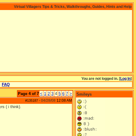
Virtual Villagers Tips & Tricks, Walkthroughs, Guides, Hints and Help
You are not logged in. [
Log In
]
FAQ
Page 4 of 7
<
1
2
3
4
5
6
7
>
Smileys
04/28/08
12:08 AM
#135187
-
s ( i think).