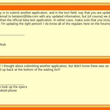
is to submit another application, and in the text field, say that you are updat
email to betatest@ldw.com with any updated information, but (of course) we d
han the official beta test application. In either case, make sure that you incl
I'm updating the right person! I do know all of the regulars here on the forum
_______________
Work
I thought about submitting another application, but didn't know there was an u
 up back at the bottom of the waiting list!!
_______________
o look up the specs
droid phone