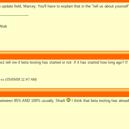
n update field, Marcey. You'll have to explain that in the "tell us about yourself"
_______________
Work
 tell me if beta testing has started or not. If it has started how long ago? I
05/09/08
11:47 AM
-xx (
)
etween 95% AND 100% usually, Sharli
I think that beta testing has alrea