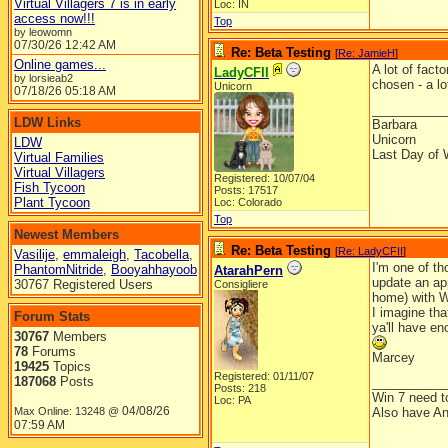
Virtual Villagers 7 is in early
Loc: IN
access now!!!
Top
by leowomn
07/30/26
12:42 AM
Re: Beta Testing
[
Re: JamieH
]
Online games...
A lot of fact
LadyCFII
by lorsieab2
chosen - a lo
Unicorn
07/18/26
05:18 AM
__________
LDW Links
Barbara
Unicorn
LDW
Last Day of 
Virtual Families
Virtual Villagers
Registered: 10/07/04
Fish Tycoon
Posts: 17517
Plant Tycoon
Loc: Colorado
Top
Newest Members
Re: Beta Testing
[
Re: LadyCFII
]
Vasilije
,
emmaleigh
,
Tacobella
,
I'm one of th
PhantomNitride
,
Booyahhayoob
AtarahPern
update an app
30767 Registered Users
Consigliere
home) with W
I imagine tha
Forum Stats
ya'll have en
30767
Members
78
Forums
Marcey
19425
Topics
Registered: 01/11/07
187068
Posts
__________
Posts: 218
Win 7 need t
Loc: PA
04/08/26
Max Online: 13248 @
Also have An
07:59 AM